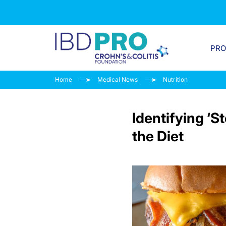
PR
Home
Medical News
Nutrition
Identifying ‘S
the Diet