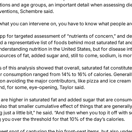
tions and age groups, an important detail when assessing di
rventions, Schembre said.
what you can intervene on, you have to know what people ar
pp for targeted assessment of “nutrients of concern,” and de
 a representative list of foods behind most saturated fat an
erstanding nutrition in the United States, but for disease int
urces of fat, added sugar and, still to come, sodium, is more
s of this analysis showed that overall, saturated fat constitut
r consumption ranged from 14% to 16% of calories. Generally
 avoiding the major contributors, like pizza and ice cream
 and, for some, eye-opening, Taylor said.
 are higher in saturated fat and added sugar that are consum
also that smaller cumulative effect of things that are generall
ng just a little bit,” he said. “And then when you top it off wit
g you over the threshold for that 10% of the day’s calories.
sweet spot of capturing the big front-seat items, but also und