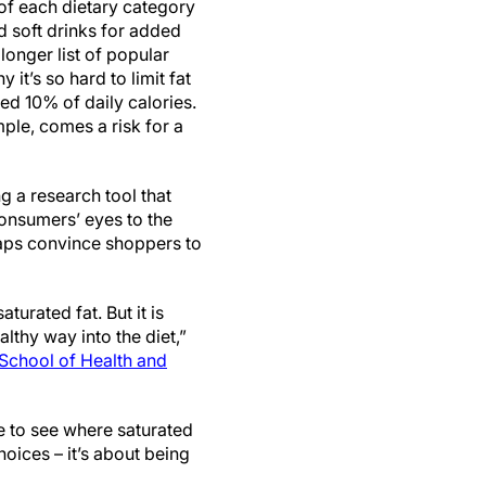
of each dietary category
d soft drinks for added
 longer list of popular
 it’s so hard to limit fat
d 10% of daily calories.
ple, comes a risk for a
g a research tool that
onsumers’ eyes to the
haps convince shoppers to
aturated fat. But it is
lthy way into the diet,”
School of Health and
le to see where saturated
hoices – it’s about being