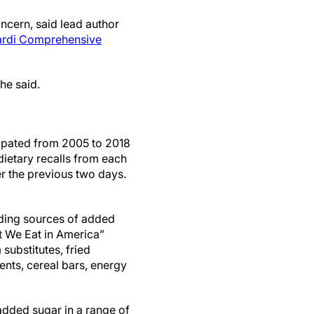
ncern, said lead author
ardi Comprehensive
she said.
cipated from 2005 to 2018
dietary recalls from each
er the previous two days.
ading sources of added
t We Eat in America”
 substitutes, fried
nts, cereal bars, energy
added sugar in a range of