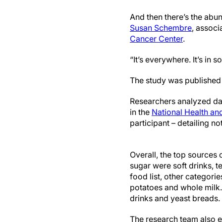
And then there’s the abu
Susan Schembre
, associ
Cancer Center
.
“It’s everywhere. It’s in
The study was published 
Researchers analyzed dat
in the
National Health an
participant – detailing n
Overall, the top sources
sugar were soft drinks, 
food list, other categorie
potatoes and whole milk
drinks and yeast breads.
The research team also e