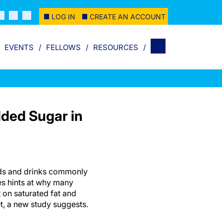
LOG IN
CREATE AN ACCOUNT
EVENTS
FELLOWS
RESOURCES
dded Sugar in
ods and drinks commonly
es hints at why many
 on saturated fat and
et, a new study suggests.