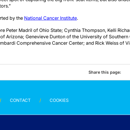
tors.”
rted by the
National Cancer Institute
.
re Peter Madril of Ohio State; Cynthia Thompson, Kelli Ric
 of Arizona; Genevieve Dunton of the University of Southern 
bardi Comprehensive Cancer Center; and Rick Weiss of Vio
Share this page:
CONTACT
COOKIES