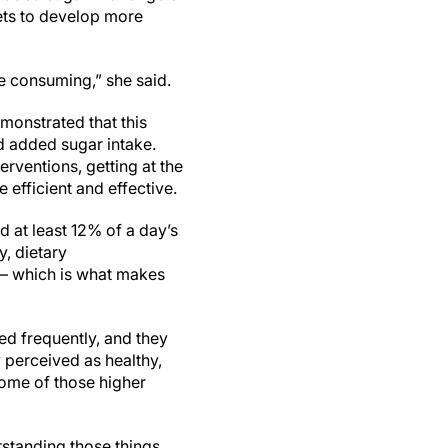
ets to develop more
e consuming,” she said.
monstrated that this
d added sugar intake.
erventions, getting at the
 efficient and effective.
ed at least 12% of a day’s
, dietary
 – which is what makes
ed frequently, and they
y perceived as healthy,
h some of those higher
erstanding those things