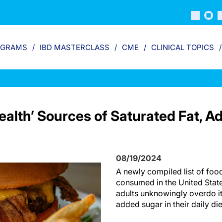
OGRAMS
IBD MASTERCLASS
CME
CLINICAL TOPICS
tealth’ Sources of Saturated Fat, A
08/19/2024
A newly compiled list of fo
consumed in the United Stat
adults unknowingly overdo it
added sugar in their daily di