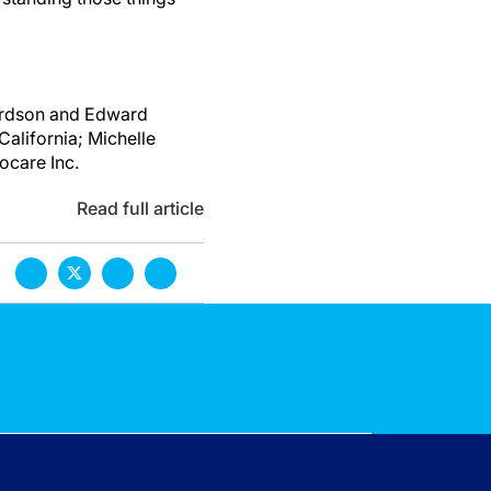
hardson and Edward
California; Michelle
care Inc.
Read full article