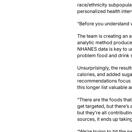
race/ethnicity subpopula
personalized health inte
“Before you understand 
The team is creating an a
analytic method produced
NHANES data is key to und
problem food and drink so
Unsurprisingly, the result
calories, and added suga
recommendations focus on
this longer list valuable
“There are the foods that
get targeted, but there’s 
but they’re all contributi
sources, it ends up takin
“We’re trying to hit the 