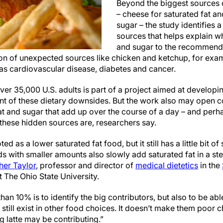
Beyond the biggest sources 
– cheese for saturated fat an
sugar – the study identifies a
sources that helps explain why
and sugar to the recommende
n of unexpected sources like chicken and ketchup, for exam
 as cardiovascular disease, diabetes and cancer.
ver 35,000 U.S. adults is part of a project aimed at developin
t of these dietary downsides. But the work also may open c
t and sugar that add up over the course of a day – and per
 these hidden sources are, researchers say.
 as a lower saturated fat food, but it still has a little bit of s
 with smaller amounts also slowly add saturated fat in a stea
her Taylor
, professor and director of
medical dietetics
in the
t The Ohio State University.
than 10% is to identify the big contributors, but also to be ab
till exist in other food choices. It doesn’t make them poor c
 latte may be contributing.”