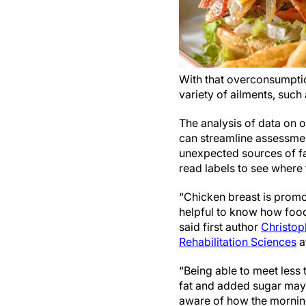
With that overconsumptio
variety of ailments, such
The analysis of data on o
can streamline assessmen
unexpected sources of fa
read labels to see where
“Chicken breast is promoted
helpful to know how foods
said first author
Christop
Rehabilitation Sciences
a
“Being able to meet less 
fat and added sugar may s
aware of how the morning