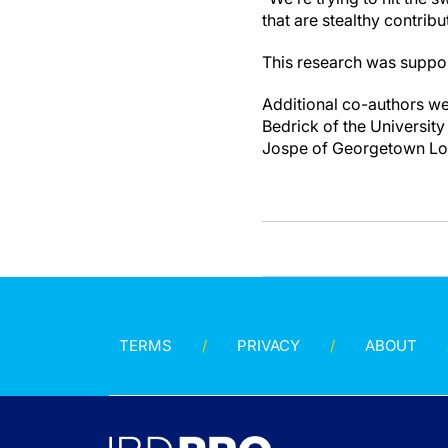
that are stealthy contribu
This research was suppo
Additional co-authors we
Bedrick of the University
Jospe of Georgetown Lom
TERMS
PRIVACY
ABOUT