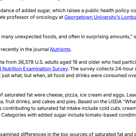
ndance of added sugar, which raises a public health policy co
ate professor of oncology at
Georgetown University’s Lomb
 so many unexpected foods, and often in surprising amounts,” 
recently in the journal
Nutrients
.
a from 36,378 U.S. adults aged 19 and older who had parti
d Nutrition Examination Survey
. The survey collects 24-hour 
ot just what, but when, all food and drinks were consumed ov
 of saturated fat were cheese, pizza, ice cream and eggs. Le
tea, fruit drinks, and cakes and pies. Based on the USDA “Wha
s contributing to saturated fat intake include cold cuts, cream
. Categories with added sugar include tomato-based condime
xamined differences in the top sources of saturated fat and 