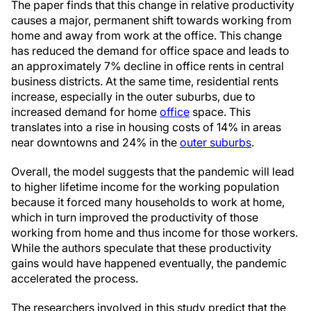
The paper finds that this change in relative productivity
causes a major, permanent shift towards working from
home and away from work at the office. This change
has reduced the demand for office space and leads to
an approximately 7% decline in office rents in central
business districts. At the same time, residential rents
increase, especially in the outer suburbs, due to
increased demand for home
office
space. This
translates into a rise in housing costs of 14% in areas
near downtowns and 24% in the
outer suburbs
.
Overall, the model suggests that the pandemic will lead
to higher lifetime income for the working population
because it forced many households to work at home,
which in turn improved the productivity of those
working from home and thus income for those workers.
While the authors speculate that these productivity
gains would have happened eventually, the pandemic
accelerated the process.
The researchers involved in this study predict that the