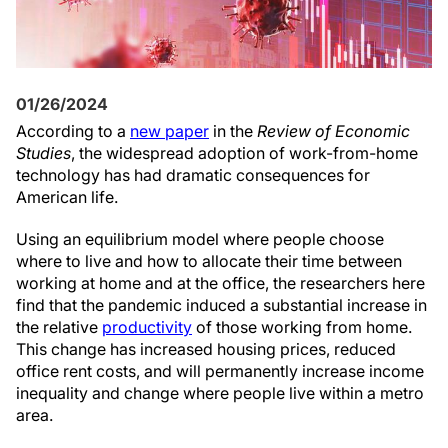
01/26/2024
According to a
new paper
in the
Review of Economic
Studies
, the widespread adoption of work-from-home
technology has had dramatic consequences for
American life.
Using an equilibrium model where people choose
where to live and how to allocate their time between
working at home and at the office, the researchers here
find that the pandemic induced a substantial increase in
the relative
productivity
of those working from home.
This change has increased housing prices, reduced
office rent costs, and will permanently increase income
inequality and change where people live within a metro
area.