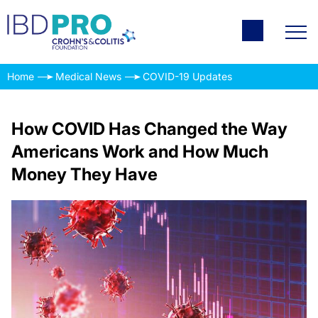
Home
Medical News
COVID-19 Updates
How COVID Has Changed the Way
Americans Work and How Much
Money They Have