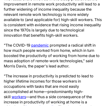
improvement in remote work productivity will lead to a
further widening of income inequality because the
relevant remote work technology is more widely
available to (and applicable for) high-skill workers. This
is consistent with evidence that rising income inequality
since the 1970s is largely due to technological
innovation that benefits high-skill workers.
"The COVID-19
pandemic
prompted a radical shift in
how much people worked from home, which in turn
boosted the productivity of working from home due to
mass adoption of remote-work technologies," said
Morris Davis, the paper's lead author.
"The increase in productivity is predicted to lead to
higher lifetime incomes for those workers in
occupations with tasks that are most easily
accomplished at home—predominantly high-
skill
workers
—and thus a side consequence of the
increase in productivity of working at home is a