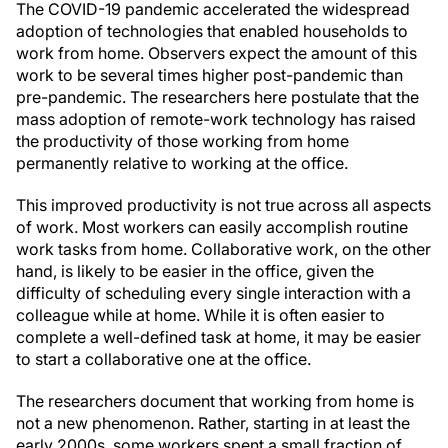
The COVID-19 pandemic accelerated the widespread
adoption of technologies that enabled households to
work from home. Observers expect the amount of this
work to be several times higher post-pandemic than
pre-pandemic. The researchers here postulate that the
mass adoption of remote-work technology has raised
the productivity of those working from home
permanently relative to working at the office.
This improved productivity is not true across all aspects
of work. Most workers can easily accomplish routine
work tasks from home. Collaborative work, on the other
hand, is likely to be easier in the office, given the
difficulty of scheduling every single interaction with a
colleague while at home. While it is often easier to
complete a well-defined task at home, it may be easier
to start a collaborative one at the office.
The researchers document that working from home is
not a new phenomenon. Rather, starting in at least the
early 2000s, some workers spent a small fraction of