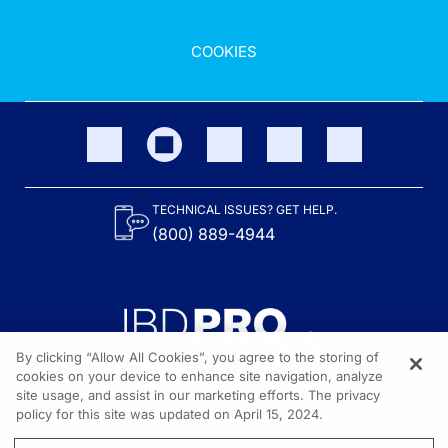
COOKIES
TECHNICAL ISSUES? GET HELP.
(800) 889-4944
By clicking “Allow All Cookies”, you agree to the storing of
cookies on your device to enhance site navigation, analyze
site usage, and assist in our marketing efforts. The privacy
Content on the site is provided by the Crohn’s & Colitis Foundation,
as well as other sponsors as noted in the program descriptions.
policy for this site was updated on April 15, 2024.