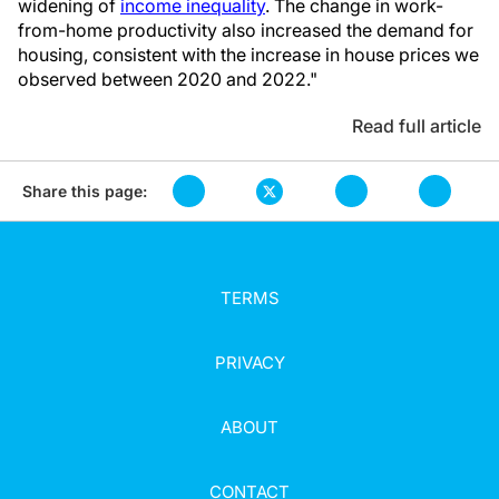
widening of
income inequality
. The change in work-
from-home productivity also increased the demand for
housing, consistent with the increase in house prices we
observed between 2020 and 2022."
Read full article
Share this page:
TERMS
PRIVACY
ABOUT
CONTACT