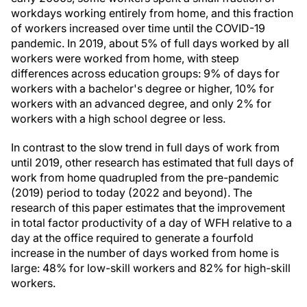
workdays working entirely from home, and this fraction
of workers increased over time until the COVID-19
pandemic. In 2019, about 5% of full days worked by all
workers were worked from home, with steep
differences across education groups: 9% of days for
workers with a bachelor's degree or higher, 10% for
workers with an advanced degree, and only 2% for
workers with a high school degree or less.
In contrast to the slow trend in full days of work from
until 2019, other research has estimated that full days of
work from home quadrupled from the pre-pandemic
(2019) period to today (2022 and beyond). The
research of this paper estimates that the improvement
in total factor productivity of a day of WFH relative to a
day at the office required to generate a fourfold
increase in the number of days worked from home is
large: 48% for low-skill workers and 82% for high-skill
workers.