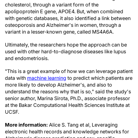
cholesterol, through a variant form of the
apolipoprotein E gene, APOE4. But, when combined
with genetic databases, it also identified a link between
osteoporosis and Alzheimer's in women, through a
variant in a lesser-known gene, called MS4A6A.
Ultimately, the researchers hope the approach can be
used with other hard-to-diagnose diseases like lupus
and endometriosis.
"This is a great example of how we can leverage patient
data with
machine learning
to predict which patients are
more likely to develop Alzheimer's, and also to
understand the reasons why that is so," said the study's
senior author, Marina Sirota, Ph.D., associate professor
at the Bakar Computational Health Sciences Institute at
UCSF.
More information:
Alice S. Tang et al, Leveraging
electronic health records and knowledge networks for