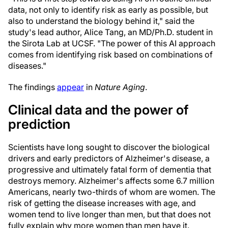
data, not only to identify risk as early as possible, but
also to understand the biology behind it," said the
study's lead author, Alice Tang, an MD/Ph.D. student in
the Sirota Lab at UCSF. "The power of this AI approach
comes from identifying risk based on combinations of
diseases."
The findings
appear
in
Nature Aging
.
Clinical data and the power of
prediction
Scientists have long sought to discover the biological
drivers and early predictors of Alzheimer's disease, a
progressive and ultimately fatal form of dementia that
destroys memory. Alzheimer's affects some 6.7 million
Americans, nearly two-thirds of whom are women. The
risk of getting the disease increases with age, and
women tend to live longer than men, but that does not
fully explain why more women than men have it.