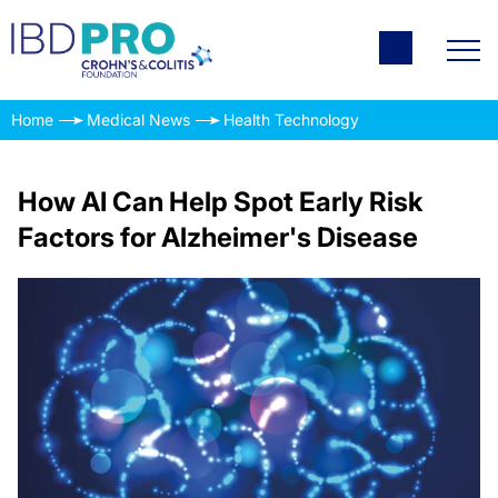
Home
Medical News
Health Technology
How AI Can Help Spot Early Risk
Factors for Alzheimer's Disease