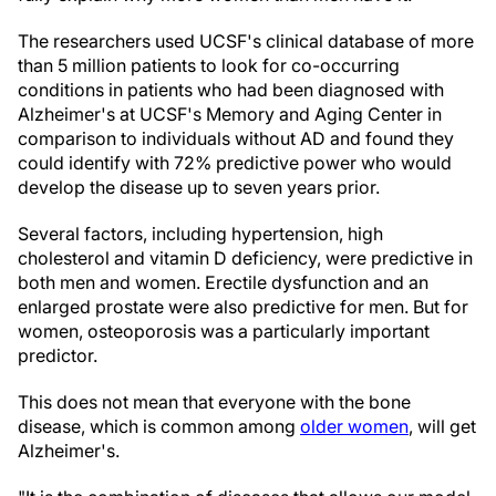
The researchers used UCSF's clinical database of more
than 5 million patients to look for co-occurring
conditions in patients who had been diagnosed with
Alzheimer's at UCSF's Memory and Aging Center in
comparison to individuals without AD and found they
could identify with 72% predictive power who would
develop the disease up to seven years prior.
Several factors, including hypertension, high
cholesterol and vitamin D deficiency, were predictive in
both men and women. Erectile dysfunction and an
enlarged prostate were also predictive for men. But for
women, osteoporosis was a particularly important
predictor.
This does not mean that everyone with the bone
disease, which is common among
older women
, will get
Alzheimer's.