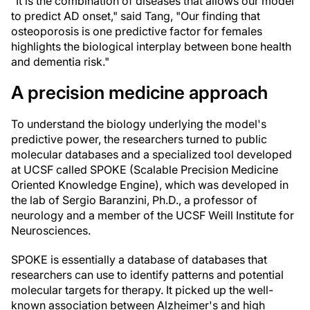
"It is the combination of diseases that allows our model
to predict AD onset," said Tang, "Our finding that
osteoporosis is one predictive factor for females
highlights the biological interplay between bone health
and dementia risk."
A precision medicine approach
To understand the biology underlying the model's
predictive power, the researchers turned to public
molecular databases and a specialized tool developed
at UCSF called SPOKE (Scalable Precision Medicine
Oriented Knowledge Engine), which was developed in
the lab of Sergio Baranzini, Ph.D., a professor of
neurology and a member of the UCSF Weill Institute for
Neurosciences.
SPOKE is essentially a database of databases that
researchers can use to identify patterns and potential
molecular targets for therapy. It picked up the well-
known association between Alzheimer's and high