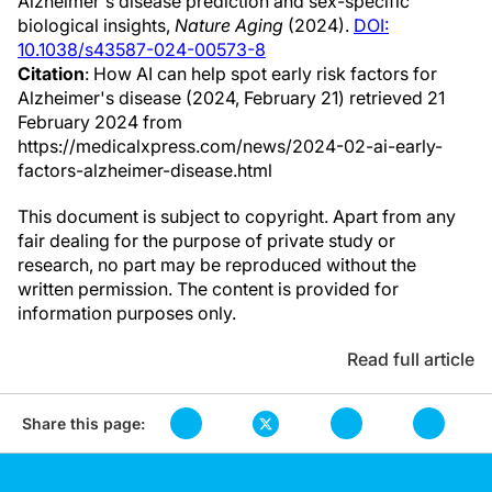
Alzheimer's disease prediction and sex-specific
biological insights,
Nature Aging
(2024).
DOI:
10.1038/s43587-024-00573-8
Citation
: How AI can help spot early risk factors for
Alzheimer's disease (2024, February 21) retrieved 21
February 2024 from
https://medicalxpress.com/news/2024-02-ai-early-
factors-alzheimer-disease.html
This document is subject to copyright. Apart from any
fair dealing for the purpose of private study or
research, no part may be reproduced without the
written permission. The content is provided for
information purposes only.
Read full article
Share this page: