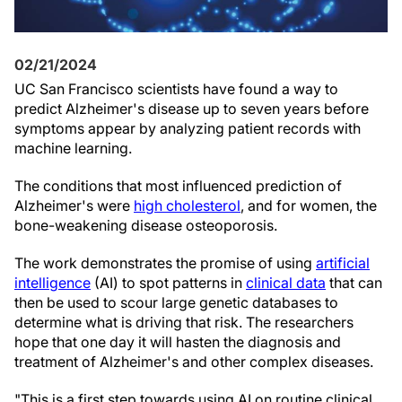
02/21/2024
UC San Francisco scientists have found a way to
predict Alzheimer's disease up to seven years before
symptoms appear by analyzing patient records with
machine learning.
The conditions that most influenced prediction of
Alzheimer's were
high cholesterol
, and for women, the
bone-weakening disease osteoporosis.
The work demonstrates the promise of using
artificial
intelligence
(AI) to spot patterns in
clinical data
that can
then be used to scour large genetic databases to
determine what is driving that risk. The researchers
hope that one day it will hasten the diagnosis and
treatment of Alzheimer's and other complex diseases.
"This is a first step towards using AI on routine clinical