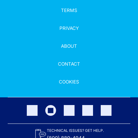
TERMS
PRIVACY
ABOUT
CONTACT
COOKIES
TECHNICAL ISSUES? GET HELP.