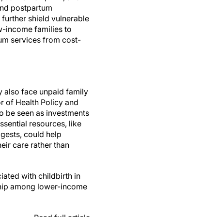
 and postpartum
further shield vulnerable
w-income families to
um services from cost-
y also face unpaid family
r of Health Policy and
so be seen as investments
ssential resources, like
ggests, could help
heir care rather than
ated with childbirth in
rdship among lower-income