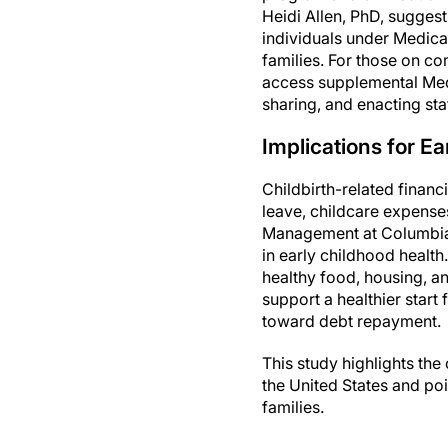
Heidi Allen, PhD, suggest
individuals under Medica
families. For those on c
access supplemental Med
sharing, and enacting sta
Implications for E
Childbirth-related finan
leave, childcare expense
Management at Columbia, 
in early childhood health
healthy food, housing, a
support a healthier start 
toward debt repayment.
This study highlights th
the United States and poi
families.