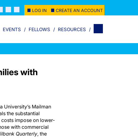
LOG IN
CREATE AN ACCOUNT
EVENTS
FELLOWS
RESOURCES
lies with
a University’s Mailman
ls the substantial
th costs impose on lower-
those with commercial
ilbank Quarterly
, the