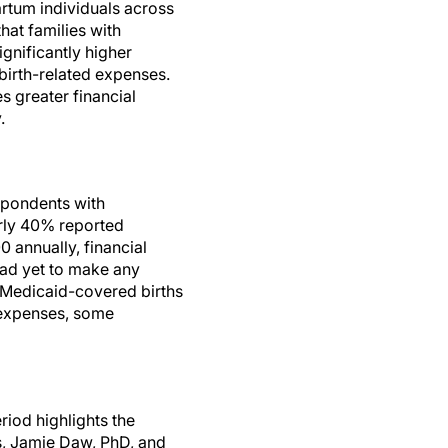
rtum individuals across
hat families with
gnificantly higher
dbirth-related expenses.
s greater financial
.
espondents with
arly 40% reported
 annually, financial
 had yet to make any
h Medicaid-covered births
 expenses, some
riod highlights the
s, Jamie Daw, PhD, and