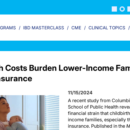
OGRAMS
IBD MASTERCLASS
CME
CLINICAL TOPICS
th Costs Burden Lower-Income Fami
nsurance
11/15/2024
A recent study from Columbi
School of Public Health revea
financial strain that childbir
income families, especially 
insurance. Published in the
M