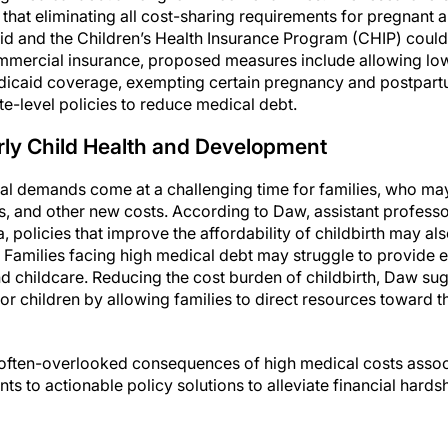
 that eliminating all cost-sharing requirements for pregnant
id and the Children’s Health Insurance Program (CHIP) could 
ommercial insurance, proposed measures include allowing lo
icaid coverage, exempting certain pregnancy and postpart
te-level policies to reduce medical debt.
arly Child Health and Development
cial demands come at a challenging time for families, who ma
s, and other new costs. According to Daw, assistant professo
policies that improve the affordability of childbirth may al
. Families facing high medical debt may struggle to provide e
nd childcare. Reducing the cost burden of childbirth, Daw su
for children by allowing families to direct resources toward t
e often-overlooked consequences of high medical costs associ
nts to actionable policy solutions to alleviate financial ha