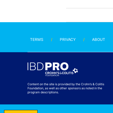
TERMS
PRIVACY
ABOUT
Content on the site is provided by the Crohn’s & Colitis
Foundation, as well as other sponsors as noted in the
program descriptions.