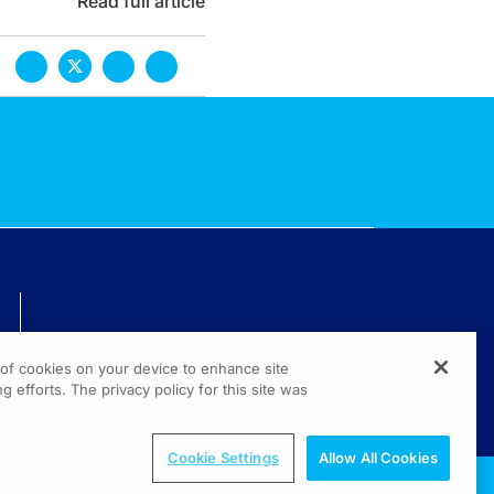
Read full article
TECHNICAL ISSUES? GET HELP.
g of cookies on your device to enhance site
(800) 889-4944
g efforts. The privacy policy for this site was
© 2026 All rights reserved.
Cookie Settings
Allow All Cookies