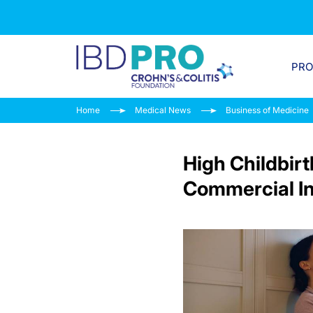
PR
Home
Medical News
Business of Medicine
High Childbir
Commercial I