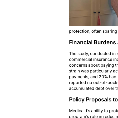
protection, often sparin
Financial Burdens 
The study, conducted in 
commercial insurance inc
concerns about paying the
strain was particularly a
payments, and 20% had me
reported no out-of-pock
accumulated debt over th
Policy Proposals to
Medicaid’s ability to pro
program’s role in reduc