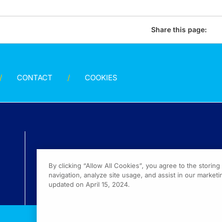
Share this page:
CONTACT
COOKIES
By clicking “Allow All Cookies”, you agree to the storin
navigation, analyze site usage, and assist in our marketin
updated on April 15, 2024.