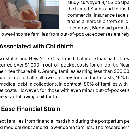
study surveyed 4,453 postpa
the United States and found t
commercial insurance face si
financial hardship from chil
In contrast, Medicaid provide
g lower-income families from out-of-pocket expenses entirely
Associated with Childbirth
six states and New York City, found that more than half of r
urred over $1,000 in out-of-pocket costs for childbirth. Ne
ir healthcare bills. Among families earning less than $60,000
cute: close to half still owed money for childbirth costs, 16%
dical debt in collections. In contrast, 80% of families wit
et costs. However, for those with even minor out-of-pocket
e year following childbirth.
 Ease Financial Strain
tect families from financial hardship during the postpartum pe
ing medical debt among low-income families. The researcher