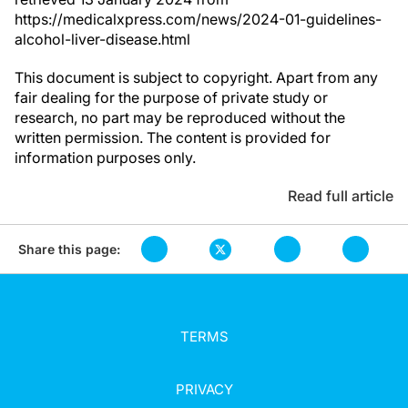
https://medicalxpress.com/news/2024-01-guidelines-
alcohol-liver-disease.html
This document is subject to copyright. Apart from any
fair dealing for the purpose of private study or
research, no part may be reproduced without the
written permission. The content is provided for
information purposes only.
Read full article
Share this page:
TERMS
PRIVACY