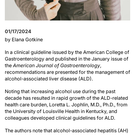
01/17/2024
by Elana Gotkine
In a clinical guideline issued by the American College of
Gastroenterology and published in the January issue of
the
American Journal of Gastroenterology
,
recommendations are presented for the management of
alcohol-associated liver disease (ALD).
Noting that increasing alcohol use during the past
decade has resulted in rapid growth of the ALD-related
health care burden, Loretta L. Jophlin, M.D., Ph.D., from
the University of Louisville Health in Kentucky, and
colleagues developed clinical guidelines for ALD.
The authors note that alcohol-associated hepatitis (AH)