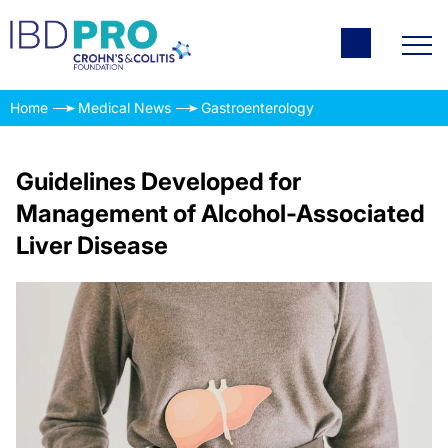
Home
Medical News
Gastroenterology
Guidelines Developed for
Management of Alcohol-Associated
Liver Disease