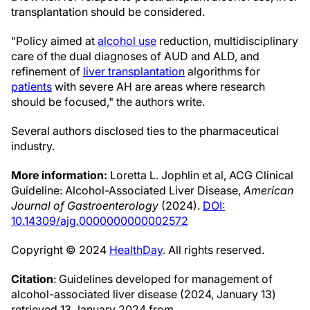
transplantation should be considered.
"Policy aimed at
alcohol use
reduction, multidisciplinary
care of the dual diagnoses of AUD and ALD, and
refinement of
liver transplantation
algorithms for
patients
with severe AH are areas where research
should be focused," the authors write.
Several authors disclosed ties to the pharmaceutical
industry.
More information:
Loretta L. Jophlin et al, ACG Clinical
Guideline: Alcohol-Associated Liver Disease,
American
Journal of Gastroenterology
(2024).
DOI:
10.14309/ajg.0000000000002572
Copyright © 2024
HealthDay
. All rights reserved.
Citation
: Guidelines developed for management of
alcohol-associated liver disease (2024, January 13)
retrieved 13 January 2024 from