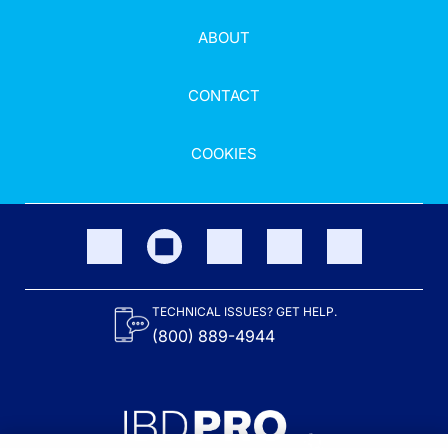
ABOUT
CONTACT
COOKIES
TECHNICAL ISSUES? GET HELP.
(800) 889-4944