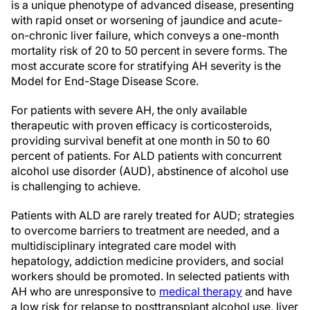
is a unique phenotype of advanced disease, presenting
with rapid onset or worsening of jaundice and acute-
on-chronic liver failure, which conveys a one-month
mortality risk of 20 to 50 percent in severe forms. The
most accurate score for stratifying AH severity is the
Model for End-Stage Disease Score.
For patients with severe AH, the only available
therapeutic with proven efficacy is corticosteroids,
providing survival benefit at one month in 50 to 60
percent of patients. For ALD patients with concurrent
alcohol use disorder (AUD), abstinence of alcohol use
is challenging to achieve.
Patients with ALD are rarely treated for AUD; strategies
to overcome barriers to treatment are needed, and a
multidisciplinary integrated care model with
hepatology, addiction medicine providers, and social
workers should be promoted. In selected patients with
AH who are unresponsive to
medical therapy
and have
a low risk for relapse to posttransplant alcohol use, liver