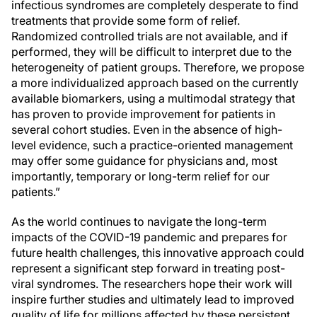
infectious syndromes are completely desperate to find
treatments that provide some form of relief.
Randomized controlled trials are not available, and if
performed, they will be difficult to interpret due to the
heterogeneity of patient groups. Therefore, we propose
a more individualized approach based on the currently
available biomarkers, using a multimodal strategy that
has proven to provide improvement for patients in
several cohort studies. Even in the absence of high-
level evidence, such a practice-oriented management
may offer some guidance for physicians and, most
importantly, temporary or long-term relief for our
patients.”
As the world continues to navigate the long-term
impacts of the COVID-19 pandemic and prepares for
future health challenges, this innovative approach could
represent a significant step forward in treating post-
viral syndromes. The researchers hope their work will
inspire further studies and ultimately lead to improved
quality of life for millions affected by these persistent