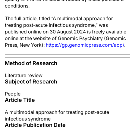
conditions.
The full article, titled “A multimodal approach for
treating post-acute infectious syndrome,” was
published online on 30 August 2024 is freely available
online at the website of Genomic Psychiatry (Genomic
Press, New York):
https://gp.genomicpress.com/aop/
.
Method of Research
Literature review
Subject of Research
People
Article Title
A multimodal approach for treating post-acute
infectious syndrome
Article Publication Date