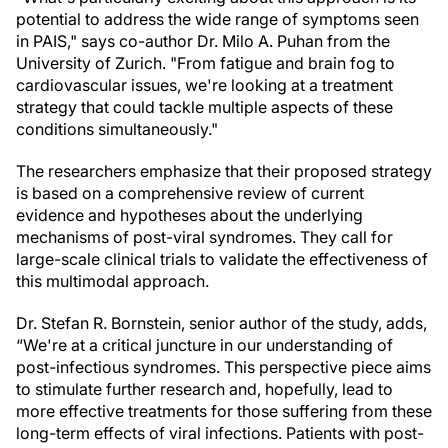
potential to address the wide range of symptoms seen
in PAIS," says co-author Dr. Milo A. Puhan from the
University of Zurich. "From fatigue and brain fog to
cardiovascular issues, we're looking at a treatment
strategy that could tackle multiple aspects of these
conditions simultaneously."
The researchers emphasize that their proposed strategy
is based on a comprehensive review of current
evidence and hypotheses about the underlying
mechanisms of post-viral syndromes. They call for
large-scale clinical trials to validate the effectiveness of
this multimodal approach.
Dr. Stefan R. Bornstein, senior author of the study, adds,
“We're at a critical juncture in our understanding of
post-infectious syndromes. This perspective piece aims
to stimulate further research and, hopefully, lead to
more effective treatments for those suffering from these
long-term effects of viral infections. Patients with post-