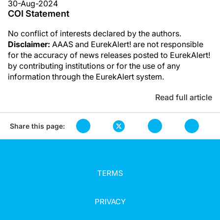
30-Aug-2024
COI Statement
No conflict of interests declared by the authors.
Disclaimer:
AAAS and EurekAlert! are not responsible
for the accuracy of news releases posted to EurekAlert!
by contributing institutions or for the use of any
information through the EurekAlert system.
Read full article
Share this page:
TERMS
PRIVACY