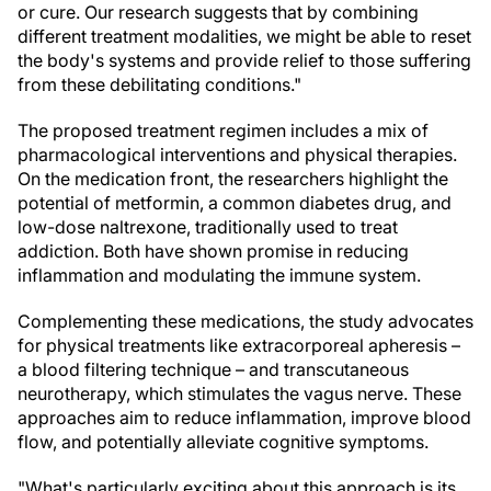
or cure. Our research suggests that by combining
different treatment modalities, we might be able to reset
the body's systems and provide relief to those suffering
from these debilitating conditions."
The proposed treatment regimen includes a mix of
pharmacological interventions and physical therapies.
On the medication front, the researchers highlight the
potential of metformin, a common diabetes drug, and
low-dose naltrexone, traditionally used to treat
addiction. Both have shown promise in reducing
inflammation and modulating the immune system.
Complementing these medications, the study advocates
for physical treatments like extracorporeal apheresis –
a blood filtering technique – and transcutaneous
neurotherapy, which stimulates the vagus nerve. These
approaches aim to reduce inflammation, improve blood
flow, and potentially alleviate cognitive symptoms.
"What's particularly exciting about this approach is its