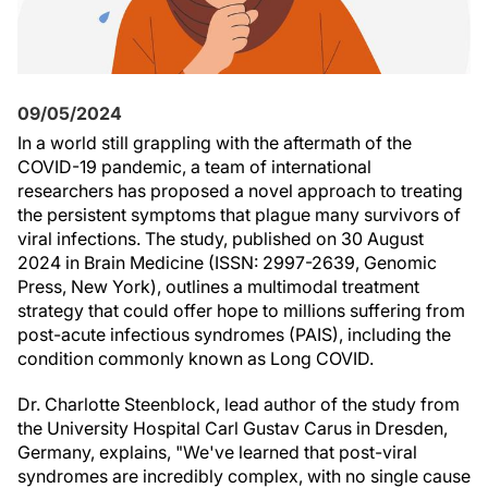
09/05/2024
In a world still grappling with the aftermath of the
COVID-19 pandemic, a team of international
researchers has proposed a novel approach to treating
the persistent symptoms that plague many survivors of
viral infections. The study, published on 30 August
2024 in Brain Medicine (ISSN: 2997-2639, Genomic
Press, New York), outlines a multimodal treatment
strategy that could offer hope to millions suffering from
post-acute infectious syndromes (PAIS), including the
condition commonly known as Long COVID.
Dr. Charlotte Steenblock, lead author of the study from
the University Hospital Carl Gustav Carus in Dresden,
Germany, explains, "We've learned that post-viral
syndromes are incredibly complex, with no single cause