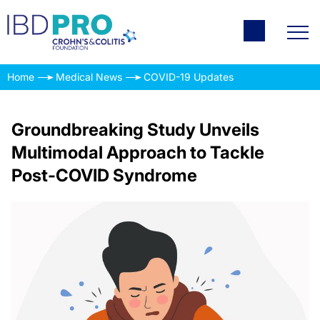
Home
Medical News
COVID-19 Updates
Groundbreaking Study Unveils
Multimodal Approach to Tackle
Post-COVID Syndrome