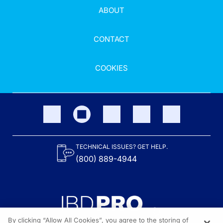
ABOUT
CONTACT
COOKIES
TECHNICAL ISSUES? GET HELP.
(800) 889-4944
By clicking “Allow All Cookies”, you agree to the storing of