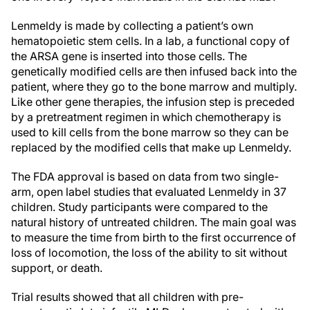
Lenmeldy is made by collecting a patient’s own
hematopoietic stem cells. In a lab, a functional copy of
the ARSA gene is inserted into those cells. The
genetically modified cells are then infused back into the
patient, where they go to the bone marrow and multiply.
Like other gene therapies, the infusion step is preceded
by a pretreatment regimen in which chemotherapy is
used to kill cells from the bone marrow so they can be
replaced by the modified cells that make up Lenmeldy.
The FDA approval is based on data from two single-
arm, open label studies that evaluated Lenmeldy in 37
children. Study participants were compared to the
natural history of untreated children. The main goal was
to measure the time from birth to the first occurrence of
loss of locomotion, the loss of the ability to sit without
support, or death.
Trial results showed that all children with pre-