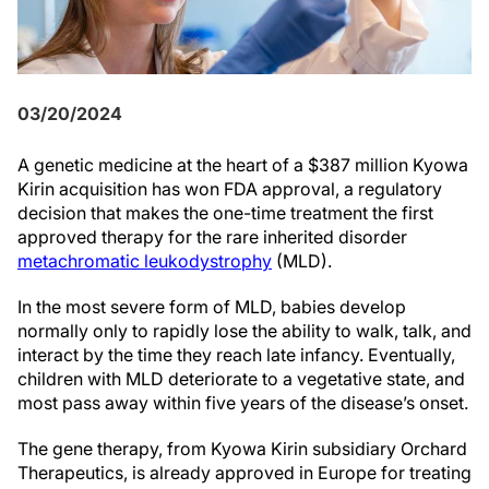
03/20/2024
A genetic medicine at the heart of a $387 million Kyowa
Kirin acquisition has won FDA approval, a regulatory
decision that makes the one-time treatment the first
approved therapy for the rare inherited disorder
metachromatic leukodystrophy
(MLD).
In the most severe form of MLD, babies develop
normally only to rapidly lose the ability to walk, talk, and
interact by the time they reach late infancy. Eventually,
children with MLD deteriorate to a vegetative state, and
most pass away within five years of the disease’s onset.
The gene therapy, from Kyowa Kirin subsidiary Orchard
Therapeutics, is already approved in Europe for treating