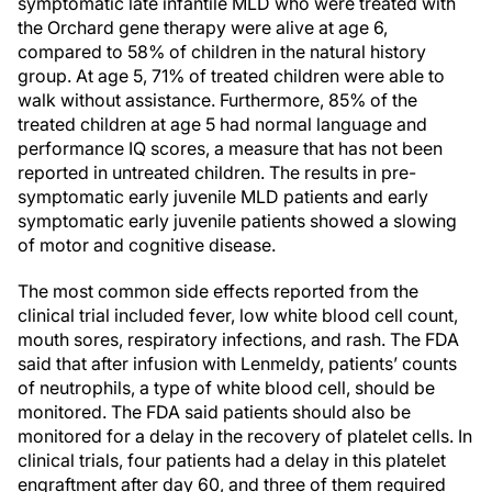
symptomatic late infantile MLD who were treated with
the Orchard gene therapy were alive at age 6,
compared to 58% of children in the natural history
group. At age 5, 71% of treated children were able to
walk without assistance. Furthermore, 85% of the
treated children at age 5 had normal language and
performance IQ scores, a measure that has not been
reported in untreated children. The results in pre-
symptomatic early juvenile MLD patients and early
symptomatic early juvenile patients showed a slowing
of motor and cognitive disease.
The most common side effects reported from the
clinical trial included fever, low white blood cell count,
mouth sores, respiratory infections, and rash. The FDA
said that after infusion with Lenmeldy, patients’ counts
of neutrophils, a type of white blood cell, should be
monitored. The FDA said patients should also be
monitored for a delay in the recovery of platelet cells. In
clinical trials, four patients had a delay in this platelet
engraftment after day 60, and three of them required