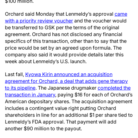
$100 million.
Orchard said Monday that Lenmeldy’s approval
came
with a priority review voucher
and the voucher would
be transferred to GSK per the terms of the original
agreement. Orchard has not disclosed any financial
specifics of this transaction, other than to say that the
price would be set by an agreed upon formula. The
company also said it would provide details later this
week about Lenmeldy’s U.S. launch.
Last fall,
Kyowa Kirin announced an acquisition
agreement for Orchard, a deal that adds gene therapy
to its pipeline
. The Japanese drugmaker
completed the
transaction in January
, paying $16 for each of Orchard’s
American depositary shares. The acquisition agreement
includes a contingent value right putting Orchard
shareholders in line for an additional $1 per share tied to
Lenmeldy’s FDA approval. That payment will add
another $90 million to the payout.