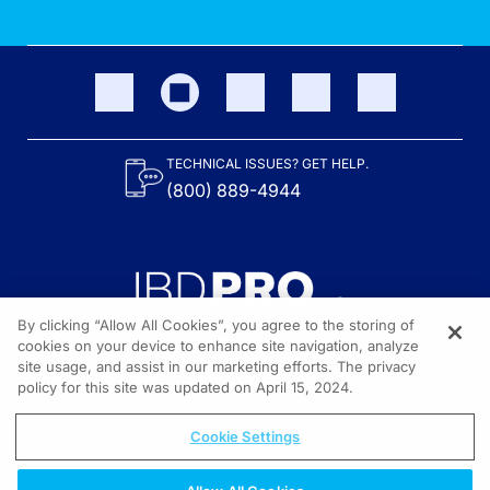
TECHNICAL ISSUES? GET HELP.
(800) 889-4944
By clicking “Allow All Cookies”, you agree to the storing of
cookies on your device to enhance site navigation, analyze
site usage, and assist in our marketing efforts. The privacy
Content on the site is provided by the Crohn’s & Colitis Foundation,
as well as other sponsors as noted in the program descriptions.
policy for this site was updated on April 15, 2024.
© 2026 All rights reserved.
Cookie Settings