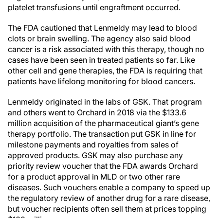
platelet transfusions until engraftment occurred.
The FDA cautioned that Lenmeldy may lead to blood
clots or brain swelling. The agency also said blood
cancer is a risk associated with this therapy, though no
cases have been seen in treated patients so far. Like
other cell and gene therapies, the FDA is requiring that
patients have lifelong monitoring for blood cancers.
Lenmeldy originated in the labs of GSK. That program
and others went to Orchard in 2018 via the $133.6
million acquisition of the pharmaceutical giant’s gene
therapy portfolio. The transaction put GSK in line for
milestone payments and royalties from sales of
approved products. GSK may also purchase any
priority review voucher that the FDA awards Orchard
for a product approval in MLD or two other rare
diseases. Such vouchers enable a company to speed up
the regulatory review of another drug for a rare disease,
but voucher recipients often sell them at prices topping