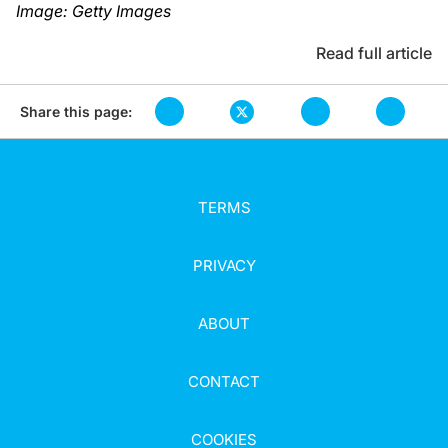
Image: Getty Images
Read full article
Share this page:
TERMS
PRIVACY
ABOUT
CONTACT
COOKIES