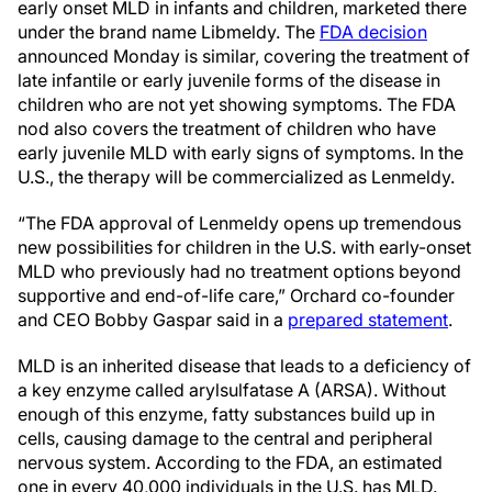
early onset MLD in infants and children, marketed there
under the brand name Libmeldy. The
FDA decision
announced Monday is similar, covering the treatment of
late infantile or early juvenile forms of the disease in
children who are not yet showing symptoms. The FDA
nod also covers the treatment of children who have
early juvenile MLD with early signs of symptoms. In the
U.S., the therapy will be commercialized as Lenmeldy.
“The FDA approval of Lenmeldy opens up tremendous
new possibilities for children in the U.S. with early-onset
MLD who previously had no treatment options beyond
supportive and end-of-life care,” Orchard co-founder
and CEO Bobby Gaspar said in a
prepared statement
.
MLD is an inherited disease that leads to a deficiency of
a key enzyme called arylsulfatase A (ARSA). Without
enough of this enzyme, fatty substances build up in
cells, causing damage to the central and peripheral
nervous system. According to the FDA, an estimated
one in every 40,000 individuals in the U.S. has MLD.