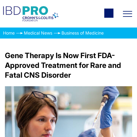
Home
Medical News
Business of Medicine
Gene Therapy Is Now First FDA-
Approved Treatment for Rare and
Fatal CNS Disorder