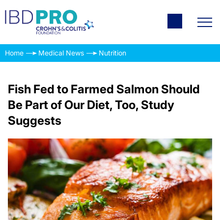
Home
Medical News
Nutrition
Fish Fed to Farmed Salmon Should
Be Part of Our Diet, Too, Study
Suggests