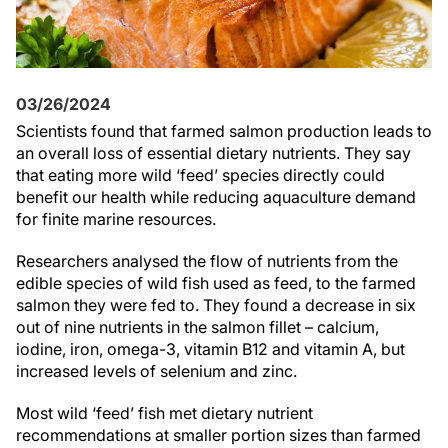
03/26/2024
Scientists found that farmed salmon production leads to
an overall loss of essential dietary nutrients. They say
that eating more wild ‘feed’ species directly could
benefit our health while reducing aquaculture demand
for finite marine resources.
Researchers analysed the flow of nutrients from the
edible species of wild fish used as feed, to the farmed
salmon they were fed to. They found a decrease in six
out of nine nutrients in the salmon fillet – calcium,
iodine, iron, omega-3, vitamin B12 and vitamin A, but
increased levels of selenium and zinc.
Most wild ‘feed’ fish met dietary nutrient
recommendations at smaller portion sizes than farmed