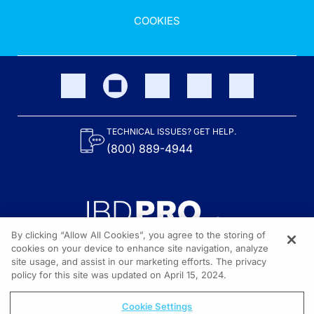
COOKIES
TECHNICAL ISSUES? GET HELP.
(800) 889-4944
By clicking “Allow All Cookies”, you agree to the storing of
cookies on your device to enhance site navigation, analyze
site usage, and assist in our marketing efforts. The privacy
Content on the site is provided by the Crohn’s & Colitis Foundation,
as well as other sponsors as noted in the program descriptions.
policy for this site was updated on April 15, 2024.
© 2026 All rights reserved.
Cookie Settings