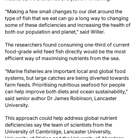
“Making a few small changes to our diet around the
type of fish that we eat can go a long way to changing
some of these deficiencies and increasing the health of
both our population and planet,” said Willer.
The researchers found consuming one-third of current
food-grade wild feed fish directly would be the most
efficient way of maximising nutrients from the sea.
“Marine fisheries are important local and global food
systems, but large catches are being diverted towards
farm feeds. Prioritising nutritious seafood for people
can help improve both diets and ocean sustainability,”
said senior author Dr James Robinson, Lancaster
University.
This approach could help address global nutrient
deficiencies say the team of scientists from the
University of Cambridge, Lancaster University,