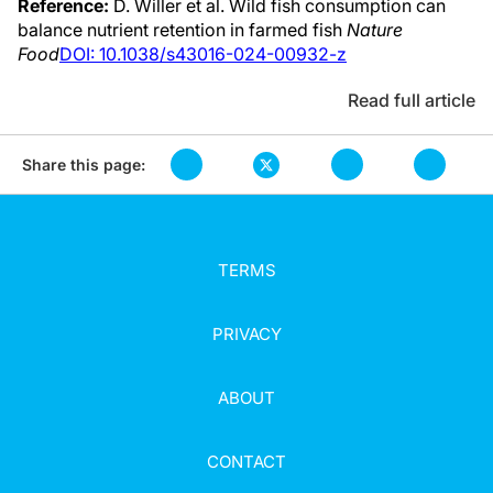
Reference:
D. Willer et al. Wild fish consumption can
balance nutrient retention in farmed fish
Nature
Food
DOI: 10.1038/s43016-024-00932-z
Read full article
Share this page:
TERMS
PRIVACY
ABOUT
CONTACT