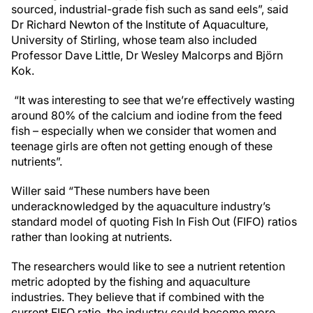
sourced, industrial-grade fish such as sand eels”, said
Dr Richard Newton of the Institute of Aquaculture,
University of Stirling, whose team also included
Professor Dave Little, Dr Wesley Malcorps and Björn
Kok.
“It was interesting to see that we’re effectively wasting
around 80% of the calcium and iodine from the feed
fish – especially when we consider that women and
teenage girls are often not getting enough of these
nutrients”.
Willer said “These numbers have been
underacknowledged by the aquaculture industry’s
standard model of quoting Fish In Fish Out (FIFO) ratios
rather than looking at nutrients.
The researchers would like to see a nutrient retention
metric adopted by the fishing and aquaculture
industries. They believe that if combined with the
current FIFO ratio, the industry could become more