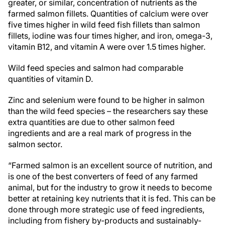
greater, or similar, concentration of nutrients as the
farmed salmon fillets. Quantities of calcium were over
five times higher in wild feed fish fillets than salmon
fillets, iodine was four times higher, and iron, omega-3,
vitamin B12, and vitamin A were over 1.5 times higher.
Wild feed species and salmon had comparable
quantities of vitamin D.
Zinc and selenium were found to be higher in salmon
than the wild feed species – the researchers say these
extra quantities are due to other salmon feed
ingredients and are a real mark of progress in the
salmon sector.
“Farmed salmon is an excellent source of nutrition, and
is one of the best converters of feed of any farmed
animal, but for the industry to grow it needs to become
better at retaining key nutrients that it is fed. This can be
done through more strategic use of feed ingredients,
including from fishery by-products and sustainably-