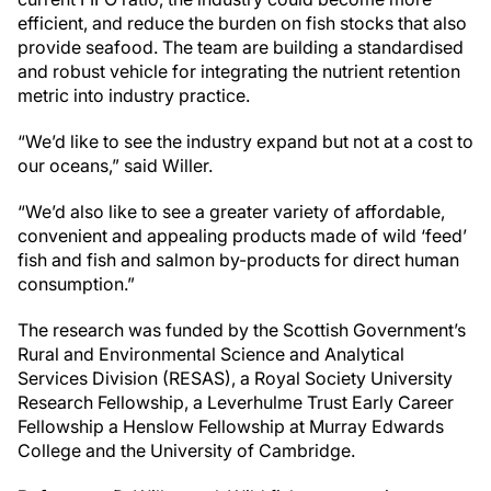
efficient, and reduce the burden on fish stocks that also
provide seafood. The team are building a standardised
and robust vehicle for integrating the nutrient retention
metric into industry practice.
“We’d like to see the industry expand but not at a cost to
our oceans,” said Willer.
“We’d also like to see a greater variety of affordable,
convenient and appealing products made of wild ‘feed’
fish and fish and salmon by-products for direct human
consumption.”
The research was funded by the Scottish Government’s
Rural and Environmental Science and Analytical
Services Division (RESAS), a Royal Society University
Research Fellowship, a Leverhulme Trust Early Career
Fellowship a Henslow Fellowship at Murray Edwards
College and the University of Cambridge.