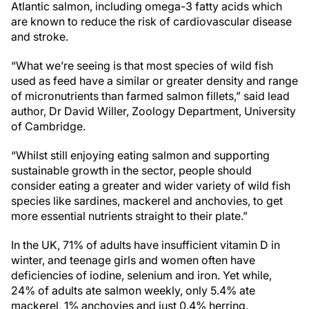
Atlantic salmon, including omega-3 fatty acids which
are known to reduce the risk of cardiovascular disease
and stroke.
“What we’re seeing is that most species of wild fish
used as feed have a similar or greater density and range
of micronutrients than farmed salmon fillets,” said lead
author, Dr David Willer, Zoology Department, University
of Cambridge.
“Whilst still enjoying eating salmon and supporting
sustainable growth in the sector, people should
consider eating a greater and wider variety of wild fish
species like sardines, mackerel and anchovies, to get
more essential nutrients straight to their plate.”
In the UK, 71% of adults have insufficient vitamin D in
winter, and teenage girls and women often have
deficiencies of iodine, selenium and iron. Yet while,
24% of adults ate salmon weekly, only 5.4% ate
mackerel, 1% anchovies and just 0.4% herring.