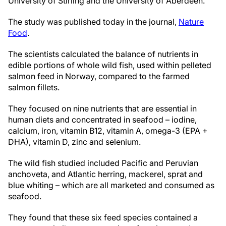
University of Stirling and the University of Aberdeen.
The study was published today in the journal,
Nature
Food
.
The scientists calculated the balance of nutrients in
edible portions of whole wild fish, used within pelleted
salmon feed in Norway, compared to the farmed
salmon fillets.
They focused on nine nutrients that are essential in
human diets and concentrated in seafood – iodine,
calcium, iron, vitamin B12, vitamin A, omega-3 (EPA +
DHA), vitamin D, zinc and selenium.
The wild fish studied included Pacific and Peruvian
anchoveta, and Atlantic herring, mackerel, sprat and
blue whiting – which are all marketed and consumed as
seafood.
They found that these six feed species contained a