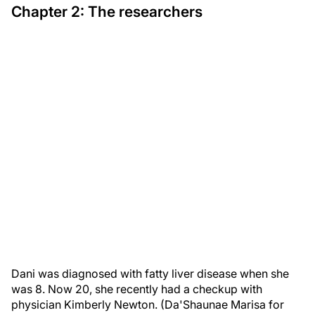
Chapter 2: The researchers
Dani was diagnosed with fatty liver disease when she
was 8. Now 20, she recently had a checkup with
physician Kimberly Newton. (Da'Shaunae Marisa for