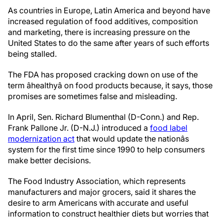
As countries in Europe, Latin America and beyond have
increased regulation of food additives, composition
and marketing, there is increasing pressure on the
United States to do the same after years of such efforts
being stalled.
The FDA has proposed cracking down on use of the
term âhealthyâ on food products because, it says, those
promises are sometimes false and misleading.
In April, Sen. Richard Blumenthal (D-Conn.) and Rep.
Frank Pallone Jr. (D-N.J.) introduced a
food label
modernization act
that would update the nationâs
system for the first time since 1990 to help consumers
make better decisions.
The Food Industry Association, which represents
manufacturers and major grocers, said it shares the
desire to arm Americans with accurate and useful
information to construct healthier diets but worries that