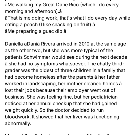
âMe walking my Great Dane Rico (which I do every
morning and afternoon).â
âThat is me doing work, that's what I do every day while
eating a peach (I like snacking on fruit).â
âMe preparing a guac dip.â
Daniella âDaniâ Rivera arrived in 2010 at the same age
as the other two, but she was more typical of the
patients Schwimmer would see during the next decade
â she had no symptoms whatsoever. The chatty third-
grader was the oldest of three children in a family that
had become homeless after the parents â her father
worked in landscaping, her mother cleaned homes â
lost their jobs because their employer went out of
business. She was feeling fine, but her pediatrician
noticed at her annual checkup that she had gained
weight quickly. So the doctor decided to run
bloodwork. It showed that her liver was functioning
abnormally.