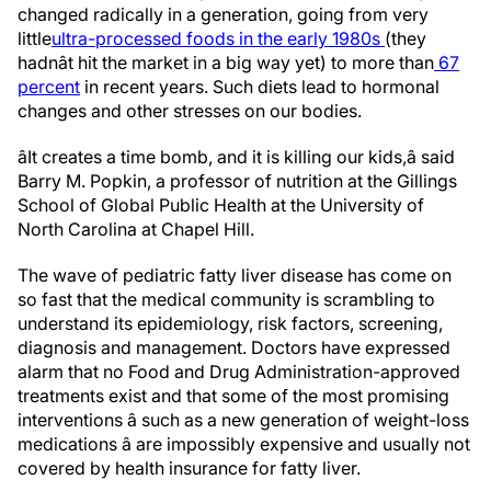
changed radically in a generation, going from very
little
ultra-processed foods in the early 1980s
(they
hadnât hit the market in a big way yet) to more than
67
percent
in recent years. Such diets lead to hormonal
changes and other stresses on our bodies.
âIt creates a time bomb, and it is killing our kids,â said
Barry M. Popkin, a professor of nutrition at the Gillings
School of Global Public Health at the University of
North Carolina at Chapel Hill.
The wave of pediatric fatty liver disease has come on
so fast that the medical community is scrambling to
understand its epidemiology, risk factors, screening,
diagnosis and management. Doctors have expressed
alarm that no Food and Drug Administration-approved
treatments exist and that some of the most promising
interventions â such as a new generation of weight-loss
medications â are impossibly expensive and usually not
covered by health insurance for fatty liver.