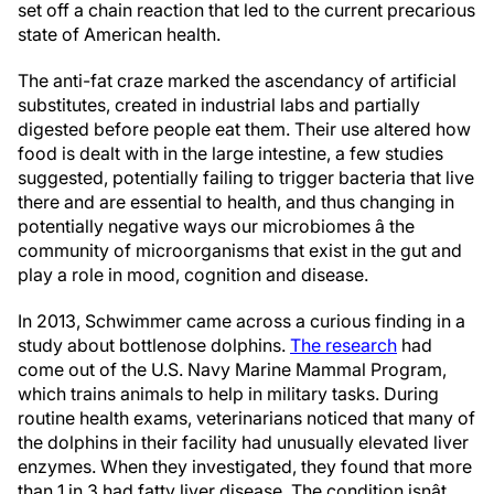
set off a chain reaction that led to the current precarious
state of American health.
The anti-fat craze marked the ascendancy of artificial
substitutes, created in industrial labs and partially
digested before people eat them. Their use altered how
food is dealt with in the large intestine, a few studies
suggested, potentially failing to trigger bacteria that live
there and are essential to health, and thus changing in
potentially negative ways our microbiomes â the
community of microorganisms that exist in the gut and
play a role in mood, cognition and disease.
In 2013, Schwimmer came across a curious finding in a
study about bottlenose dolphins.
The research
had
come out of the U.S. Navy Marine Mammal Program,
which trains animals to help in military tasks. During
routine health exams, veterinarians noticed that many of
the dolphins in their facility had unusually elevated liver
enzymes. When they investigated, they found that more
than 1 in 3 had fatty liver disease. The condition isnât