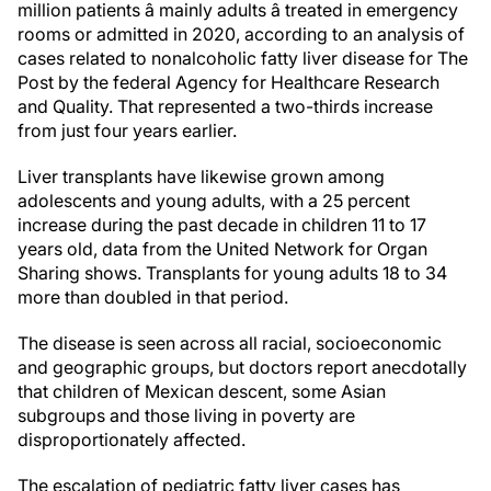
million patients â mainly adults â treated in emergency
rooms or admitted in 2020, according to an analysis of
cases related to nonalcoholic fatty liver disease for The
Post by the federal Agency for Healthcare Research
and Quality. That represented a two-thirds increase
from just four years earlier.
Liver transplants have likewise grown among
adolescents and young adults, with a 25 percent
increase during the past decade in children 11 to 17
years old, data from the United Network for Organ
Sharing shows. Transplants for young adults 18 to 34
more than doubled in that period.
The disease is seen across all racial, socioeconomic
and geographic groups, but doctors report anecdotally
that children of Mexican descent, some Asian
subgroups and those living in poverty are
disproportionately affected.
The escalation of pediatric fatty liver cases has