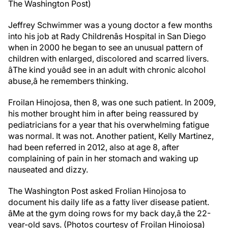
The Washington Post)
Jeffrey Schwimmer was a young doctor a few months
into his job at Rady Childrenâs Hospital in San Diego
when in 2000 he began to see an unusual pattern of
children with enlarged, discolored and scarred livers.
âThe kind youâd see in an adult with chronic alcohol
abuse,â he remembers thinking.
Froilan Hinojosa, then 8, was one such patient. In 2009,
his mother brought him in after being reassured by
pediatricians for a year that his overwhelming fatigue
was normal. It was not. Another patient, Kelly Martinez,
had been referred in 2012, also at age 8, after
complaining of pain in her stomach and waking up
nauseated and dizzy.
The Washington Post asked Frolian Hinojosa to
document his daily life as a fatty liver disease patient.
âMe at the gym doing rows for my back day,â the 22-
year-old says. (Photos courtesy of Froilan Hinojosa)