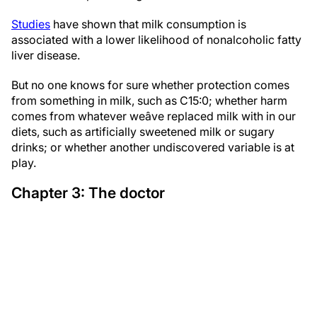
Studies
have shown that milk consumption is
associated with a lower likelihood of nonalcoholic fatty
liver disease.
But no one knows for sure whether protection comes
from something in milk, such as C15:0; whether harm
comes from whatever weâve replaced milk with in our
diets, such as artificially sweetened milk or sugary
drinks; or whether another undiscovered variable is at
play.
Chapter 3: The doctor