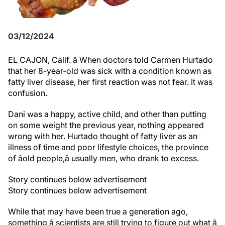
03/12/2024
EL CAJON, Calif. â When doctors told Carmen Hurtado
that her 8-year-old was sick with a condition known as
fatty liver disease, her first reaction was not fear. It was
confusion.
Dani was a happy, active child, and other than putting
on some weight the previous year, nothing appeared
wrong with her. Hurtado thought of fatty liver as an
illness of time and poor lifestyle choices, the province
of âold people,â usually men, who drank to excess.
Story continues below advertisement
Story continues below advertisement
While that may have been true a generation ago,
something â scientists are still trying to figure out what â