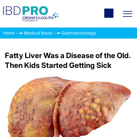
Home
Medical News
Gastroenterology
Fatty Liver Was a Disease of the Old.
Then Kids Started Getting Sick