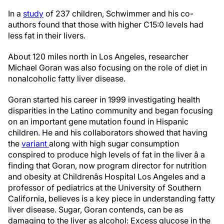
In a
study
of 237 children, Schwimmer and his co-
authors found that those with higher C15:0 levels had
less fat in their livers.
About 120 miles north in Los Angeles, researcher
Michael Goran was also focusing on the role of diet in
nonalcoholic fatty liver disease.
Goran started his career in 1999 investigating health
disparities in the Latino community and began focusing
on an important gene mutation found in Hispanic
children. He and his collaborators showed that having
the
variant
along with high sugar consumption
conspired to produce high levels of fat in the liver â a
finding that Goran, now program director for nutrition
and obesity at Childrenâs Hospital Los Angeles and a
professor of pediatrics at the University of Southern
California, believes is a key piece in understanding fatty
liver disease. Sugar, Goran contends, can be as
damaging to the liver as alcohol: Excess glucose in the