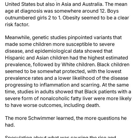
United States but also in Asia and Australia. The mean
age at diagnosis was somewhere around 12. Boys
outnumbered girls 2 to 1. Obesity seemed to be a clear
risk factor.
Meanwhile, genetic studies pinpointed variants that
made some children more susceptible to severe
disease, and epidemiological data showed that
Hispanic and Asian children had the highest estimated
prevalence, followed by White children. Black children
seemed to be somewhat protected, with the lowest
prevalence rates and a lower likelihood of the disease
progressing to inflammation and scarring. At the same
time, studies in adults showed that Black patients with a
severe form of nonalcoholic fatty liver were more likely
to have worse outcomes, including death.
The more Schwimmer learned, the more questions he
had.
Speculation about what was causing the rise and