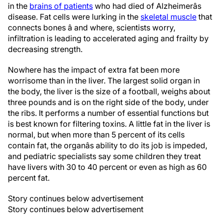
in the
brains of patients
who had died of Alzheimerâs
disease. Fat cells were lurking in the
skeletal muscle
that
connects bones â and where, scientists worry,
infiltration is leading to accelerated aging and frailty by
decreasing strength.
Nowhere has the impact of extra fat been more
worrisome than in the liver. The largest solid organ in
the body, the liver is the size of a football, weighs about
three pounds and is on the right side of the body, under
the ribs. It performs a number of essential functions but
is best known for filtering toxins. A little fat in the liver is
normal, but when more than 5 percent of its cells
contain fat, the organâs ability to do its job is impeded,
and pediatric specialists say some children they treat
have livers with 30 to 40 percent or even as high as 60
percent fat.
Story continues below advertisement
Story continues below advertisement