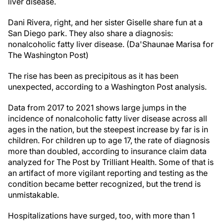
liver disease.
Dani Rivera, right, and her sister Giselle share fun at a
San Diego park. They also share a diagnosis:
nonalcoholic fatty liver disease. (Da'Shaunae Marisa for
The Washington Post)
The rise has been as precipitous as it has been
unexpected, according to a Washington Post analysis.
Data from 2017 to 2021 shows large jumps in the
incidence of nonalcoholic fatty liver disease across all
ages in the nation, but the steepest increase by far is in
children. For children up to age 17, the rate of diagnosis
more than doubled, according to insurance claim data
analyzed for The Post by Trilliant Health. Some of that is
an artifact of more vigilant reporting and testing as the
condition became better recognized, but the trend is
unmistakable.
Hospitalizations have surged, too, with more than 1