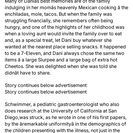
Many of Daniâs best memories are of the family
indulging in her momâs heavenly Mexican cooking â the
enchiladas, mole, tacos. But when the family was
struggling financially, she remembers often being
hungry, and one of the highlights of her childhood was
when a loving aunt would invite the family over to eat
and, as a special treat, let Dani buy whatever she
wanted at the nearest place selling snacks. It happened
to be a 7-Eleven, and Dani always chose the same two
items â a large Slurpee and a large bag of extra hot
Cheetos. She was delighted when she was told she
didnât have to share.
Story continues below advertisement
Story continues below advertisement
Schwimmer, a pediatric gastroenterologist who also
does research at the University of California at San
Diego,
was struck, as he wrote in one of his first papers,
by the âremarkable uniformityâ in the demographics of
the children presenting with the illness, not just in the