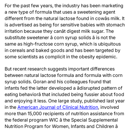
For the past few years, the industry has been marketing
a new type of formula that uses a sweetening agent
different from the natural lactose found in cowâs milk. It
is advertised as being for sensitive babies with stomach
irritation because they canât digest milk sugar. The
substitute sweetener â corn syrup solids â is not the
same as high-fructose corn syrup, which is ubiquitous
in cereals and baked goods and has been targeted by
some scientists as complicit in the obesity epidemic.
But recent research suggests important differences
between natural lactose formula and formula with corn
syrup solids. Goran and his colleagues found that
infants fed the latter developed a âdisrupted pattern of
eating behaviorâ that included being fussier about food
and enjoying it less. One large study, published last year
in the
American Journal of Clinical Nutrition
, involved
more than 15,000 recipients of nutrition assistance from
the federal program WIC â the Special Supplemental
Nutrition Program for Women, Infants and Children â