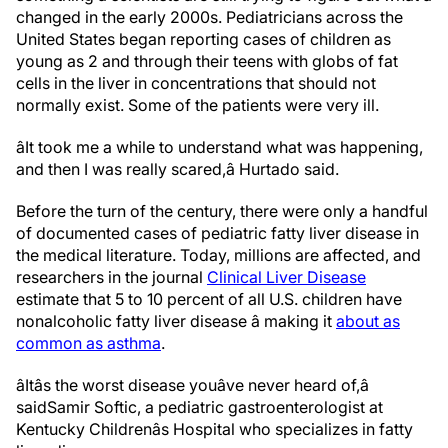
changed in the early 2000s. Pediatricians across the
United States began reporting cases of children as
young as 2 and through their teens with globs of fat
cells in the liver in concentrations that should not
normally exist. Some of the patients were very ill.
âIt took me a while to understand what was happening,
and then I was really scared,â Hurtado said.
Before the turn of the century, there were only a handful
of documented cases of pediatric fatty liver disease in
the medical literature. Today, millions are affected, and
researchers in the journal
Clinical Liver Disease
estimate that 5 to 10 percent of all U.S. children have
nonalcoholic fatty liver disease â making it
about as
common as asthma
.
âItâs the worst disease youâve never heard of,â
said
Samir Softic, a pediatric gastroenterologist at
Kentucky Childrenâs Hospital who specializes in fatty