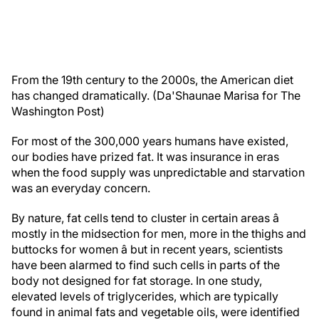
From the 19th century to the 2000s, the American diet
has changed dramatically. (Da'Shaunae Marisa for The
Washington Post)
For most of the 300,000 years humans have existed,
our bodies have prized fat. It was insurance in eras
when the food supply was unpredictable and starvation
was an everyday concern.
By nature, fat cells tend to cluster in certain areas â
mostly in the midsection for men, more in the thighs and
buttocks for women â but in recent years, scientists
have been alarmed to find such cells in parts of the
body not designed for fat storage. In one study,
elevated levels of triglycerides, which are typically
found in animal fats and vegetable oils, were identified