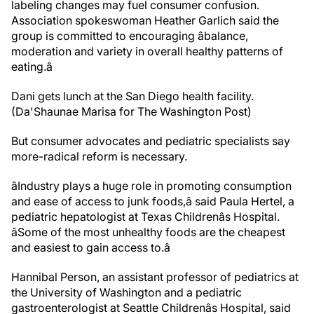
labeling changes may fuel consumer confusion.
Association spokeswoman Heather Garlich said the
group is committed to encouraging âbalance,
moderation and variety in overall healthy patterns of
eating.â
Dani gets lunch at the San Diego health facility.
(Da'Shaunae Marisa for The Washington Post)
But consumer advocates and pediatric specialists say
more-radical reform is necessary.
âIndustry plays a huge role in promoting consumption
and ease of access to junk foods,â said Paula Hertel, a
pediatric hepatologist at Texas Childrenâs Hospital.
âSome of the most unhealthy foods are the cheapest
and easiest to gain access to.â
Hannibal Person, an assistant professor of pediatrics at
the University of Washington and a pediatric
gastroenterologist at Seattle Childrenâs Hospital, said