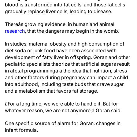
blood is transformed into fat cells, and those fat cells
gradually replace liver cells, leading to disease.
Thereâs growing evidence, in human and animal
research
, that the dangers may begin in the womb.
In studies, maternal obesity and high consumption of
diet soda or junk food have been associated with
development of fatty liver in offspring. Goran and other
pediatric specialists theorize that artificial sugars result
in âfetal programmingâ â the idea that nutrition, stress
and other factors during pregnancy can impact a child
into adulthood, including taste buds that crave sugar
and a metabolism that favors fat storage.
âFor a long time, we were able to handle it. But for
whatever reason, we are not anymore,â Goran said.
One specific source of alarm for Goran: changes in
infant formula.