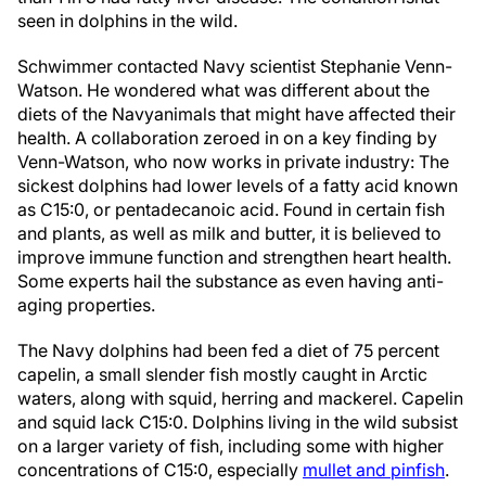
seen in dolphins in the wild.
Schwimmer contacted Navy scientist Stephanie Venn-
Watson. He wondered what was different about the
diets of the Navy
animals that might have affected their
health. A collaboration zeroed in on a key finding by
Venn-Watson, who now works in private industry: The
sickest dolphins had lower levels of a fatty acid known
as C15:0, or pentadecanoic acid. Found in certain fish
and plants, as well as milk and butter, it is believed to
improve immune function and strengthen heart health.
Some experts hail the substance as even having anti-
aging properties.
The Navy dolphins had been fed a diet of 75 percent
capelin, a small slender fish mostly caught in Arctic
waters, along with squid, herring and mackerel. Capelin
and squid lack C15:0. Dolphins living in the wild subsist
on a larger variety of fish, including some with higher
concentrations of C15:0, especially
mullet and pinfish
.