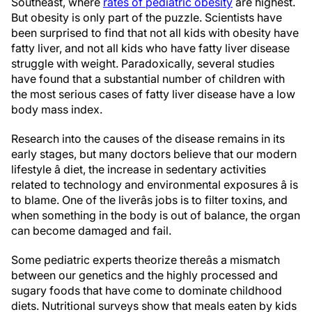
Southeast, where
rates of pediatric obesity
are highest.
But obesity is only part of the puzzle. Scientists have
been surprised to find that not all kids with obesity have
fatty liver, and not all kids who have fatty liver disease
struggle with weight. Paradoxically, several studies
have found that a substantial number of children with
the most serious cases of fatty liver disease have a low
body mass index.
Research into the causes of the disease remains in its
early stages, but many doctors believe that our modern
lifestyle â diet, the increase in sedentary activities
related to technology and environmental exposures â is
to blame. One of the liverâs jobs is to filter toxins, and
when something in the body is out of balance, the organ
can become damaged and fail.
Some pediatric experts theorize thereâs a mismatch
between our genetics and the highly processed and
sugary foods that have come to dominate childhood
diets. Nutritional surveys show that meals eaten by kids