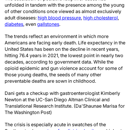
unfolded in tandem with the presence among the young
of other conditions once viewed as almost exclusively
adult diseases:
high blood pressure
,
high cholesterol
,
diabetes
, even
gallstones
.
The trends reflect an environment in which more
Americans are facing early death. Life expectancy in the
United States has been on the decline in recent years,
hitting 76.4 years in 2021, the lowest point in nearly two
decades, according to government data. While the
opioid epidemic and gun violence account for some of
those young deaths, the seeds of many other
preventable deaths are sown in childhood.
Dani gets a checkup with gastroenterologist Kimberly
Newton at the UC-San Diego Altman Clinical and
Translational Research Institute. (Da'Shaunae Marisa for
The Washington Post)
The crisis is especially acute in swatches of the