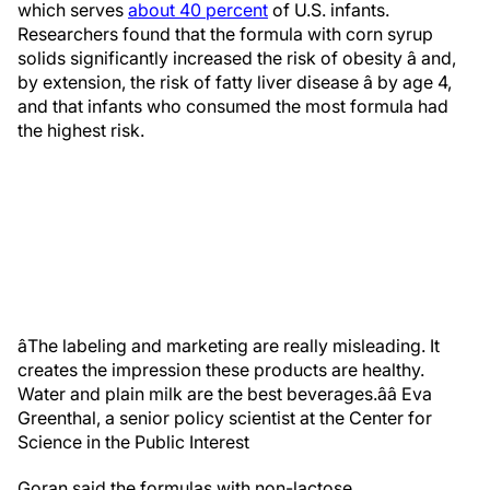
which serves
about 40 percent
of U.S. infants.
Researchers found that the formula with corn syrup
solids significantly increased the risk of obesity â and,
by extension, the risk of fatty liver disease â by age 4,
and that infants who consumed the most formula had
the highest risk.
âThe labeling and marketing are really misleading. It
creates the impression these products are healthy.
Water and plain milk are the best beverages.â
â Eva
Greenthal, a senior policy scientist at the Center for
Science in the Public Interest
Goran said the formulas with non-lactose