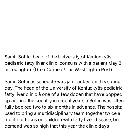
Samir Softic, head of the University of Kentuckyâs
pediatric fatty liver clinic, consults with a patient May 3
in Lexington. (Drea Cornejo/The Washington Post)
Samir Softicâs schedule was jampacked on this spring
day. The head of the University of Kentuckyâs pediatric
fatty liver clinic â one of a few dozen that have popped
up around the country in recent years â Softic was often
fully booked two to six months in advance. The hospital
used to bring a multidisciplinary team together twice a
month to focus on children with fatty liver disease, but
demand was so high that this year the clinic days