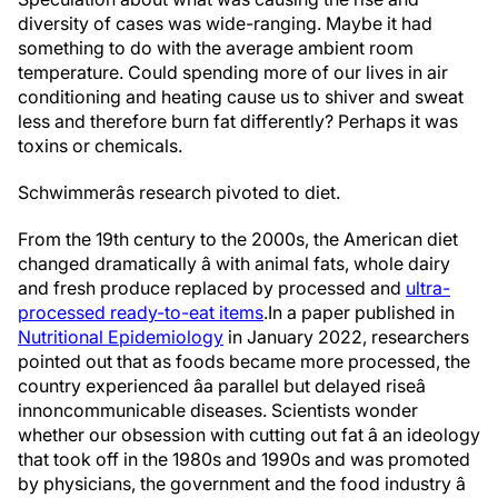
diversity of cases was wide-ranging. Maybe it had
something to do with the average ambient room
temperature. Could spending more of our lives in air
conditioning and heating cause us to shiver and sweat
less and therefore burn fat differently? Perhaps it was
toxins or chemicals.
Schwimmerâs research pivoted to diet.
From the 19th century to the 2000s, the American diet
changed dramatically â with animal fats, whole dairy
and fresh produce replaced by processed and
ultra-
processed ready-to-eat items
.
In a paper published in
Nutritional Epidemiology
in January 2022, researchers
pointed out that as foods became more processed, the
country experienced âa parallel but delayed riseâ
in
noncommunicable diseases. Scientists wonder
whether our obsession with cutting out fat â an ideology
that took off in the 1980s and 1990s and was promoted
by physicians, the government and the food industry â