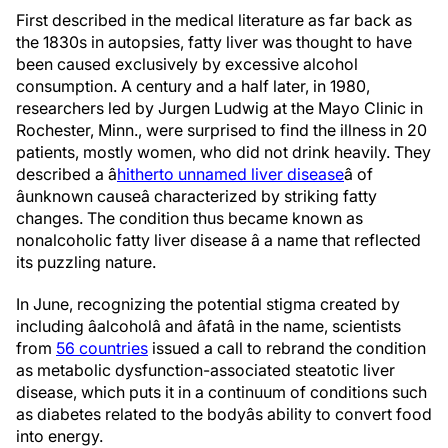
First described in the medical literature as far back as
the 1830s in autopsies, fatty liver was thought to have
been caused exclusively by excessive alcohol
consumption. A century and a half later, in 1980,
researchers led by Jurgen Ludwig at the Mayo Clinic in
Rochester, Minn., were surprised to find the illness in 20
patients, mostly women, who did not drink heavily. They
described a â
hitherto unnamed liver disease
â of
âunknown causeâ characterized by striking fatty
changes. The condition thus became known as
nonalcoholic fatty liver disease â a name that reflected
its puzzling nature.
In June, recognizing the potential stigma created by
including âalcoholâ and âfatâ in the name, scientists
from
56 countries
issued a call to rebrand the condition
as metabolic dysfunction-associated steatotic liver
disease, which puts it in a continuum of conditions such
as diabetes related to the bodyâs ability to convert food
into energy.