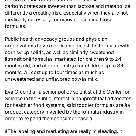
carbohydrates are sweeter than lactose and metabolize
differently â creating risk, especially when they are not
medically necessary for many consuming those
formulas.
Public health advocacy groups and physician
organizations have mobilized against the formulas with
corn syrup solids, as well as similarly sweetened
âtransitionâ formulas, marketed for children 9 to 24
months old, and âtoddler milk,â for children up to 36
months. All cost up to four times as much as
unsweetened and unflavored cowâs milk.
Eva Greenthal, a senior policy scientist at the Center for
Science in the Public Interest, a nonprofit that advocates
for healthier food systems, said toddler formulas are âa
product category invented by the formula industry in
order to expand their consumer base.â
âThe labeling and marketing are really misleading. It