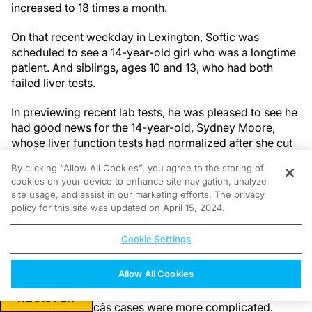
increased to 18 times a month.
On that recent weekday in Lexington, Softic was
scheduled to see a 14-year-old girl who was a longtime
patient. And siblings, ages 10 and 13, who had both
failed liver tests.
In previewing recent lab tests, he was pleased to see he
had good news for the 14-year-old, Sydney Moore,
whose liver function tests had normalized after she cut
out
sugary drinks.
By clicking “Allow All Cookies”, you agree to the storing of
cookies on your device to enhance site navigation, analyze
âIt really blew my mind,â Sydney said at the
site usage, and assist in our marketing efforts. The privacy
appointment. âBefore, it was discouraging. I was doing
policy for this site was updated on April 15, 2024.
all these things and not improving. That it actually made
a difference made me feel really good.â
Cookie Settings
Story continues below advertisement
Allow All Cookies
Story continues below advertisement
REGISTER
The rest of Softicâs cases were more complicated.