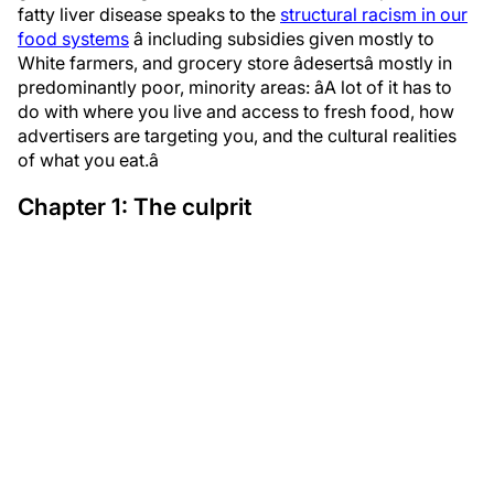
fatty liver disease speaks to the
structural racism in our
food systems
â including subsidies given mostly to
White farmers, and grocery store âdesertsâ mostly in
predominantly poor, minority areas: âA lot of it has to
do with where you live and access to fresh food, how
advertisers are targeting you, and the cultural realities
of what you eat.â
Chapter 1: The culprit