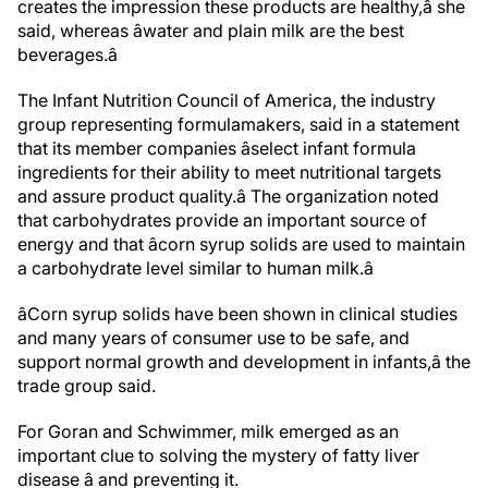
creates the impression these products are healthy,â she
said, whereas âwater and plain milk are the best
beverages.â
The Infant Nutrition Council of America, the industry
group representing formula
makers, said in a statement
that its member companies âselect infant formula
ingredients for their ability to meet nutritional targets
and assure product quality.â The organization noted
that carbohydrates provide an important source of
energy and that âcorn syrup solids are used to maintain
a carbohydrate level similar to human milk.â
âCorn syrup solids have been shown in clinical studies
and many years of consumer use to be safe, and
support normal growth and development in infants,â the
trade group said.
For Goran and Schwimmer, milk emerged as an
important clue to solving the mystery of fatty liver
disease â and preventing it.