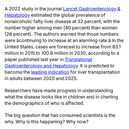
A 2022 study in the journal
Lancet Gastroenterology &
Hepatology
estimated the global prevalence of
nonalcoholic fatty liver disease at 32 percent, with the
number higher among men (40 percent) than women
(26 percent). The authors warned that those numbers
were âcontinuing to increase at an alarming rate.â In the
United States, cases are forecast to increase from 83.1
million in 2015 to 100.9 million in 2030, according to a
paper published last year in
Translational
Gastroenterology and Hepatology
. It is predicted to
become the
leading indication
for liver transplantation
in adults between 2020 and 2025.
Researchers have made progress in understanding
what the disease looks like in children and in charting
the demographics of who is affected.
The big question that has consumed scientists is the
why. Why is this happening? Why now?