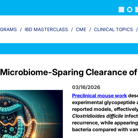
OGRAMS
IBD MASTERCLASS
CME
CLINICAL TOPICS
Microbiome-Sparing Clearance of C
03/16/2026
Preclinical mouse work
desc
experimental glycopeptide an
reported models, effectivel
Clostridioides difficile
infec
recurrence, while appearing 
bacteria compared with va