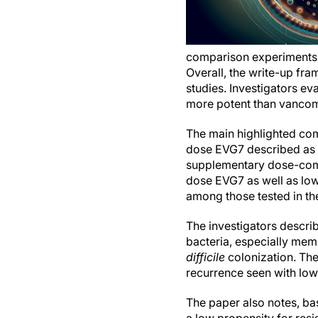
comparison experiments 
Overall, the write-up fr
studies. Investigators e
more potent than vancomyc
The main highlighted co
dose EVG7 described as m
supplementary dose-comp
dose EVG7 as well as lo
among those tested in th
The investigators descr
bacteria, especially mem
difficile
colonization. The
recurrence seen with low-
The paper also notes, ba