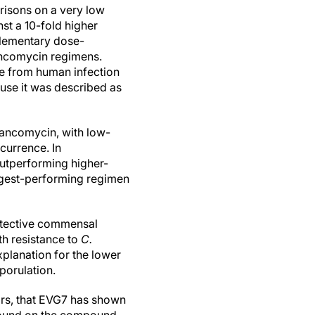
risons on a very low
st a 10-fold higher
lementary dose-
ancomycin regimens.
ce from human infection
use it was described as
vancomycin, with low-
currence. In
utperforming higher-
ngest-performing regimen
otective commensal
th resistance to
C.
xplanation for the lower
porulation.
ors, that EVG7 has shown