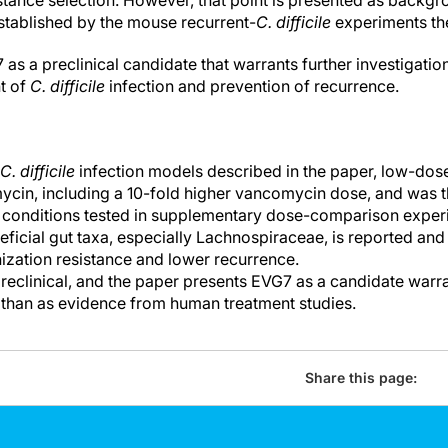
istance selection. However, that point is presented as back
established by the mouse recurrent-
C. difficile
experiments th
as a preclinical candidate that warrants further investigation 
t of
C. difficile
infection and prevention of recurrence.
C. difficile
infection models described in the paper, low-do
cin, including a 10-fold higher vancomycin dose, and was 
conditions tested in supplementary dose-comparison exper
eficial gut taxa, especially Lachnospiraceae, is reported and 
nization resistance and lower recurrence.
eclinical, and the paper presents EVG7 as a candidate warra
r than as evidence from human treatment studies.
Share this page: