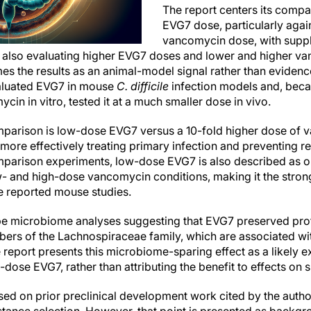
The report centers its compa
EVG7 dose, particularly again
vancomycin dose, with supp
also evaluating higher EVG7 doses and lower and higher v
ames the results as an animal-model signal rather than eviden
valuated EVG7 in mouse
C. difficile
infection models and, beca
in in vitro, tested it at a much smaller dose in vivo.
mparison is low-dose EVG7 versus a 10-fold higher dose of 
ore effectively treating primary infection and preventing re
arison experiments, low-dose EVG7 is also described as o
w- and high-dose vancomycin conditions, making it the stro
e reported mouse studies.
ibe microbiome analyses suggesting that EVG7 preserved pr
bers of the Lachnospiraceae family, which are associated wi
 report presents this microbiome-sparing effect as a likely e
dose EVG7, rather than attributing the benefit to effects on s
sed on prior preclinical development work cited by the auth