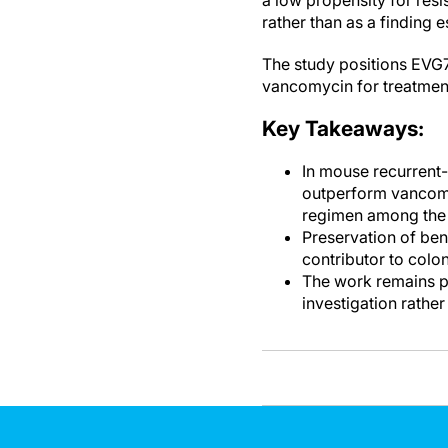
a low propensity for res
rather than as a finding 
The study positions EVG7 
vancomycin for treatmen
Key Takeaways:
In mouse recurrent-
outperform vancomy
regimen among the 
Preservation of ben
contributor to colo
The work remains pr
investigation rathe