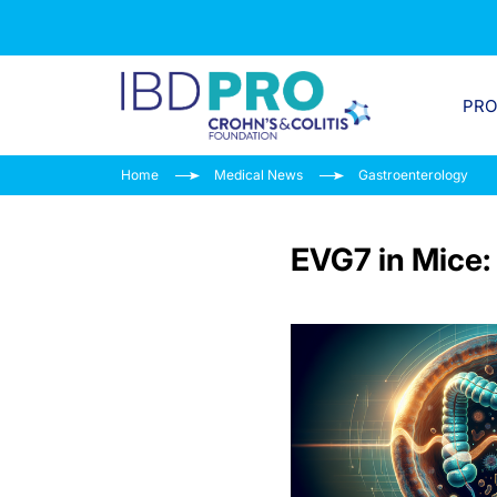
PR
Home
Medical News
Gastroenterology
EVG7 in Mice: 