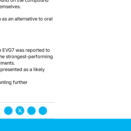
ground on the compound
emselves.
as an alternative to oral
se EVG7 was reported to
the strongest-performing
iments.
presented as a likely
nting further