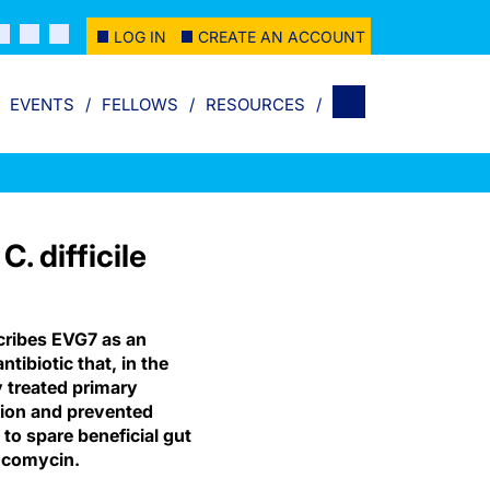
LOG IN
CREATE AN ACCOUNT
EVENTS
FELLOWS
RESOURCES
. difficile
ribes EVG7 as an
tibiotic that, in the
y treated primary
tion and prevented
to spare beneficial gut
ncomycin.