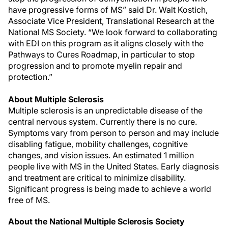
have progressive forms of MS” said Dr. Walt Kostich,
Associate Vice President, Translational Research at the
National MS Society. “We look forward to collaborating
with EDI on this program as it aligns closely with the
Pathways to Cures Roadmap, in particular to stop
progression and to promote myelin repair and
protection.”
About Multiple Sclerosis
Multiple sclerosis is an unpredictable disease of the
central nervous system. Currently there is no cure.
Symptoms vary from person to person and may include
disabling fatigue, mobility challenges, cognitive
changes, and vision issues. An estimated 1 million
people live with MS in the United States. Early diagnosis
and treatment are critical to minimize disability.
Significant progress is being made to achieve a world
free of MS.
About the National Multiple Sclerosis Society