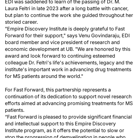
EDI was saddened to learn of the passing of Dr. M.
Laura Feltri in late 2023 after a long battle with cancer,
but plan to continue the work she guided throughout her
storied career.
"Empire Discovery Institute is deeply grateful to Fast
Forward for their support," says Venu Govindaraju, EDI
board member and vice president of research and
economic development at UB. "We are honored by this
award and look forward to continuing esteemed
colleague Dr. Feltri's life's achievements, legacy and the
institute's important work in advancing drug treatments
for MS patients around the world."
For Fast Forward, this partnership represents a
continuation of its dedication to support novel research
efforts aimed at advancing promising treatments for MS
patients.
“Fast Forward is pleased to provide significant financial
and intellectual support to this Empire Discovery
Institute program, as it offers the potential to slow or
stop the progression of demyelination in people who