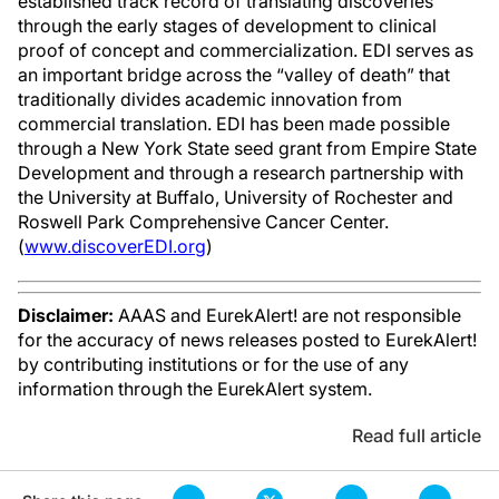
established track record of translating discoveries
through the early stages of development to clinical
proof of concept and commercialization. EDI serves as
an important bridge across the “valley of death” that
traditionally divides academic innovation from
commercial translation. EDI has been made possible
through a New York State seed grant from Empire State
Development and through a research partnership with
the University at Buffalo, University of Rochester and
Roswell Park Comprehensive Cancer Center.
(
www.discoverEDI.org
)
Disclaimer:
AAAS and EurekAlert! are not responsible
for the accuracy of news releases posted to EurekAlert!
by contributing institutions or for the use of any
information through the EurekAlert system.
Read full article