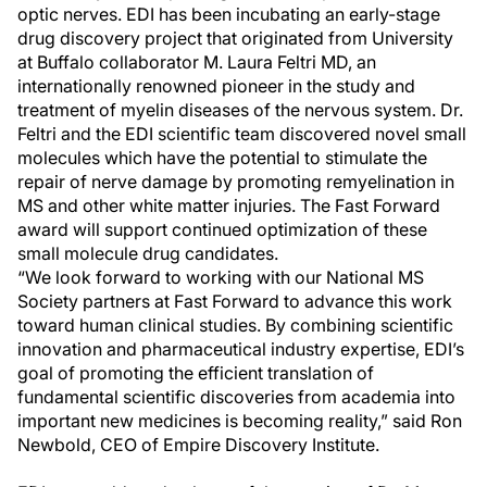
optic nerves. EDI has been incubating an early-stage
drug discovery project that originated from University
at Buffalo collaborator M. Laura Feltri MD, an
internationally renowned pioneer in the study and
treatment of myelin diseases of the nervous system. Dr.
Feltri and the EDI scientific team discovered novel small
molecules which have the potential to stimulate the
repair of nerve damage by promoting remyelination in
MS and other white matter injuries. The Fast Forward
award will support continued optimization of these
small molecule drug candidates.
“We look forward to working with our National MS
Society partners at Fast Forward to advance this work
toward human clinical studies. By combining scientific
innovation and pharmaceutical industry expertise, EDI’s
goal of promoting the efficient translation of
fundamental scientific discoveries from academia into
important new medicines is becoming reality,” said Ron
Newbold, CEO of Empire Discovery Institute.