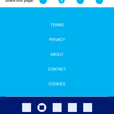
Share this page:
TERMS
PRIVACY
ABOUT
CONTACT
COOKIES