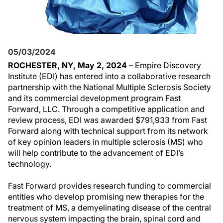
05/03/2024
ROCHESTER, NY, May 2, 2024
– Empire Discovery
Institute (EDI) has entered into a collaborative research
partnership with the National Multiple Sclerosis Society
and its commercial development program Fast
Forward, LLC. Through a competitive application and
review process, EDI was awarded $791,933 from Fast
Forward along with technical support from its network
of key opinion leaders in multiple sclerosis (MS) who
will help contribute to the advancement of EDI’s
technology.
Fast Forward provides research funding to commercial
entities who develop promising new therapies for the
treatment of MS, a demyelinating disease of the central
nervous system impacting the brain, spinal cord and