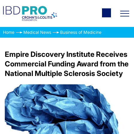
Home
Medical News
Business of Medicine
Empire Discovery Institute Receives
Commercial Funding Award from the
National Multiple Sclerosis Society