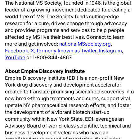
The National MS Society, founded in 1946, is the global
leader of a growing movement dedicated to creating a
world free of MS. The Society funds cutting-edge
research for a cure, drives change through advocacy
and provides programs and services to help people
affected by MS live their best lives. Connect to learn
more and get involved:
nationalMSsociety.org
,
Facebook
,
X, formerly known as Twitter
,
Instagram
,
YouTube
or 1-800-344-4867.
About Empire Discovery Institute
Empire Discovery Institute (EDI) is a non-profit New
York drug discovery and development accelerator
created to translate promising scientific discoveries into
new break-through treatments and cures, support vital
upstate NY pharmaceutical research efforts, and foster
the development of a vibrant biotech start-up
community within New York State. EDI leverages an
Advisory Board of world-class scientific, technical and
business development veterans who have an