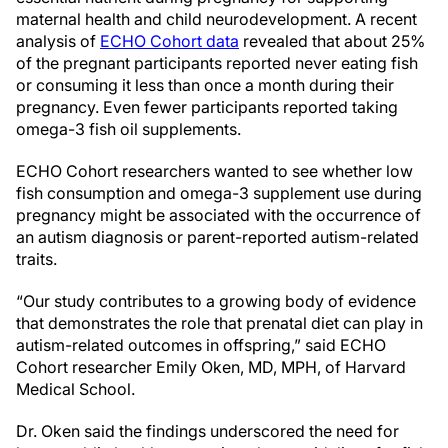
maternal health and child neurodevelopment. A recent
analysis of
ECHO Cohort data
revealed that about 25%
of the pregnant participants reported never eating fish
or consuming it less than once a month during their
pregnancy. Even fewer participants reported taking
omega-3 fish oil supplements.
ECHO Cohort researchers wanted to see whether low
fish consumption and omega-3 supplement use during
pregnancy might be associated with the occurrence of
an autism diagnosis or parent-reported autism-related
traits.
“Our study contributes to a growing body of evidence
that demonstrates the role that prenatal diet can play in
autism-related outcomes in offspring,” said ECHO
Cohort researcher Emily Oken, MD, MPH, of Harvard
Medical School.
Dr. Oken said the findings underscored the need for