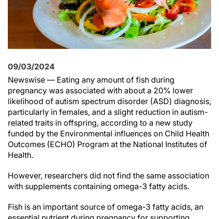
09/03/2024
Newswise — Eating any amount of fish during
pregnancy was associated with about a 20% lower
likelihood of autism spectrum disorder (ASD) diagnosis,
particularly in females, and a slight reduction in autism-
related traits in offspring, according to a new study
funded by the Environmental influences on Child Health
Outcomes (ECHO) Program at the National Institutes of
Health.
However, researchers did not find the same association
with supplements containing omega-3 fatty acids.
Fish is an important source of omega-3 fatty acids, an
essential nutrient during pregnancy for supporting