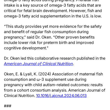
intake is a key source of omega-3 fatty acids that are
critical for fetal brain development. However, fish and
omega-3 fatty acid supplementation in the U.S. is low.
“This study provides yet more evidence for the safety
and benefit of regular fish consumption during
pregnancy,” said Dr. Oken. “Other proven benefits
include lower risk for preterm birth and improved
cognitive development.”
Dr. Oken led this collaborative research published in the
American Journal of Clinical Nutrition
.
Oken, E. & Lyall, K. (2024) Association of maternal fish
consumption and ω-3 supplement use during
pregnancy with child autism-related outcomes: results
from a cohort consortium analysis. American Journal of
Clinical Nutrition.
10.1016/j.ajcnut.2024.06.013
###