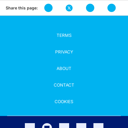
Share this page:
TERMS
PRIVACY
ABOUT
CONTACT
COOKIES