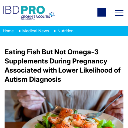
Home
Medical News
Nutrition
Eating Fish But Not Omega-3
Supplements During Pregnancy
Associated with Lower Likelihood of
Autism Diagnosis