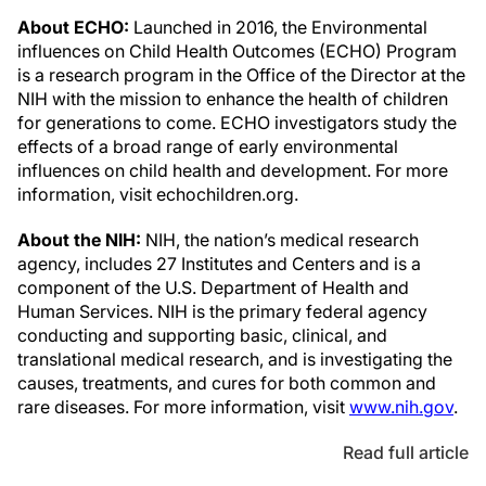
About ECHO:
Launched in 2016, the Environmental
influences on Child Health Outcomes (ECHO) Program
is a research program in the Office of the Director at the
NIH with the mission to enhance the health of children
for generations to come. ECHO investigators study the
effects of a broad range of early environmental
influences on child health and development. For more
information, visit echochildren.org.
About the NIH
:
NIH, the nation’s medical research
agency, includes 27 Institutes and Centers and is a
component of the U.S. Department of Health and
Human Services. NIH is the primary federal agency
conducting and supporting basic, clinical, and
translational medical research, and is investigating the
causes, treatments, and cures for both common and
rare diseases. For more information, visit
www.nih.gov
.
Read full article