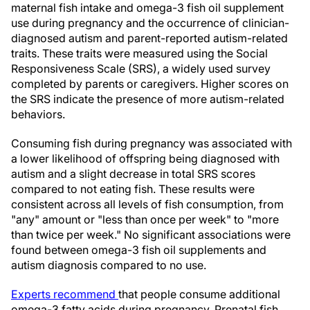
maternal fish intake and omega-3 fish oil supplement
use during pregnancy and the occurrence of clinician-
diagnosed autism and parent-reported autism-related
traits. These traits were measured using the Social
Responsiveness Scale (SRS), a widely used survey
completed by parents or caregivers. Higher scores on
the SRS indicate the presence of more autism-related
behaviors.
Consuming fish during pregnancy was associated with
a lower likelihood of offspring being diagnosed with
autism and a slight decrease in total SRS scores
compared to not eating fish. These results were
consistent across all levels of fish consumption, from
"any" amount or "less than once per week" to "more
than twice per week." No significant associations were
found between omega-3 fish oil supplements and
autism diagnosis compared to no use.
Experts recommend
that people consume additional
omega-3 fatty acids during pregnancy. Prenatal fish