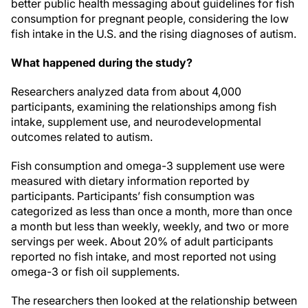
better public health messaging about guidelines for fish
consumption for pregnant people, considering the low
fish intake in the U.S. and the rising diagnoses of autism.
What happened during the study?
Researchers analyzed data from about 4,000
participants, examining the relationships among fish
intake, supplement use, and neurodevelopmental
outcomes related to autism.
Fish consumption and omega-3 supplement use were
measured with dietary information reported by
participants. Participants’ fish consumption was
categorized as less than once a month, more than once
a month but less than weekly, weekly, and two or more
servings per week. About 20% of adult participants
reported no fish intake, and most reported not using
omega-3 or fish oil supplements.
The researchers then looked at the relationship between