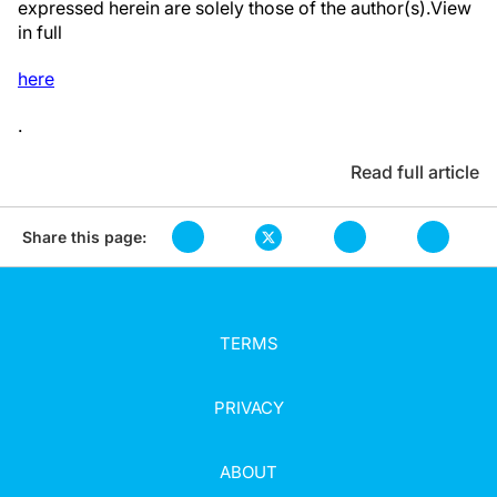
expressed herein are solely those of the author(s).View
in full
here
.
Read full article
Share this page:
TERMS
PRIVACY
ABOUT