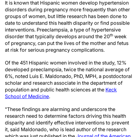
It is known that Hispanic women develop hypertension
disorders during pregnancy more frequently than other
groups of women, but little research has been done to
date to understand this health disparity or find possible
interventions. Preeclampsia, a type of hypertensive
th
disorder that typically develops around the 20
week
of pregnancy, can put the lives of the mother and fetus
at risk for serious pregnancy complications.
Of the 451 Hispanic women involved in the study, 12%
developed preeclampsia, twice the national average of
6%, noted Luis E. Maldonado, PhD, MPH, a postdoctoral
scholar and research associate in the department of
population and public health sciences at the
Keck
School of Medicine
.
"These findings are alarming and underscore the
research need to determine factors driving this health
disparity and identify effective interventions to prevent
it, said Maldonado, who is lead author of the research
which was just published in the
Journal of the American