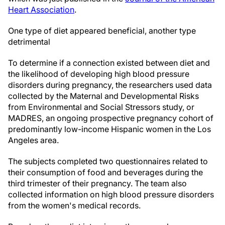
Heart Association
.
One type of diet appeared beneficial, another type
detrimental
To determine if a connection existed between diet and
the likelihood of developing high blood pressure
disorders during pregnancy, the researchers used data
collected by the Maternal and Developmental Risks
from Environmental and Social Stressors study, or
MADRES, an ongoing prospective pregnancy cohort of
predominantly low-income Hispanic women in the Los
Angeles area.
The subjects completed two questionnaires related to
their consumption of food and beverages during the
third trimester of their pregnancy. The team also
collected information on high blood pressure disorders
from the women's medical records.