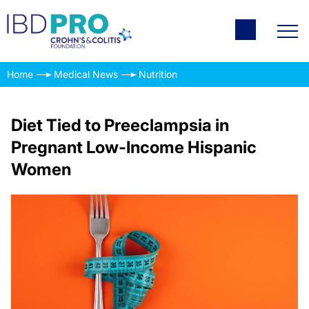
Home
Medical News
Nutrition
Diet Tied to Preeclampsia in
Pregnant Low-Income Hispanic
Women