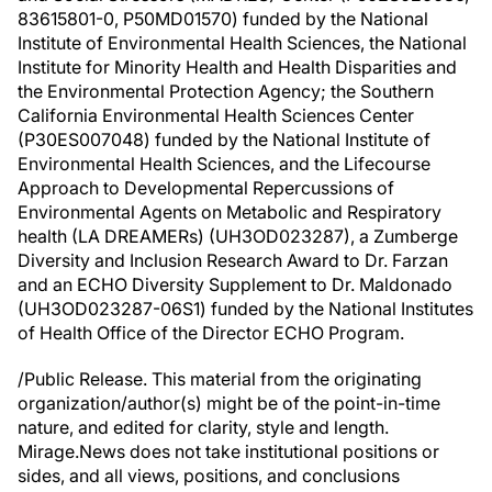
83615801-0, P50MD01570) funded by the National
Institute of Environmental Health Sciences, the National
Institute for Minority Health and Health Disparities and
the Environmental Protection Agency; the Southern
California Environmental Health Sciences Center
(P30ES007048) funded by the National Institute of
Environmental Health Sciences, and the Lifecourse
Approach to Developmental Repercussions of
Environmental Agents on Metabolic and Respiratory
health (LA DREAMERs) (UH3OD023287), a Zumberge
Diversity and Inclusion Research Award to Dr. Farzan
and an ECHO Diversity Supplement to Dr. Maldonado
(UH3OD023287-06S1) funded by the National Institutes
of Health Office of the Director ECHO Program.
/Public Release. This material from the originating
organization/author(s) might be of the point-in-time
nature, and edited for clarity, style and length.
Mirage.News does not take institutional positions or
sides, and all views, positions, and conclusions