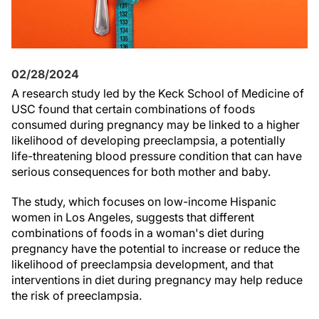
02/28/2024
A research study led by the Keck School of Medicine of
USC found that certain combinations of foods
consumed during pregnancy may be linked to a higher
likelihood of developing preeclampsia, a potentially
life-threatening blood pressure condition that can have
serious consequences for both mother and baby.
The study, which focuses on low-income Hispanic
women in Los Angeles, suggests that different
combinations of foods in a woman's diet during
pregnancy have the potential to increase or reduce the
likelihood of preeclampsia development, and that
interventions in diet during pregnancy may help reduce
the risk of preeclampsia.