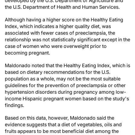
developed by the U.S. Department of Agriculture and
the U.S. Department of Health and Human Services.
Although having a higher score on the Healthy Eating
Index, which indicates a higher quality diet, was
associated with fewer cases of preeclampsia, the
relationship was not statistically significant except in the
case of women who were overweight prior to
becoming pregnant.
Maldonado noted that the Healthy Eating Index, which is
based on dietary recommendations for the U.S.
population as a whole, may not be the most suitable
guidelines for the prevention of preeclampsia or other
hypertension disorders during pregnancy among low-
income Hispanic pregnant women based on the study's
findings.
Based on this data, however, Maldonado said the
evidence suggests that a diet of vegetables, oils and
fruits appears to be most beneficial diet among the