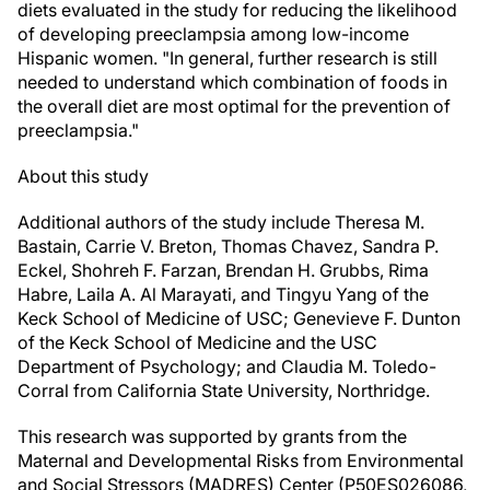
diets evaluated in the study for reducing the likelihood
of developing preeclampsia among low-income
Hispanic women. "In general, further research is still
needed to understand which combination of foods in
the overall diet are most optimal for the prevention of
preeclampsia."
About this study
Additional authors of the study include Theresa M.
Bastain, Carrie V. Breton, Thomas Chavez, Sandra P.
Eckel, Shohreh F. Farzan, Brendan H. Grubbs, Rima
Habre, Laila A. Al Marayati, and Tingyu Yang of the
Keck School of Medicine of USC; Genevieve F. Dunton
of the Keck School of Medicine and the USC
Department of Psychology; and Claudia M. Toledo-
Corral from California State University, Northridge.
This research was supported by grants from the
Maternal and Developmental Risks from Environmental
and Social Stressors (MADRES) Center (P50ES026086,