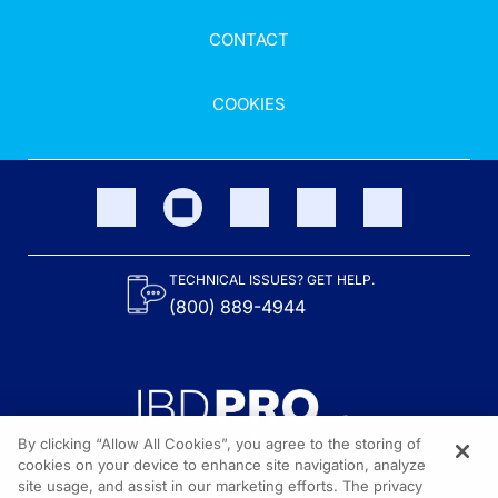
CONTACT
COOKIES
TECHNICAL ISSUES? GET HELP.
(800) 889-4944
By clicking “Allow All Cookies”, you agree to the storing of
cookies on your device to enhance site navigation, analyze
site usage, and assist in our marketing efforts. The privacy
Content on the site is provided by the Crohn’s & Colitis Foundation,