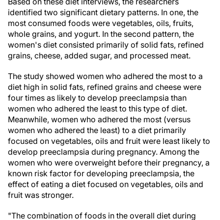
Based on these diet interviews, the researchers
identified two significant dietary patterns. In one, the
most consumed foods were vegetables, oils, fruits,
whole grains, and yogurt. In the second pattern, the
women's diet consisted primarily of solid fats, refined
grains, cheese, added sugar, and processed meat.
The study showed women who adhered the most to a
diet high in solid fats, refined grains and cheese were
four times as likely to develop preeclampsia than
women who adhered the least to this type of diet.
Meanwhile, women who adhered the most (versus
women who adhered the least) to a diet primarily
focused on vegetables, oils and fruit were least likely to
develop preeclampsia during pregnancy. Among the
women who were overweight before their pregnancy, a
known risk factor for developing preeclampsia, the
effect of eating a diet focused on vegetables, oils and
fruit was stronger.
"The combination of foods in the overall diet during