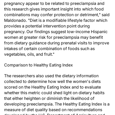
pregnancy appear to be related to preeclampsia and
this research gives important insight into which food
combinations may confer protection or detriment," said
Maldonado. "Diet is a modifiable lifestyle factor which
provides a potential intervention point during
pregnancy. Our findings suggest low-income Hispanic
women at greater risk for preeclampsia may benefit
from dietary guidance during prenatal visits to improve
intakes of certain combination of foods such as
vegetables, oils, and fruit."
Comparison to Healthy Eating Index
The researchers also used the dietary information
collected to determine how well the women's diets
scored on the Healthy Eating Index and to evaluate
whether this metric could shed light on dietary habits
that either heighten or diminish the likelihood of
developing preeclampsia. The Healthy Eating Index is a
measure of diet quality based on recommendations