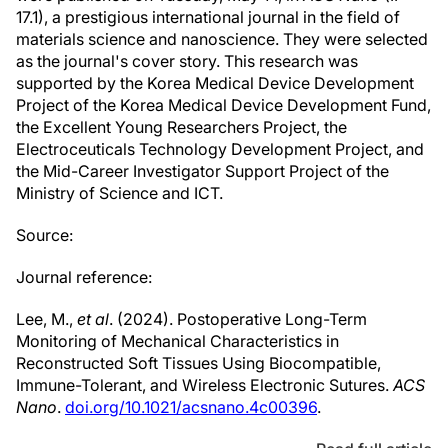
17.1), a prestigious international journal in the field of
materials science and nanoscience. They were selected
as the journal's cover story. This research was
supported by the Korea Medical Device Development
Project of the Korea Medical Device Development Fund,
the Excellent Young Researchers Project, the
Electroceuticals Technology Development Project, and
the Mid-Career Investigator Support Project of the
Ministry of Science and ICT.
Source:
Journal reference:
Lee, M.,
et al
. (2024). Postoperative Long-Term
Monitoring of Mechanical Characteristics in
Reconstructed Soft Tissues Using Biocompatible,
Immune-Tolerant, and Wireless Electronic Sutures.
ACS
Nano
.
doi.org/10.1021/acsnano.4c00396
.