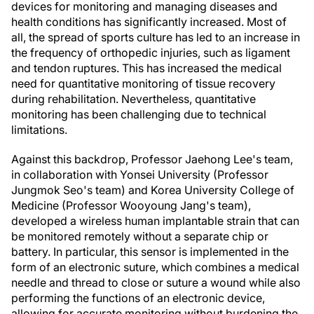
devices for monitoring and managing diseases and
health conditions has significantly increased. Most of
all, the spread of sports culture has led to an increase in
the frequency of orthopedic injuries, such as ligament
and tendon ruptures. This has increased the medical
need for quantitative monitoring of tissue recovery
during rehabilitation. Nevertheless, quantitative
monitoring has been challenging due to technical
limitations.
Against this backdrop, Professor Jaehong Lee's team,
in collaboration with Yonsei University (Professor
Jungmok Seo's team) and Korea University College of
Medicine (Professor Wooyoung Jang's team),
developed a wireless human implantable strain that can
be monitored remotely without a separate chip or
battery. In particular, this sensor is implemented in the
form of an electronic suture, which combines a medical
needle and thread to close or suture a wound while also
performing the functions of an electronic device,
allowing for accurate monitoring without burdening the