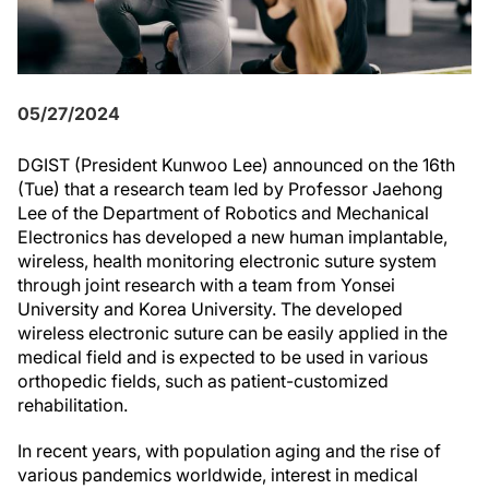
05/27/2024
DGIST (President Kunwoo Lee) announced on the 16th
(Tue) that a research team led by Professor Jaehong
Lee of the Department of Robotics and Mechanical
Electronics has developed a new human implantable,
wireless, health monitoring electronic suture system
through joint research with a team from Yonsei
University and Korea University. The developed
wireless electronic suture can be easily applied in the
medical field and is expected to be used in various
orthopedic fields, such as patient-customized
rehabilitation.
In recent years, with population aging and the rise of
various pandemics worldwide, interest in medical