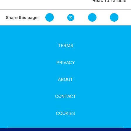
Read full article
Share this page:
TERMS
PRIVACY
ABOUT
CONTACT
COOKIES