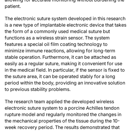
patient.
The electronic suture system developed in this research
is a new type of implantable electronic device that takes
the form of a commonly used medical suture but
functions as a wireless strain sensor. The system
features a special oil film coating technology to
minimize immune reactions, allowing for long-term
stable operation. Furthermore, it can be attached as
easily as a regular suture, making it convenient for use
in the medical field. In particular, if the sensor is fixed to
the suture area, it can be operated stably for a long
period within the body, providing an innovative solution
to previous stability problems.
The research team applied the developed wireless
electronic suture system to a porcine Achilles tendon
rupture model and regularly monitored the changes in
the mechanical properties of the tissue during the 10-
week recovery period. The results demonstrated that