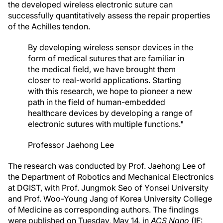
the developed wireless electronic suture can
successfully quantitatively assess the repair properties
of the Achilles tendon.
By developing wireless sensor devices in the
form of medical sutures that are familiar in
the medical field, we have brought them
closer to real-world applications. Starting
with this research, we hope to pioneer a new
path in the field of human-embedded
healthcare devices by developing a range of
electronic sutures with multiple functions."
Professor Jaehong Lee
The research was conducted by Prof. Jaehong Lee of
the Department of Robotics and Mechanical Electronics
at DGIST, with Prof. Jungmok Seo of Yonsei University
and Prof. Woo-Young Jang of Korea University College
of Medicine as corresponding authors. The findings
were published on Tuesday, May 14, in
ACS Nano
(IF: