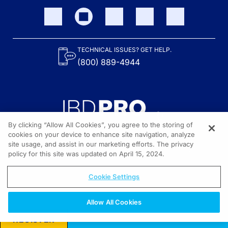
TECHNICAL ISSUES? GET HELP.
(800) 889-4944
By clicking “Allow All Cookies”, you agree to the storing of
cookies on your device to enhance site navigation, analyze
site usage, and assist in our marketing efforts. The privacy
Content on the site is provided by the Crohn’s & Colitis Foundation,
as well as other sponsors as noted in the program descriptions.
policy for this site was updated on April 15, 2024.
© 2026 All rights reserved.
Cookie Settings
Allow All Cookies
REGISTER