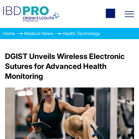
Home
Medical News
Health Technology
DGIST Unveils Wireless Electronic
Sutures for Advanced Health
Monitoring