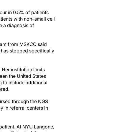
cur in 0.5% of patients
ients with non–small cell
e a diagnosis of
hram from MSKCC said
m has stopped specifically
Her institution limits
ween the United States
 to include additional
ered.
mbursed through the NGS
y in referral centers in
e patient. At NYU Langone,