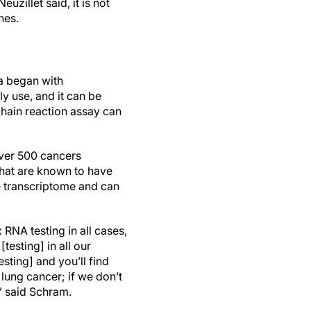
euzillet said, it is not
nes.
a began with
ly use, and it can be
chain reaction assay can
ver 500 cancers
that are known to have
e transcriptome and can
 RNA testing in all cases,
testing] in all our
sting] and you’ll find
 lung cancer; if we don’t
” said Schram.