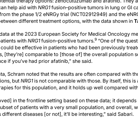
tential therapy options: zenocutuzumab and afatinib. They a
can help aid with
NRG1
fusion–positive tumors in lung or GI c
 from the phase 1/2 eNRGy trial (NCT02912949) and the eNRG
etween different treatment options, with the data shown in
T
ata at the 2023 European Society for Medical Oncology mee
9
patients with
NRG1
fusion–positive tumors.
“One of the quest
uld be effective in patients who had been previously treated
s, [they’re] comparable to [those of] the overall population s
ce if you’ve had prior afatinib,” she said.
ta, Schram noted that the results are often compared with t
ions, but
NRG1
is not comparable with those. By itself, this 
rapies for this population, and it holds up well compared wi
roved] in the frontline setting based on these data; it depend
 subset of patients with a very small population, and overall, 
ifferent diseases [or not], it’ll be interesting,” said Sabari.