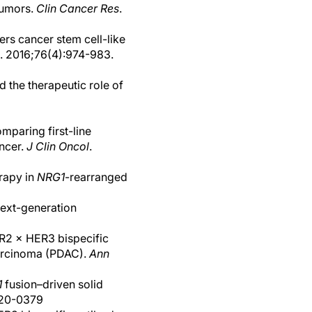
tumors.
Clin Cancer Res
.
rs cancer stem cell-like
. 2016;76(4):974-983.
d the therapeutic role of
mparing first-line
ncer.
J Clin Oncol
.
rapy in
NRG1
-rearranged
next-generation
ER2 × HER3 bispecific
carcinoma (PDAC).
Ann
1
fusion–driven solid
2020-0379