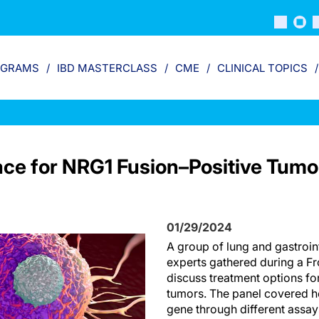
OGRAMS
IBD MASTERCLASS
CME
CLINICAL TOPICS
ace for NRG1 Fusion–Positive Tumo
01/29/2024
A group of lung and gastroint
experts gathered during a Fr
discuss treatment options fo
tumors. The panel covered ho
gene through different assa