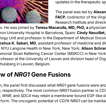
updates in the therapeutic s
The panel was led by
Alexan
FACP
, codirector of the Virg
Research Institute and direct
ax. He was joined by
Teresa Macarulla, MD, PhD, a
physician
ron University Hospital in Barcelona, Spain;
Cindy Neuzillet
logy Unit and professor in the Department of Medical Oncolog
oshua K. Sabari, MD
, assistant professor of medicine and dir
 at NYU Langone Health in New York, New York;
Alison Schr
Memorial Sloan Kettering Cancer Center (MSKCC) in New Yor
professor at the University of Leuven and division head of Di
thuisberg in Leuven, Belgium.
ew of
NRG1
Gene Fusions
, the panel first discussed what
NRG1
gene fusions were and
e, respectively. The most common
NRG1
fusion partner is
CD
S
,
WNR
, and
SDC4
may retain a membrane-bound EGF-like do
3 form. The oncogenic potential of
CD74-NRG1
can be maintai