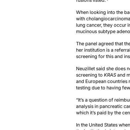
fusions listed.
When looking into the b
with cholangiocarcinoma 
lung cancer, they occur 
mucinous subtype adeno
The panel agreed that the
her institution is a refe
screening for this and i
Neuzillet said she does no
screening to
KRAS
and mi
and European countries re
testing due to having fe
“It’s a question of reimb
analysis in pancreatic can
which it’s paid by the ce
In the United States when