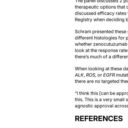
The panel discussed 2 po
therapeutic options that 
discussed efficacy rates
Registry when deciding b
Schram presented these d
different histologies for 
whether zenocutuzumab co
look at the response rate
there’s much of a differen
When looking at these da
ALK
,
ROS
, or
EGFR
mutat
there are no targeted the
“I think this [can be app
this. This is a very small
agnostic approval across d
REFERENCES