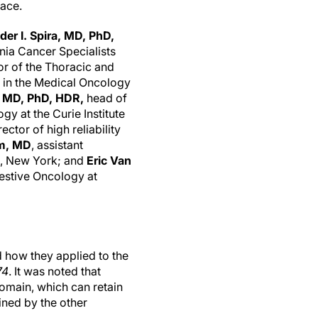
pace.
der I. Spira, MD, PhD,
inia Cancer Specialists
or of the Thoracic and
 in the Medical Oncology
, MD, PhD, HDR,
head of
y at the Curie Institute
ector of high reliability
am, MD
, assistant
k, New York; and
Eric Van
gestive Oncology at
 how they applied to the
74
. It was noted that
main, which can retain
ned by the other