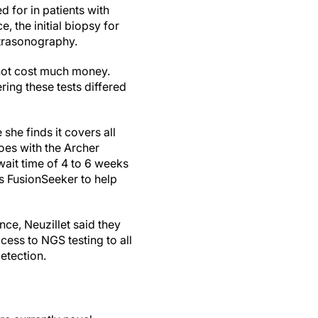
d for in patients with
e, the initial biopsy for
ltrasonography.
 not cost much money.
ring these tests differed
he finds it covers all
oes with the Archer
wait time of 4 to 6 weeks
s FusionSeeker to help
nce, Neuzillet said they
ccess to NGS testing to all
detection.