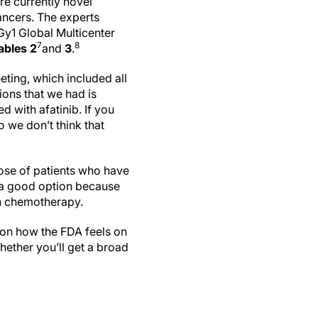
re currently novel
ancers. The experts
y1 Global Multicenter
7
8
ables 2
and
3
.
ting, which included all
ions that we had is
 with afatinib. If you
o we don’t think that
hose of patients who have
is a good option because
th chemotherapy.
s on how the FDA feels on
whether you’ll get a broad