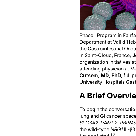
Phase I Program in Fairf
Department at Vall d’Heb
the Gastrointestinal Onco
in Saint-Cloud, France;
J
organization initiatives
attending physician at 
Cutsem, MD, PhD,
full 
University Hospitals Gas
A Brief Overvi
To begin the conversation
lung and GI cancer spac
SLC3A2
,
VAMP2
,
RBPM
the wild-type
NRG1
III-β
1,2