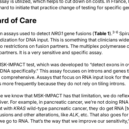
assay is utilized, which helps to cut down on costs. In France, N
 hard to initiate that practice change of testing for specific ge
rd of Care
3-6
n assays used to detect
NRG1
gene fusions (
Table 1
).
Spir
idization for DNA input. This is something that clinicians wide
o restrictions on fusion partners. The multiplex polymerase 
partners. It is a very sensitive and specific assay.
MSK-IMPACT test, which was developed to “detect exons in o
 DNA specifically.” This assay focuses on introns and genes 
e comprehensive. Assays that focus on RNA input look for th
 more frequently because they do not rely on tiling introns.
use we know that MSK-IMPACT has that limitation, we do reflex
iver. For example, in pancreatic cancer, we’re not doing RNA [
nt with
KRAS
wild-type pancreatic cancer, they do get RNA [te
usions and other alterations, like
ALK
, etc. That also goes for
we go to RNA. That’s the way that we improve our sensitivity,