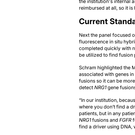
the institution's internal 
reimbursed at all, so it is
Current Standa
Next the panel focused o
fluorescence in situ hybr
completed quickly with n
be utilized to find fusion 
Schram highlighted the 
associated with genes in
fusions so it can be mor
detect
NRG1
gene fusions
“In our institution, beca
where you don’t find a dr
patients, but in any patie
NRG1
fusions and
FGFR
f
find a driver using DNA, 