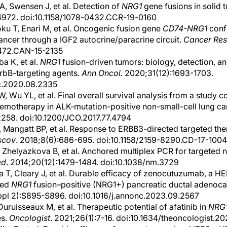
, Swensen J, et al. Detection of
NRG1
gene fusions in solid 
4972. doi:10.1158/1078-0432.CCR-19-0160
u T, Enari M, et al. Oncogenic fusion gene
CD74-NRG1
confe
cancer through a IGF2 autocrine/paracrine circuit.
Cancer Res
5472.CAN-15-2135
ba K, et al.
NRG1
fusion-driven tumors: biology, detection, an
ErbB-targeting agents.
Ann Oncol.
2020;31(12):1693-1703.
nc.2020.08.2335
 Wu YL, et al. Final overall survival analysis from a study co
hemotherapy in ALK-mutation-positive non-small-cell lung ca
258. doi:10.1200/JCO.2017.77.4794
 Mangatt BP, et al. Response to ERBB3-directed targeted the
scov
. 2018;8(6):686-695. doi:10.1158/2159-8290.CD-17-1004
 Zhelyazkova B, et al. Anchored multiplex PCR for targeted 
ed
. 2014;20(12):1479-1484. doi:10.1038/nm.3729
 T, Cleary J, et al. Durable efficacy of zenocutuzumab, a H
ced
NRG1
fusion–positive (NRG1+) pancreatic ductal adeno
l 2):S895-S896. doi:10.1016/j.annonc.2023.09.2567
Duruisseaux M, et al. Therapeutic potential of afatinib in
NRG
es.
Oncologist
. 2021;26(1):7-16. doi:10.1634/theoncologist.