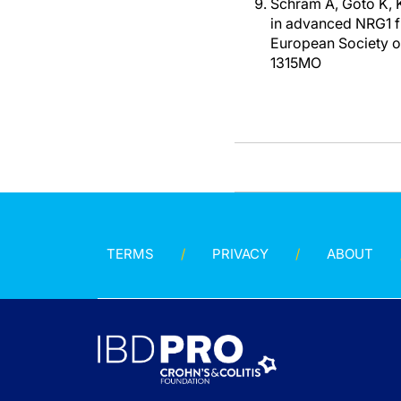
Schram A, Goto K, K
in advanced NRG1 f
European Society o
1315MO
TERMS
PRIVACY
ABOUT