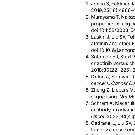
Jonna S, Feldman RA
2019;25(16):4966-
Murayama T, Nakaok
properties in lung 
doi:10.1158/0008-
Laskin J, Liu SV, Tol
afatinib and other 
doi:10.1016/j.anno
Solomon BJ, Kim DW,
crizotinib versus c
2018;36(22):2251-2
Drilon A, Somwar R,
cancers.
Cancer Di
Zheng Z, Liebers M,
sequencing.
Nat M
Schram A, Macarulla
antibody, in advan
Oncol.
2023;34(supp
Cadranel J, Liu SV, 
tumors: a case seri