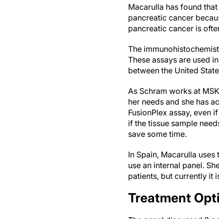
Macarulla has found that 
pancreatic cancer because 
pancreatic cancer is oft
The immunohistochemistry
These assays are used in 
between the United Stat
As Schram works at MSKCC
her needs and she has ac
FusionPlex assay, even if
if the tissue sample nee
save some time.
In Spain, Macarulla uses 
use an internal panel. She
patients, but currently it
Treatment Opti