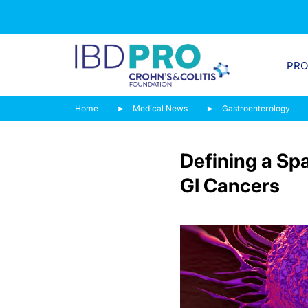
PR
Home
Medical News
Gastroenterology
Defining a Sp
GI Cancers