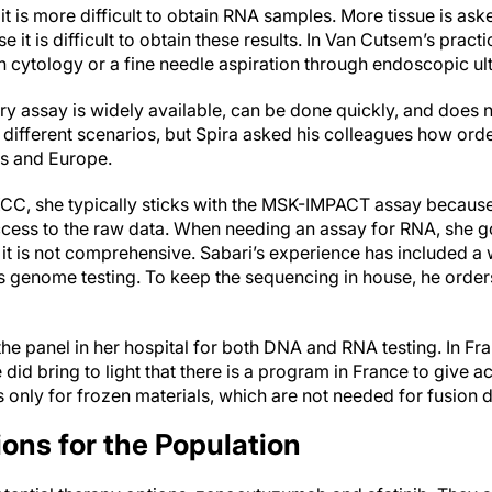
it is more difficult to obtain RNA samples. More tissue is aske
it is difficult to obtain these results. In Van Cutsem’s practic
en cytology or a fine needle aspiration through endoscopic u
 assay is widely available, can be done quickly, and does
different scenarios, but Spira asked his colleagues how orde
es and Europe.
, she typically sticks with the MSK-IMPACT assay because s
cess to the raw data. When needing an assay for RNA, she g
 it is not comprehensive. Sabari’s experience has included a 
ds genome testing. To keep the sequencing in house, he order
the panel in her hospital for both DNA and RNA testing. In Fra
 did bring to light that there is a program in France to give a
 is only for frozen materials, which are not needed for fusion 
ons for the Population