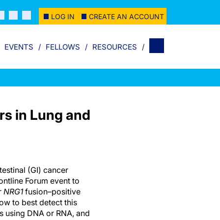
LOG IN
CREATE AN ACCOUNT
EVENTS
FELLOWS
RESOURCES
rs in Lung and
estinal (GI) cancer
ontline Forum event to
r
NRG1
fusion–positive
w to best detect this
ys using DNA or RNA, and