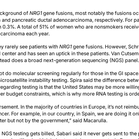
ackground of
NRG1
gene fusions, most notably the fusions oc
and pancreatic ductal adenocarcinoma, respectively. For pat
in 0.3%. A total of 51% of women who are nonsmokers receiv
carcinoma each year.
y rarely see patients with
NRG1
gene fusions. However, Sc
rral center and has seen an uptick in these patients. Van Cutse
nstead does a broad next-generation sequencing (NGS) panel.
t do molecular screening regularly for those in the GI space. 
crosatellite instability testing. Spira said the difference bet
garding testing is that the United States may be more willing
wer budget constraints, which is why more RNA testing is ord
ursement. In the majority of countries in Europe, it’s not rei
cer. For example, in our country, in Spain, we are doing it onl
nter but not by the government,” said Macarulla.
 NGS testing gets billed, Sabari said it never gets sent to th