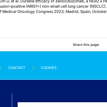
im D, et al. Durable efficacy of zenocutuzumab, a HER2 x H
usion-positive (NRG1+) non-small cell lung cancer (NSCLC). 
f Medical Oncology Congress 2023; Madrid, Spain, October
Share this page:
CONTACT
COOKIES