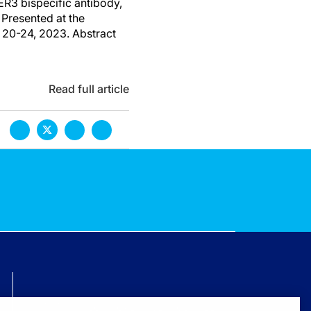
ER3 bispecific antibody,
Presented at the
 20-24, 2023. Abstract
Read full article
TECHNICAL ISSUES? GET HELP.