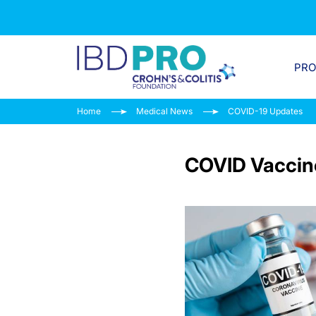
PR
Home
Medical News
COVID-19 Updates
COVID Vaccin