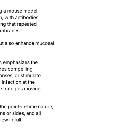
ing a mouse model,
n, with antibodies
ing that repeated
embranes."
but also enhance mucosal
y, emphasizes the
ides compelling
nses, or stimulate
infection at the
h strategies moving
the point-in-time nature,
ns or sides, and all
ew in full