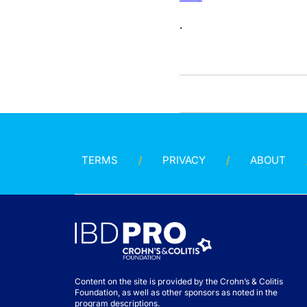
.
TERMS
PRIVACY
ABOUT
Content on the site is provided by the Crohn’s & Colitis
Foundation, as well as other sponsors as noted in the
program descriptions.