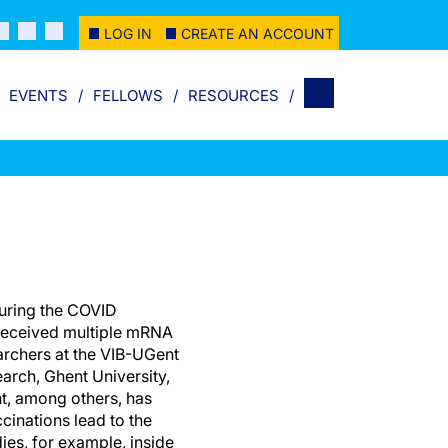
LOG IN
CREATE AN ACCOUNT
EVENTS
FELLOWS
RESOURCES
uring the COVID
received multiple mRNA
rchers at the VIB-UGent
arch, Ghent University,
t, among others, has
cinations lead to the
es, for example, inside