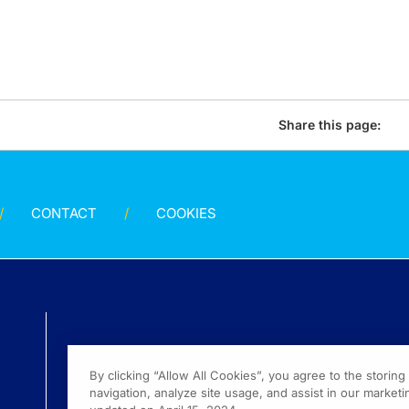
Share this page:
CONTACT
COOKIES
By clicking “Allow All Cookies”, you agree to the storin
navigation, analyze site usage, and assist in our marketin