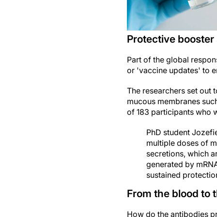
Protective booster
Part of the global respo
or 'vaccine updates' to 
The researchers set out t
mucous membranes such as
of 183 participants who 
PhD student Jozefi
multiple doses of m
secretions, which ar
generated by mRNA 
sustained protection
From the blood to 
How do the antibodies pr