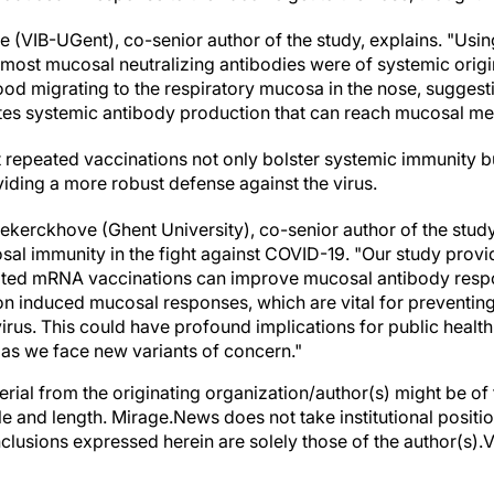
hee (VIB-UGent), co-senior author of the study, explains. "Us
most mucosal neutralizing antibodies were of systemic origi
blood migrating to the respiratory mucosa in the nose, suggest
ates systemic antibody production that can reach mucosal m
t repeated vaccinations not only bolster systemic immunity 
iding a more robust defense against the virus.
dekerckhove (Ghent University), co-senior author of the stud
cosal immunity in the fight against COVID-19. "Our study prov
ated mRNA vaccinations can improve mucosal antibody respo
ion induced mucosal responses, which are vital for preventing 
virus. This could have profound implications for public healt
 as we face new variants of concern."
erial from the originating organization/author(s) might be of 
yle and length. Mirage.News does not take institutional positio
clusions expressed herein are solely those of the author(s).Vi