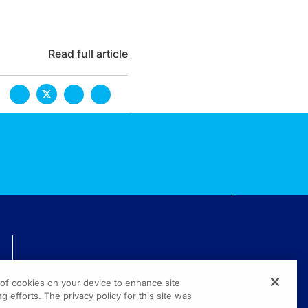
Read full article
TECHNICAL ISSUES? GET HELP.
g of cookies on your device to enhance site
(800) 889-4944
g efforts. The privacy policy for this site was