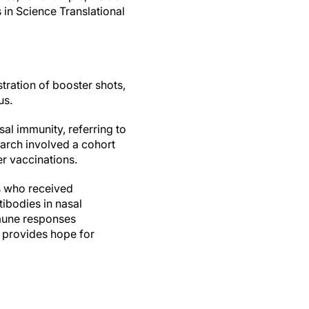
 in Science Translational
tration of booster shots,
us.
al immunity, referring to
earch involved a cohort
er vaccinations.
s who received
ibodies in nasal
immune responses
 provides hope for