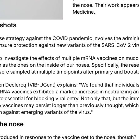
the nose. Their work appears
Medicine.
 shots
nse strategy against the COVID pandemic involves the adminis
ensure protection against new variants of the SARS-CoV-2 vir
o investigate the effects of multiple mRNA vaccines on mucos
 the ones on the inside of our noses. Specifically, the res
were sampled at multiple time points after primary and boost
en Declercq (VIB-UGent) explains: "We found that individual
RNA vaccines exhibited a marked increase in neutralizing ant
e essential for blocking viral entry. Not only that, but the 
vaccines may persist longer than previously thought, which
 against emerging variants of the virus."
the nose
oduced in response to the vaccine get to the nose, though?