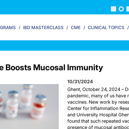
OGRAMS
IBD MASTERCLASS
CME
CLINICAL TOPICS
e Boosts Mucosal Immunity
10/31/2024
Ghent, October 24, 2024 – D
pandemic, many of us have 
vaccines. New work by resea
Center for Inflammation Rese
and University Hospital Ghen
found that such repeated vac
presence of mucosal antibodi