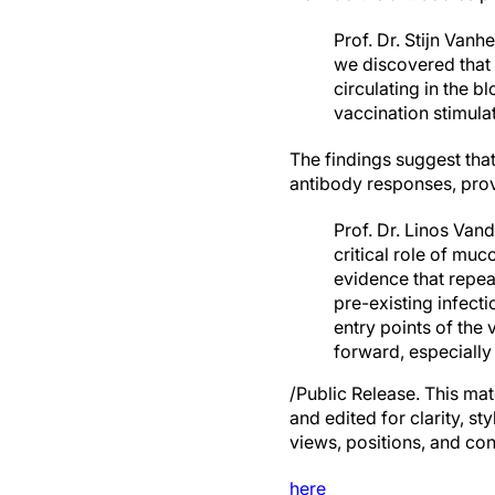
Prof. Dr. Stijn Van
we discovered that 
circulating in the 
vaccination stimul
The findings suggest tha
antibody responses, prov
Prof. Dr. Linos Van
critical role of mu
evidence that repe
pre-existing infect
entry points of the 
forward, especially
/Public Release. This mat
and edited for clarity, st
views, positions, and con
here