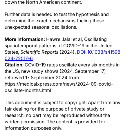
down the North American continent.
Further data is needed to test the hypothesis and
determine the exact mechanisms fueling these
unexpected seasonal oscillations.
More information:
Hawre Jalal et al, Oscillating
spatiotemporal patterns of COVID-19 in the United
States,
Scientific Reports
(2024).
DOI: 10.1038/s41598-
024-72517-6
Citation
: COVID-19 rates oscillate every six months in
the US, new study shows (2024, September 17)
retrieved 17 September 2024 from
https://medicalxpress.com/news/2024-09-covid-
oscillate-months.html
This document is subject to copyright. Apart from any
fair dealing for the purpose of private study or
research, no part may be reproduced without the
written permission. The content is provided for
information purposes only.