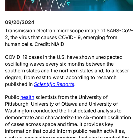
09/20/2024
Transmission electron microscope image of SARS-CoV-
2, the virus that causes COVID-19, emerging from
human cells. Credit: NIAID
COVID-19 cases in the U.S. have shown unexpected
oscillating waves every six months between the
southern states and the northern states and, to a lesser
degree, from east to west, according to research
published in
Scientific Reports
.
Public
health
scientists from the University of
Pittsburgh, University of Ottawa and University of
Washington conducted the first detailed analysis to
demonstrate and characterize the six-month oscillation
of cases across space and time. It provides key
information that could inform public health activities,
such as vaccination campaigns, that aim to control the