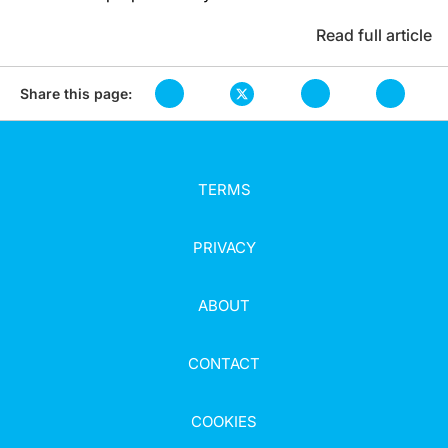
Read full article
Share this page:
TERMS
PRIVACY
ABOUT
CONTACT
COOKIES