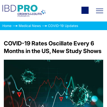
Home
Medical News
COVID-19 Updates
COVID-19 Rates Oscillate Every 6
Months in the US, New Study Shows