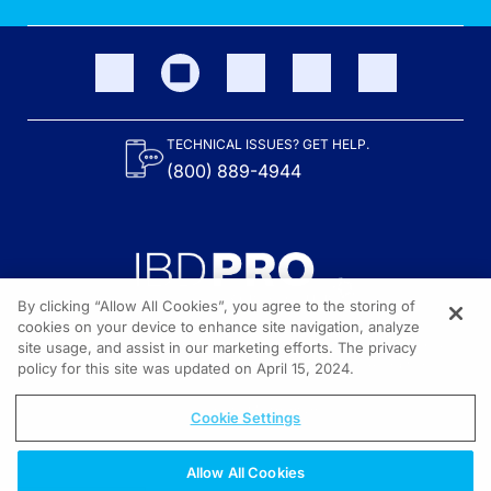
TECHNICAL ISSUES? GET HELP.
(800) 889-4944
By clicking “Allow All Cookies”, you agree to the storing of
cookies on your device to enhance site navigation, analyze
site usage, and assist in our marketing efforts. The privacy
Content on the site is provided by the Crohn’s & Colitis Foundation,
as well as other sponsors as noted in the program descriptions.
policy for this site was updated on April 15, 2024.
© 2026 All rights reserved.
Cookie Settings
Allow All Cookies