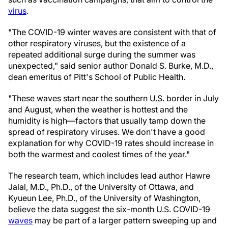
virus
.
"The COVID-19 winter waves are consistent with that of
other respiratory viruses, but the existence of a
repeated additional surge during the summer was
unexpected," said senior author Donald S. Burke, M.D.,
dean emeritus of Pitt's School of Public Health.
"These waves start near the southern U.S. border in July
and August, when the weather is hottest and the
humidity is high—factors that usually tamp down the
spread of respiratory viruses. We don't have a good
explanation for why COVID-19 rates should increase in
both the warmest and coolest times of the year."
The research team, which includes lead author Hawre
Jalal, M.D., Ph.D., of the University of Ottawa, and
Kyueun Lee, Ph.D., of the University of Washington,
believe the data suggest the six-month U.S. COVID-19
waves
may be part of a larger pattern sweeping up and