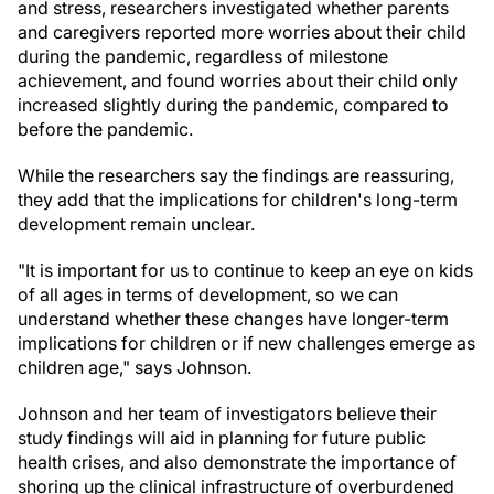
and stress, researchers investigated whether parents
and caregivers reported more worries about their child
during the pandemic, regardless of milestone
achievement, and found worries about their child only
increased slightly during the pandemic, compared to
before the pandemic.
While the researchers say the findings are reassuring,
they add that the implications for children's long-term
development remain unclear.
"It is important for us to continue to keep an eye on kids
of all ages in terms of development, so we can
understand whether these changes have longer-term
implications for children or if new challenges emerge as
children age," says Johnson.
Johnson and her team of investigators believe their
study findings will aid in planning for future public
health crises, and also demonstrate the importance of
shoring up the clinical infrastructure of overburdened