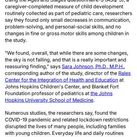
caregiver-completed measure of child development
routinely collected as part of pediatric care, researchers
say they found only small decreases in communication,
problem-solving, and personal-social skills, and no
changes in fine or gross motor skills among children in
the study.
"We found, overall, that while there are some changes,
the sky is not falling, and that is a really important and
reassuring finding," says
Sara Johnson, Ph.D., M.P.H.
,
corresponding author of the study, director of the
Rales
Center for the Integration of Health and Education
at
Johns Hopkins Children's Center, and Blanket Fort
Foundation professor of pediatrics at
the Johns
Hopkins University School of Medicine
.
Numerous studies, the researchers say, found the
COVID-19 pandemic and related lockdown restrictions
disrupted the lives of many people, including families
with young children. Everyday life and daily routines