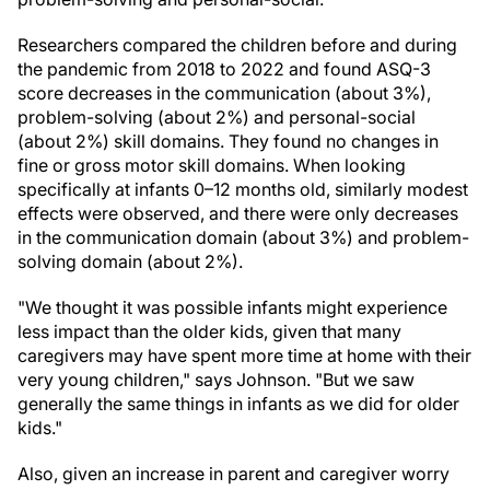
Researchers compared the children before and during
the pandemic from 2018 to 2022 and found ASQ-3
score decreases in the communication (about 3%),
problem-solving (about 2%) and personal-social
(about 2%) skill domains. They found no changes in
fine or gross motor skill domains. When looking
specifically at infants 0–12 months old, similarly modest
effects were observed, and there were only decreases
in the communication domain (about 3%) and problem-
solving domain (about 2%).
"We thought it was possible infants might experience
less impact than the older kids, given that many
caregivers may have spent more time at home with their
very young children," says Johnson. "But we saw
generally the same things in infants as we did for older
kids."
Also, given an increase in parent and caregiver worry