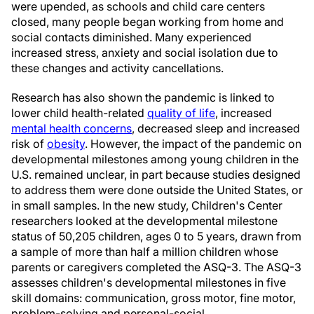
were upended, as schools and child care centers
closed, many people began working from home and
social contacts diminished. Many experienced
increased stress, anxiety and social isolation due to
these changes and activity cancellations.
Research has also shown the pandemic is linked to
lower child health-related
quality of life
, increased
mental health concerns
, decreased sleep and increased
risk of
obesity
. However, the impact of the pandemic on
developmental milestones among young children in the
U.S. remained unclear, in part because studies designed
to address them were done outside the United States, or
in small samples. In the new study, Children's Center
researchers looked at the developmental milestone
status of 50,205 children, ages 0 to 5 years, drawn from
a sample of more than half a million children whose
parents or caregivers completed the ASQ-3. The ASQ-3
assesses children's developmental milestones in five
skill domains: communication, gross motor, fine motor,
problem-solving and personal-social.