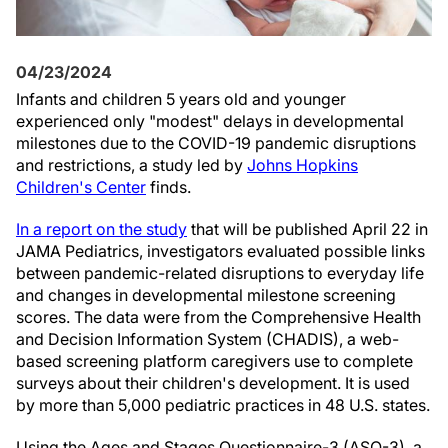
04/23/2024
Infants and children 5 years old and younger
experienced only "modest" delays in developmental
milestones due to the COVID-19 pandemic disruptions
and restrictions, a study led by
Johns Hopkins
Children's Center
finds.
In a report on the study
that will be published April 22 in
JAMA Pediatrics, investigators evaluated possible links
between pandemic-related disruptions to everyday life
and changes in developmental milestone screening
scores. The data were from the Comprehensive Health
and Decision Information System (CHADIS), a web-
based screening platform caregivers use to complete
surveys about their children's development. It is used
by more than 5,000 pediatric practices in 48 U.S. states.
Using the Ages and Stages Questionnaire-3 (ASQ-3), a