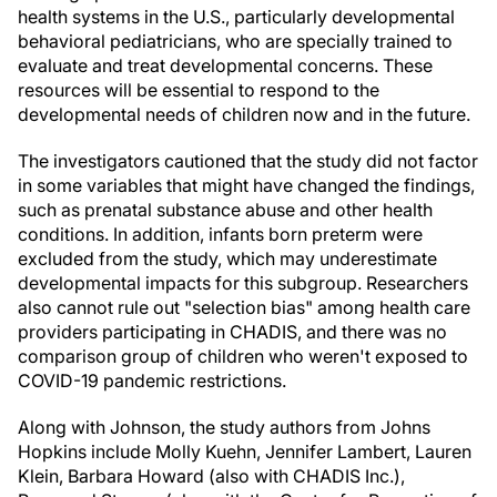
health systems in the U.S., particularly developmental
behavioral pediatricians, who are specially trained to
evaluate and treat developmental concerns. These
resources will be essential to respond to the
developmental needs of children now and in the future.
The investigators cautioned that the study did not factor
in some variables that might have changed the findings,
such as prenatal substance abuse and other health
conditions. In addition, infants born preterm were
excluded from the study, which may underestimate
developmental impacts for this subgroup. Researchers
also cannot rule out "selection bias" among health care
providers participating in CHADIS, and there was no
comparison group of children who weren't exposed to
COVID-19 pandemic restrictions.
Along with Johnson, the study authors from Johns
Hopkins include Molly Kuehn, Jennifer Lambert, Lauren
Klein, Barbara Howard (also with CHADIS Inc.),