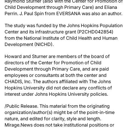
Raymond Sturner (also with the Center for Promotion of
Child Development through Primary Care) and Eliana
Perrin. J. Paul Spin from EVERSANA was also an author.
The study was funded by the Johns Hopkins Population
Center and its infrastructure grant (P2CHD042854)
from the National Institute of Child Health and Human
Development (NICHD).
Howard and Sturner are members of the board of
directors of the Center for Promotion of Child
Development through Primary Care, and are paid
employees or consultants at both the center and
CHADIS, Inc. The authors affiliated with The Johns
Hopkins University did not declare any conflicts of
interest under Johns Hopkins University policies.
/Public Release. This material from the originating
organization/author(s) might be of the point-in-time
nature, and edited for clarity, style and length.
Mirage.News does not take institutional positions or