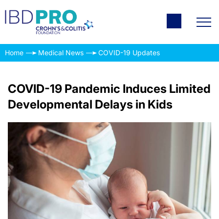
Home
Medical News
COVID-19 Updates
COVID-19 Pandemic Induces Limited
Developmental Delays in Kids