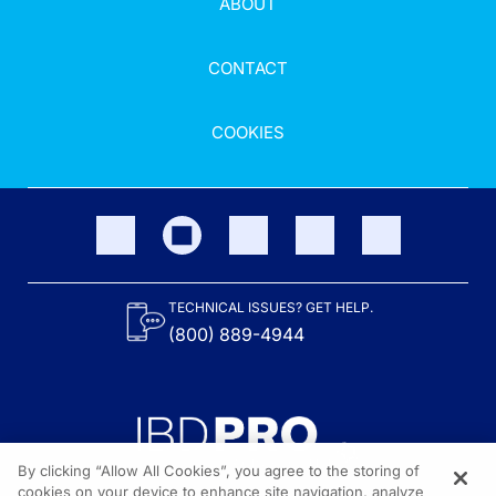
ABOUT
CONTACT
COOKIES
TECHNICAL ISSUES? GET HELP.
(800) 889-4944
By clicking “Allow All Cookies”, you agree to the storing of
cookies on your device to enhance site navigation, analyze