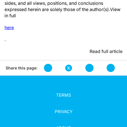
sides, and all views, positions, and conclusions
expressed herein are solely those of the author(s).View
in full
here
.
Read full article
Share this page:
TERMS
PRIVACY