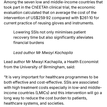
Among the seven low and middle-income countries that
took part in the ChEETAh clinical trial, the economic
evaluation calculated that on average the cost of the
intervention of US$259∙92 compared with $261∙10 for
current practice of reusing gloves and instruments.
Lowering SSIs not only minimises patient
recovery time but also significantly alleviates
financial burdens
Lead author Mr Mwayi Kachapila
Lead author Mr Mwayi Kachapila, a Health Economist
from the University of Birmingham, said:
“It is very important for healthcare programmes to be
both effective and cost-effective. SSIs are associated
with high treatment costs especially in low-and middle-
income countries (LMICs) and this intervention will go a
long way to reduce the cost burden to patients,
healthcare systems, and societies.