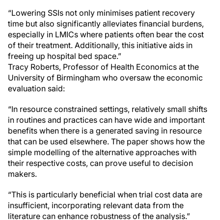
“Lowering SSIs not only minimises patient recovery
time but also significantly alleviates financial burdens,
especially in LMICs where patients often bear the cost
of their treatment. Additionally, this initiative aids in
freeing up hospital bed space.”
Tracy Roberts, Professor of Health Economics at the
University of Birmingham who oversaw the economic
evaluation said:
“In resource constrained settings, relatively small shifts
in routines and practices can have wide and important
benefits when there is a generated saving in resource
that can be used elsewhere. The paper shows how the
simple modelling of the alternative approaches with
their respective costs, can prove useful to decision
makers.
“This is particularly beneficial when trial cost data are
insufficient, incorporating relevant data from the
literature can enhance robustness of the analysis.”