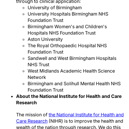
through to clinical application:
University of Birmingham
University Hospitals Birmingham NHS
Foundation Trust
Birmingham Women's and Children's
Hospitals NHS Foundation Trust
Aston University
The Royal Orthopaedic Hospital NHS
Foundation Trust
Sandwell and West Birmingham Hospitals
NHS Trust
West Midlands Academic Health Science
Network
Birmingham and Solihull Mental Health NHS
Foundation Trust
About the National Institute for Health and Care
Research
The mission of
the National Institute for Health and
Care Research
(NIHR) is to improve the health and
wealth of the nation through research. We do this