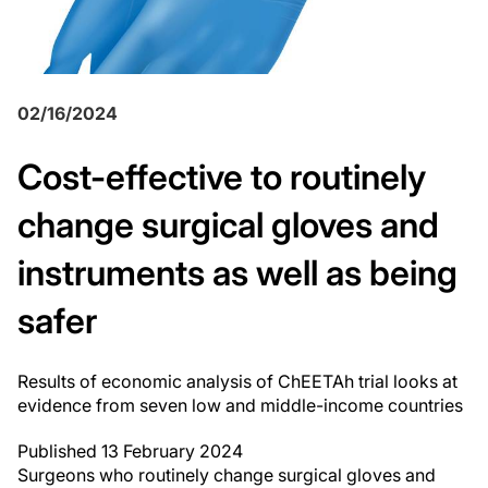
02/16/2024
Cost-effective to routinely
change surgical gloves and
instruments as well as being
safer
Results of economic analysis of ChEETAh trial looks at
evidence from seven low and middle-income countries
Published 13 February 2024
Surgeons who routinely change surgical gloves and