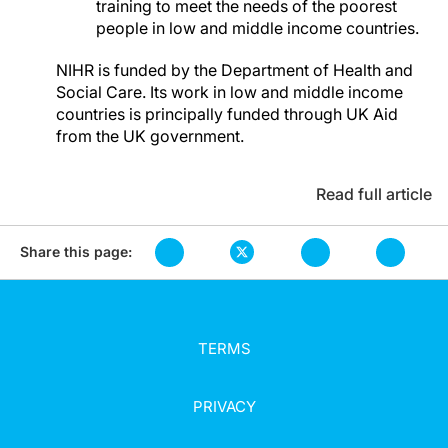
training to meet the needs of the poorest
people in low and middle income countries.
NIHR is funded by the Department of Health and
Social Care. Its work in low and middle income
countries is principally funded through UK Aid
from the UK government.
Read full article
Share this page:
TERMS
PRIVACY