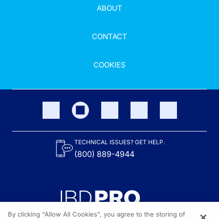
ABOUT
CONTACT
COOKIES
TECHNICAL ISSUES? GET HELP.
(800) 889-4944
By clicking “Allow All Cookies”, you agree to the storing of