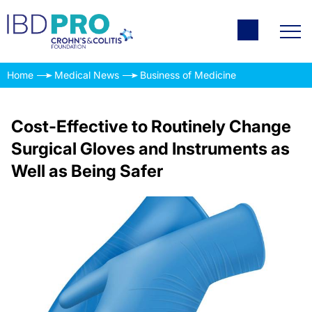
Home
Medical News
Business of Medicine
Cost-Effective to Routinely Change
Surgical Gloves and Instruments as
Well as Being Safer