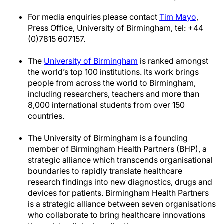
For media enquiries please contact
Tim Mayo
,
Press Office, University of Birmingham, tel: +44
(0)7815 607157.
The
University of Birmingham
is ranked amongst
the world’s top 100 institutions. Its work brings
people from across the world to Birmingham,
including researchers, teachers and more than
8,000 international students from over 150
countries.
The University of Birmingham is a founding
member of Birmingham Health Partners (BHP), a
strategic alliance which transcends organisational
boundaries to rapidly translate healthcare
research findings into new diagnostics, drugs and
devices for patients. Birmingham Health Partners
is a strategic alliance between seven organisations
who collaborate to bring healthcare innovations