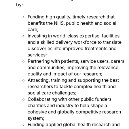
by:
Funding high quality, timely research that
benefits the NHS, public health and social
care;
Investing in world-class expertise, facilities
and a skilled delivery workforce to translate
discoveries into improved treatments and
services;
Partnering with patients, service users, carers
and communities, improving the relevance,
quality and impact of our research;
Attracting, training and supporting the best
researchers to tackle complex health and
social care challenges;
Collaborating with other public funders,
charities and industry to help shape a
cohesive and globally competitive research
system;
Funding applied global health research and