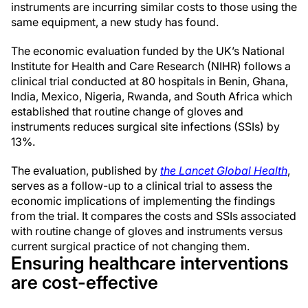
instruments are incurring similar costs to those using the
same equipment, a new study has found.
The economic evaluation funded by the UK’s National
Institute for Health and Care Research (NIHR) follows a
clinical trial conducted at 80 hospitals in Benin, Ghana,
India, Mexico, Nigeria, Rwanda, and South Africa which
established that routine change of gloves and
instruments reduces surgical site infections (SSIs) by
13%.
The evaluation, published by
the Lancet Global Health
,
serves as a follow-up to a clinical trial to assess the
economic implications of implementing the findings
from the trial. It compares the costs and SSIs associated
with routine change of gloves and instruments versus
current surgical practice of not changing them.
Ensuring healthcare interventions
are cost-effective