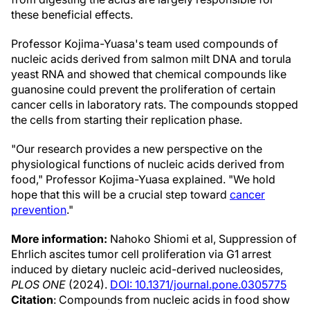
these beneficial effects.
Professor Kojima-Yuasa's team used compounds of
nucleic acids derived from salmon milt DNA and torula
yeast RNA and showed that chemical compounds like
guanosine could prevent the proliferation of certain
cancer cells in laboratory rats. The compounds stopped
the cells from starting their replication phase.
"Our research provides a new perspective on the
physiological functions of nucleic acids derived from
food," Professor Kojima-Yuasa explained. "We hold
hope that this will be a crucial step toward
cancer
prevention
."
More information:
Nahoko Shiomi et al, Suppression of
Ehrlich ascites tumor cell proliferation via G1 arrest
induced by dietary nucleic acid-derived nucleosides,
PLOS ONE
(2024).
DOI: 10.1371/journal.pone.0305775
Citation
: Compounds from nucleic acids in food show