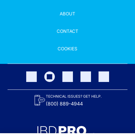
ABOUT
CONTACT
COOKIES
TECHNICAL ISSUES? GET HELP.
(800) 889-4944