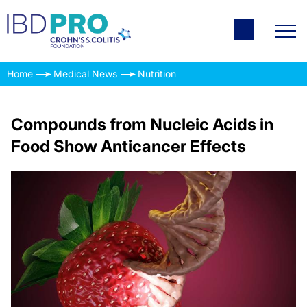
Home
Medical News
Nutrition
Compounds from Nucleic Acids in
Food Show Anticancer Effects