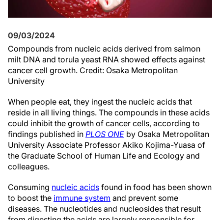
09/03/2024
Compounds from nucleic acids derived from salmon
milt DNA and torula yeast RNA showed effects against
cancer cell growth. Credit: Osaka Metropolitan
University
When people eat, they ingest the nucleic acids that
reside in all living things. The compounds in these acids
could inhibit the growth of cancer cells, according to
findings published in
PLOS ONE
by Osaka Metropolitan
University Associate Professor Akiko Kojima-Yuasa of
the Graduate School of Human Life and Ecology and
colleagues.
Consuming
nucleic acids
found in food has been shown
to boost the
immune system
and prevent some
diseases. The nucleotides and nucleosides that result
from digesting the acids are largely responsible for