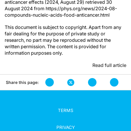
anticancer effects (2024, August 29) retrieved 30
August 2024 from https://phys.org/news/2024-08-
compounds-nucleic-acids-food-anticancer.html
This document is subject to copyright. Apart from any
fair dealing for the purpose of private study or
research, no part may be reproduced without the
written permission. The content is provided for
information purposes only.
Read full article
Share this page:
TERMS
PRIVACY