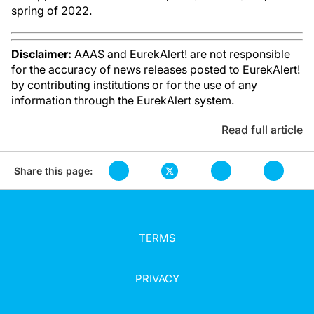
spring of 2022.
Disclaimer:
AAAS and EurekAlert! are not responsible
for the accuracy of news releases posted to EurekAlert!
by contributing institutions or for the use of any
information through the EurekAlert system.
Read full article
Share this page:
TERMS
PRIVACY