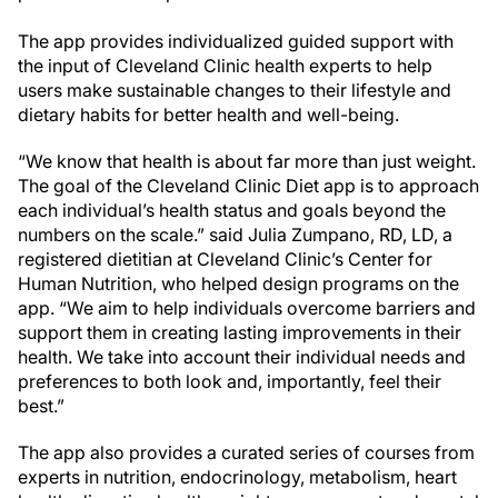
The app provides individualized guided support with
the input of Cleveland Clinic health experts to help
users make sustainable changes to their lifestyle and
dietary habits for better health and well-being.
“We know that health is about far more than just weight.
The goal of the Cleveland Clinic Diet app is to approach
each individual’s health status and goals beyond the
numbers on the scale.” said Julia Zumpano, RD, LD, a
registered dietitian at Cleveland Clinic’s Center for
Human Nutrition, who helped design programs on the
app. “We aim to help individuals overcome barriers and
support them in creating lasting improvements in their
health. We take into account their individual needs and
preferences to both look and, importantly, feel their
best.”
The app also provides a curated series of courses from
experts in nutrition, endocrinology, metabolism, heart