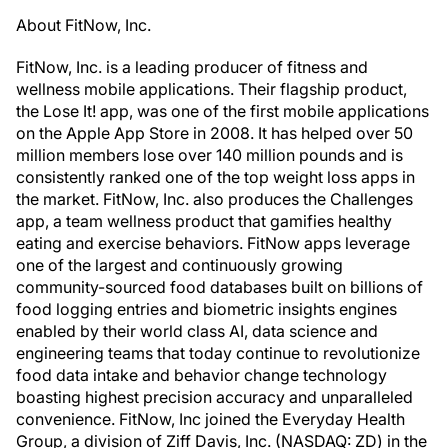
About FitNow, Inc.
FitNow, Inc. is a leading producer of fitness and
wellness mobile applications. Their flagship product,
the Lose It! app, was one of the first mobile applications
on the Apple App Store in 2008. It has helped over 50
million members lose over 140 million pounds and is
consistently ranked one of the top weight loss apps in
the market. FitNow, Inc. also produces the Challenges
app, a team wellness product that gamifies healthy
eating and exercise behaviors. FitNow apps leverage
one of the largest and continuously growing
community-sourced food databases built on billions of
food logging entries and biometric insights engines
enabled by their world class AI, data science and
engineering teams that today continue to revolutionize
food data intake and behavior change technology
boasting highest precision accuracy and unparalleled
convenience. FitNow, Inc joined the Everyday Health
Group, a division of Ziff Davis, Inc. (NASDAQ: ZD) in the