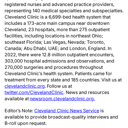
registered nurses and advanced practice providers,
representing 140 medical specialties and subspecialties.
Cleveland Clinic is a 6,699-bed health system that
includes a 173-acre main campus near downtown
Cleveland, 23 hospitals, more than 275 outpatient
facilities, including locations in northeast Ohio;
southeast Florida; Las Vegas, Nevada; Toronto,
Canada; Abu Dhabi, UAE; and London, England. In
2022, there were 12.8 million outpatient encounters,
303,000 hospital admissions and observations, and
270,000 surgeries and procedures throughout
Cleveland Clinic’s health system. Patients came for
treatment from every state and 185 countries. Visit us at
clevelandclinic.org
. Follow us at
twitter.com/ClevelandClinic
. News and resources
available at
newsroom.clevelandclinic.org.
Editor’s Note:
Cleveland Clinic News Service
is
available to provide broadcast-quality interviews and
B-roll upon request.