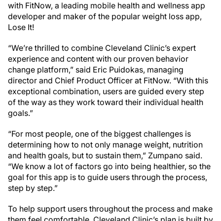
with FitNow, a leading mobile health and wellness app
developer and maker of the popular weight loss app,
Lose It!
“We’re thrilled to combine Cleveland Clinic’s expert
experience and content with our proven behavior
change platform,” said Eric Puidokas, managing
director and Chief Product Officer at FitNow. “With this
exceptional combination, users are guided every step
of the way as they work toward their individual health
goals.”
“For most people, one of the biggest challenges is
determining how to not only manage weight, nutrition
and health goals, but to sustain them,” Zumpano said.
“We know a lot of factors go into being healthier, so the
goal for this app is to guide users through the process,
step by step.”
To help support users throughout the process and make
them feel comfortable, Cleveland Clinic’s plan is built by