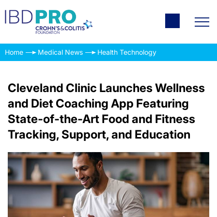
Home
Medical News
Health Technology
Cleveland Clinic Launches Wellness
and Diet Coaching App Featuring
State-of-the-Art Food and Fitness
Tracking, Support, and Education