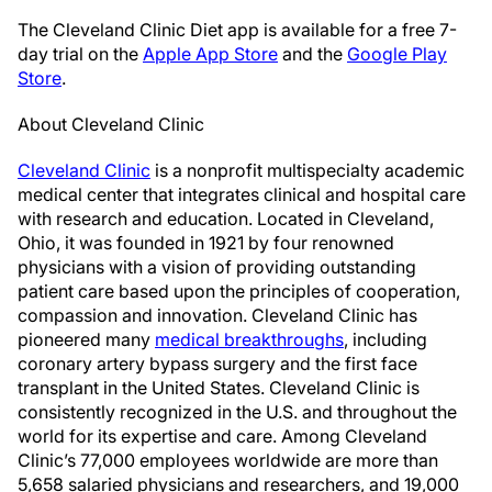
The Cleveland Clinic Diet app is available for a free 7-
day trial on the
Apple App Store
and the
Google Play
Store
.
About Cleveland Clinic
Cleveland Clinic
is a nonprofit multispecialty academic
medical center that integrates clinical and hospital care
with research and education. Located in Cleveland,
Ohio, it was founded in 1921 by four renowned
physicians with a vision of providing outstanding
patient care based upon the principles of cooperation,
compassion and innovation. Cleveland Clinic has
pioneered many
medical breakthroughs
, including
coronary artery bypass surgery and the first face
transplant in the United States. Cleveland Clinic is
consistently recognized in the U.S. and throughout the
world for its expertise and care. Among Cleveland
Clinic’s 77,000 employees worldwide are more than
5,658 salaried physicians and researchers, and 19,000