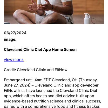
06/27/2024
image:
Cleveland Clinic Diet App Home Screen
view
more
Credit: Cleveland Clinic and FitNow
Embargoed until 4am EDT Cleveland, OH (Thursday,
June 27, 2024) – Cleveland Clinic and app developer
FitNow, Inc. have launched the Cleveland Clinic Diet
app, which offers health and diet advice built upon
evidence-based nutrition science and clinical success,
paired with a comprehensive food and fitness tracker.