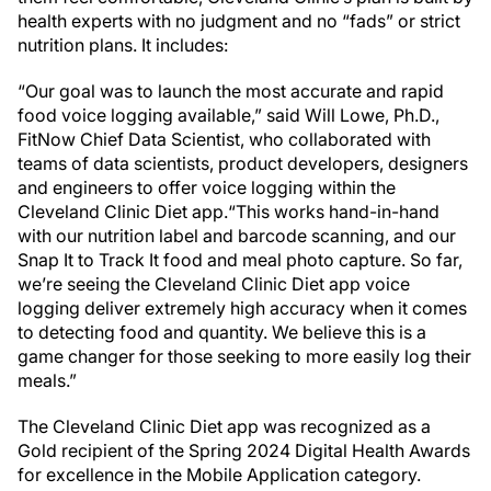
health experts with no judgment and no “fads” or strict
nutrition plans. It includes:
“Our goal was to launch the most accurate and rapid
food voice logging available,” said Will Lowe, Ph.D.,
FitNow Chief Data Scientist, who collaborated with
teams of data scientists, product developers, designers
and engineers to offer voice logging within the
Cleveland Clinic Diet app.“This works hand-in-hand
with our nutrition label and barcode scanning, and our
Snap It to Track It food and meal photo capture. So far,
we’re seeing the Cleveland Clinic Diet app voice
logging deliver extremely high accuracy when it comes
to detecting food and quantity. We believe this is a
game changer for those seeking to more easily log their
meals.”
The Cleveland Clinic Diet app was recognized as a
Gold recipient of the Spring 2024 Digital Health Awards
for excellence in the Mobile Application category.