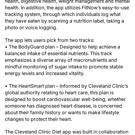
health, digestive health, weight management and mental
health. In addition, the app utilizes FitNow’s easy-to-use
tracking system, through which individuals log what
they have eaten by scanning a nutrition label, taking a
photo or voice logging.
The app lets users pick from two tracks:
• The BodyGuard plan – Designed to help achieve a
balanced intake of essential nutrients. This track
emphasizes a diverse array of macronutrients and
mindful monitoring of sugar intake to promote stable
energy levels and increased vitality.
• The HeartSmart plan – Informed by Cleveland Clinic’s
global authority relating to heart care, this plan is
designed to boost cardiovascular well-being, whether
someone has diagnosed heart disease, is concerned
about their family history or wants to make lifestyle
changes to protect their heart.
The Cleveland Clinic Diet app was built in collaboration