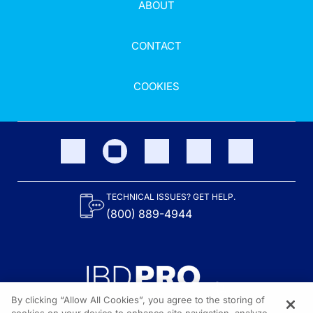
ABOUT
CONTACT
COOKIES
TECHNICAL ISSUES? GET HELP.
(800) 889-4944
By clicking “Allow All Cookies”, you agree to the storing of