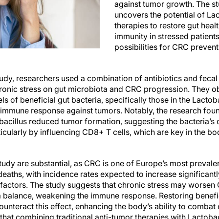
against tumor growth. The stu
uncovers the potential of La
therapies to restore gut heal
immunity in stressed patient
possibilities for CRC preven
udy, researchers used a combination of antibiotics and fecal
hronic stress on gut microbiota and CRC progression. They o
ls of beneficial gut bacteria, specifically those in the Lacto
ve immune response against tumors. Notably, the research fou
acillus reduced tumor formation, suggesting the bacteria’s cr
ticularly by influencing CD8+ T cells, which are key in the 
study are substantial, as CRC is one of Europe’s most preval
eaths, with incidence rates expected to increase significant
e factors. The study suggests that chronic stress may worse
a balance, weakening the immune response. Restoring benefic
unteract this effect, enhancing the body’s ability to combat 
 that combining traditional anti-tumor therapies with Lactob