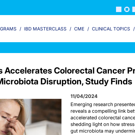
OGRAMS
IBD MASTERCLASS
CME
CLINICAL TOPICS
s Accelerates Colorectal Cancer P
icrobiota Disruption, Study Finds
11/04/2024
Emerging research present
reveals a compelling link be
accelerated colorectal canc
shedding light on how stress
gut microbiota may undermi