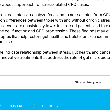
erapeutic approach for stress-related CRC cases.
rch team plans to analyze fecal and tumor samples from CRC 
on differences between those with and without chronic stress
us levels are consistently lower in stressed patients and to 
e cell function and CRC progression. These findings may ev
pies that help restore gut health and bolster anti-cancer imm
onic stress.
e intricate relationship between stress, gut health, and canc
 innovative treatments that address the role of gut microbiota
Share this page:
CONTACT
COOKIES