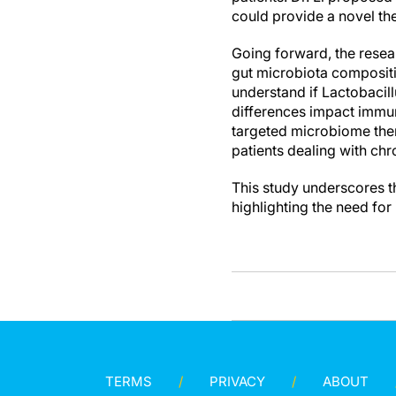
could provide a novel th
Going forward, the resea
gut microbiota compositi
understand if Lactobacill
differences impact immun
targeted microbiome thera
patients dealing with chr
This study underscores th
highlighting the need for
TERMS
PRIVACY
ABOUT