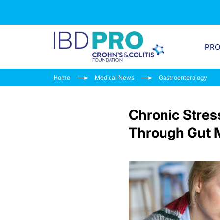
PR
Home
Medical News
Gastroenterology
Chronic Stres
Through Gut M