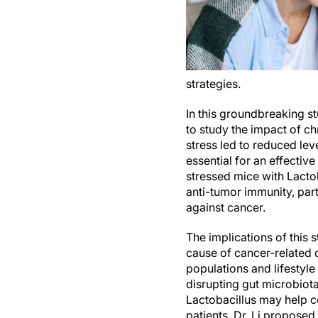
strategies.
In this groundbreaking st
to study the impact of c
stress led to reduced leve
essential for an effecti
stressed mice with Lactob
anti-tumor immunity, par
against cancer.
The implications of this 
cause of cancer-related d
populations and lifestyl
disrupting gut microbiot
Lactobacillus may help co
patients. Dr. Li proposed