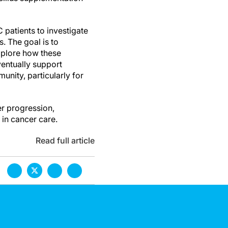
patients to investigate
. The goal is to
explore how these
entually support
unity, particularly for
er progression,
 in cancer care.
Read full article