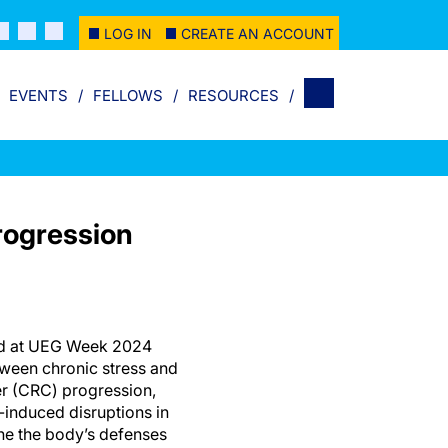
LOG IN
CREATE AN ACCOUNT
EVENTS
FELLOWS
RESOURCES
rogression
ed at UEG Week 2024
tween chronic stress and
er (CRC) progression,
-induced disruptions in
ne the body’s defenses