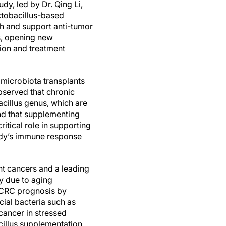
dy, led by Dr. Qing Li,
ctobacillus-based
th and support anti-tumor
s, opening new
tion and treatment
 microbiota transplants
bserved that chronic
bacillus genus, which are
nd that supplementing
itical role in supporting
body’s immune response
ent cancers and a leading
ly due to aging
n CRC prognosis by
ial bacteria such as
cancer in stressed
acillus supplementation