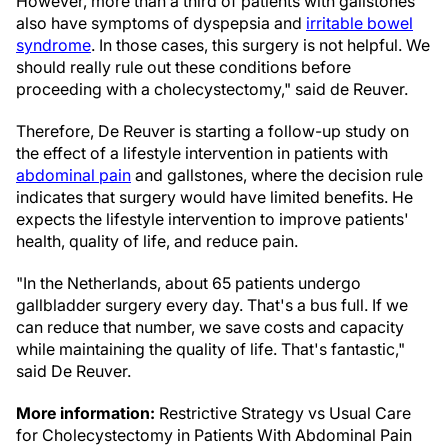
However, more than a third of patients with gallstones
also have symptoms of dyspepsia and
irritable bowel
syndrome
. In those cases, this surgery is not helpful. We
should really rule out these conditions before
proceeding with a cholecystectomy," said de Reuver.
Therefore, De Reuver is starting a follow-up study on
the effect of a lifestyle intervention in patients with
abdominal pain
and gallstones, where the decision rule
indicates that surgery would have limited benefits. He
expects the lifestyle intervention to improve patients'
health, quality of life, and reduce pain.
"In the Netherlands, about 65 patients undergo
gallbladder surgery every day. That's a bus full. If we
can reduce that number, we save costs and capacity
while maintaining the quality of life. That's fantastic,"
said De Reuver.
More information:
Restrictive Strategy vs Usual Care
for Cholecystectomy in Patients With Abdominal Pain