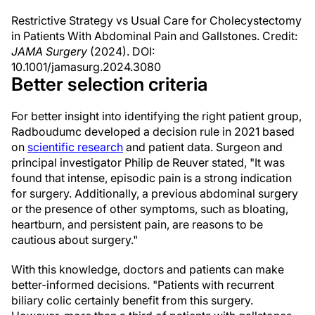
Restrictive Strategy vs Usual Care for Cholecystectomy
in Patients With Abdominal Pain and Gallstones. Credit:
JAMA Surgery
(2024). DOI:
10.1001/jamasurg.2024.3080
Better selection criteria
For better insight into identifying the right patient group,
Radboudumc developed a decision rule in 2021 based
on
scientific research
and patient data. Surgeon and
principal investigator Philip de Reuver stated, "It was
found that intense, episodic pain is a strong indication
for surgery. Additionally, a previous abdominal surgery
or the presence of other symptoms, such as bloating,
heartburn, and persistent pain, are reasons to be
cautious about surgery."
With this knowledge, doctors and patients can make
better-informed decisions. "Patients with recurrent
biliary colic certainly benefit from this surgery.