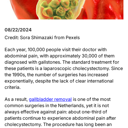
08/22/2024
Credit: Sora Shimazaki from Pexels
Each year, 100,000 people visit their doctor with
abdominal pain, with approximately 30,000 of them
diagnosed with gallstones. The standard treatment for
these patients is a laparoscopic cholecystectomy. Since
the 1990s, the number of surgeries has increased
exponentially, despite the lack of clear international
criteria.
As a result,
gallbladder removal
is one of the most
common surgeries in the Netherlands, yet it is not
always effective against pain: about one-third of
patients continue to experience abdominal pain after
cholecystectomy. The procedure has long been an