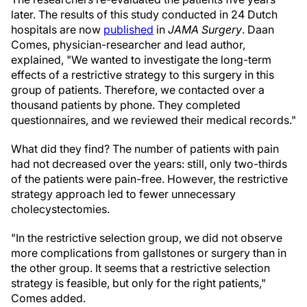
later. The results of this study conducted in 24 Dutch
hospitals are now
published
in
JAMA Surgery
. Daan
Comes, physician-researcher and lead author,
explained, "We wanted to investigate the long-term
effects of a restrictive strategy to this surgery in this
group of patients. Therefore, we contacted over a
thousand patients by phone. They completed
questionnaires, and we reviewed their medical records."
What did they find? The number of patients with pain
had not decreased over the years: still, only two-thirds
of the patients were pain-free. However, the restrictive
strategy approach led to fewer unnecessary
cholecystectomies.
"In the restrictive selection group, we did not observe
more complications from gallstones or surgery than in
the other group. It seems that a restrictive selection
strategy is feasible, but only for the right patients,"
Comes added.