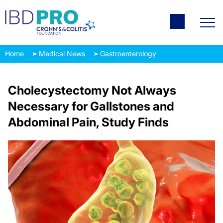
Home
Medical News
Gastroenterology
Cholecystectomy Not Always
Necessary for Gallstones and
Abdominal Pain, Study Finds