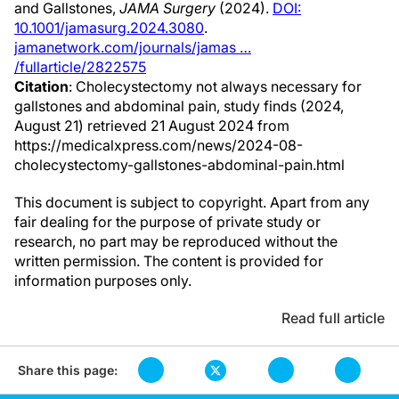
and Gallstones,
JAMA Surgery
(2024).
DOI:
10.1001/jamasurg.2024.3080
.
jamanetwork.com/journals/jamas …
/fullarticle/2822575
Citation
: Cholecystectomy not always necessary for
gallstones and abdominal pain, study finds (2024,
August 21) retrieved 21 August 2024 from
https://medicalxpress.com/news/2024-08-
cholecystectomy-gallstones-abdominal-pain.html
This document is subject to copyright. Apart from any
fair dealing for the purpose of private study or
research, no part may be reproduced without the
written permission. The content is provided for
information purposes only.
Read full article
Share this page: