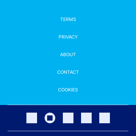
TERMS
PRIVACY
ABOUT
CONTACT
COOKIES