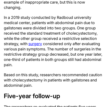
example of inappropriate care, but this is now
changing.
In a 2019 study conducted by Radboud university
medical center, patients with abdominal pain due to
gallstones were divided into two groups. One group
received the standard treatment of cholecystectomy,
while the other group received a restrictive selection
strategy, with
surgery
considered only after evaluating
various pain symptoms. The number of surgeries in the
restrictive strategy group decreased, but one year later,
one-third of patients in both groups still had abdominal
pain.
Based on this study, researchers recommended caution
with cholecystectomy in patients with gallstones and
abdominal pain.
Five-year follow-up
The researchers re-evaluated the patients five years