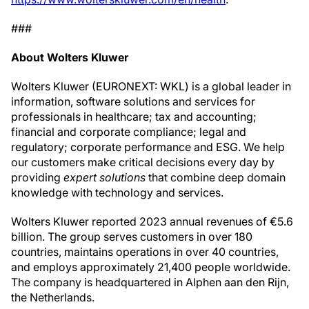
###
About Wolters Kluwer
Wolters Kluwer (EURONEXT: WKL) is a global leader in
information, software solutions and services for
professionals in healthcare; tax and accounting;
financial and corporate compliance; legal and
regulatory; corporate performance and ESG. We help
our customers make critical decisions every day by
providing
expert solutions
that combine deep domain
knowledge with technology and services.
Wolters Kluwer reported 2023 annual revenues of €5.6
billion. The group serves customers in over 180
countries, maintains operations in over 40 countries,
and employs approximately 21,400 people worldwide.
The company is headquartered in Alphen aan den Rijn,
the Netherlands.