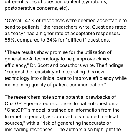
different types of question content (symptoms,
postoperative concerns, etc).
"Overall, 47% of responses were deemed acceptable to
send to patients," the researchers write. Questions rated
as "easy" had a higher rate of acceptable responses:
56%, compared to 34% for "difficult" questions.
"These results show promise for the utilization of
generative AI technology to help improve clinical
efficiency," Dr. Scott and coauthors write. The findings
"suggest the feasibility of integrating this new
technology into clinical care to improve efficiency while
maintaining quality of patient communication."
The researchers note some potential drawbacks of
ChatGPT-generated responses to patient questions:
"ChatGPT's model is trained on information from the
Internet in general, as opposed to validated medical
sources," with a "risk of generating inaccurate or
misleading responses." The authors also highlight the