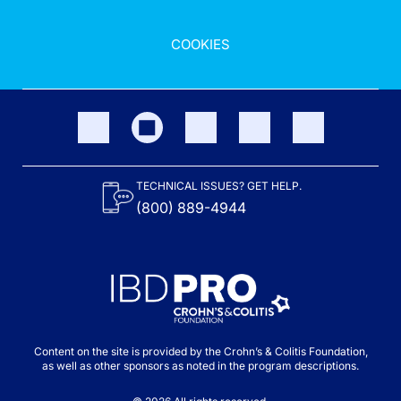
COOKIES
TECHNICAL ISSUES? GET HELP.
(800) 889-4944
Content on the site is provided by the Crohn’s & Colitis Foundation,
as well as other sponsors as noted in the program descriptions.