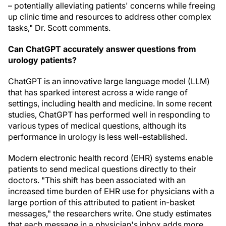
– potentially alleviating patients' concerns while freeing
up clinic time and resources to address other complex
tasks," Dr. Scott comments.
Can ChatGPT accurately answer questions from
urology patients?
ChatGPT is an innovative large language model (LLM)
that has sparked interest across a wide range of
settings, including health and medicine. In some recent
studies, ChatGPT has performed well in responding to
various types of medical questions, although its
performance in urology is less well-established.
Modern electronic health record (EHR) systems enable
patients to send medical questions directly to their
doctors. "This shift has been associated with an
increased time burden of EHR use for physicians with a
large portion of this attributed to patient in-basket
messages," the researchers write. One study estimates
that each message in a physician's inbox adds more