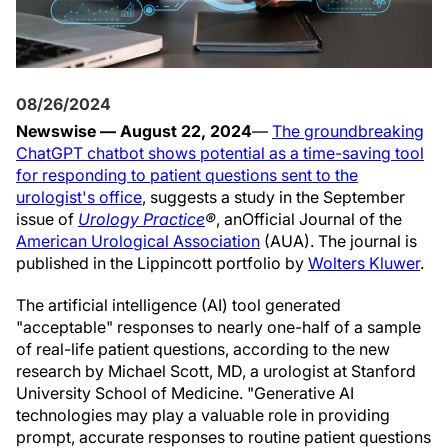
08/26/2024
Newswise — August 22, 2024
—
The groundbreaking
ChatGPT chatbot shows potential as a time-saving tool
for responding to patient questions sent to the
urologist's office
, suggests a study in the September
issue of
Urology Practice
®
, an
Official Journal of the
American Urological Association
(AUA). The journal is
published in the Lippincott portfolio by
Wolters Kluwer
.
The artificial intelligence (AI) tool generated
"acceptable" responses to nearly one-half of a sample
of real-life patient questions, according to the new
research by Michael Scott, MD, a urologist at Stanford
University School of Medicine. "Generative AI
technologies may play a valuable role in providing
prompt, accurate responses to routine patient questions