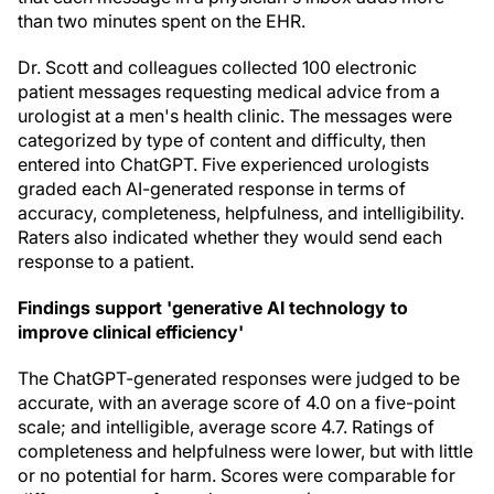
than two minutes spent on the EHR.
Dr. Scott and colleagues collected 100 electronic
patient messages requesting medical advice from a
urologist at a men's health clinic. The messages were
categorized by type of content and difficulty, then
entered into ChatGPT. Five experienced urologists
graded each AI-generated response in terms of
accuracy, completeness, helpfulness, and intelligibility.
Raters also indicated whether they would send each
response to a patient.
Findings support 'generative AI technology to
improve clinical efficiency'
The ChatGPT-generated responses were judged to be
accurate, with an average score of 4.0 on a five-point
scale; and intelligible, average score 4.7. Ratings of
completeness and helpfulness were lower, but with little
or no potential for harm. Scores were comparable for