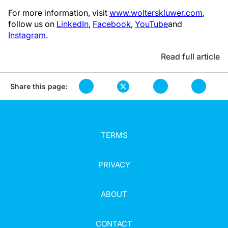
For more information, visit
www.wolterskluwer.com
,
follow us on
LinkedIn
,
Facebook
,
YouTube
and
Instagram
.
Read full article
Share this page:
TERMS
PRIVACY
ABOUT
CONTACT