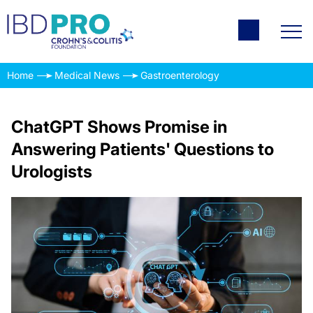
Home
Medical News
Gastroenterology
ChatGPT Shows Promise in
Answering Patients' Questions to
Urologists