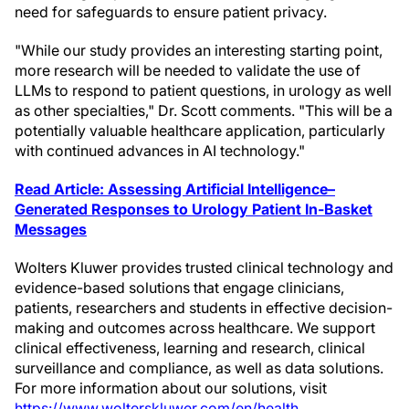
need for safeguards to ensure patient privacy.
"While our study provides an interesting starting point,
more research will be needed to validate the use of
LLMs to respond to patient questions, in urology as well
as other specialties," Dr. Scott comments. "This will be a
potentially valuable healthcare application, particularly
with continued advances in AI technology."
Read Article: Assessing Artificial Intelligence–
Generated Responses to Urology Patient In-Basket
Messages
Wolters Kluwer provides trusted clinical technology and
evidence-based solutions that engage clinicians,
patients, researchers and students in effective decision-
making and outcomes across healthcare. We support
clinical effectiveness, learning and research, clinical
surveillance and compliance, as well as data solutions.
For more information about our solutions, visit
https://www.wolterskluwer.com/en/health
.