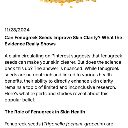
11/28/2024
Can Fenugreek Seeds Improve Skin Clarity? What the
Evidence Really Shows
A claim circulating on Pinterest suggests that fenugreek
seeds can make your skin clearer. But does the science
back this up? The answer is nuanced. While fenugreek
seeds are nutrient-rich and linked to various health
benefits, their ability to directly enhance skin clarity
remains a topic of limited and inconclusive research.
Here’s what experts and studies reveal about this
popular belief.
The Role of Fenugreek in Skin Health
Fenugreek seeds (
Trigonella foenum-graecum
) are