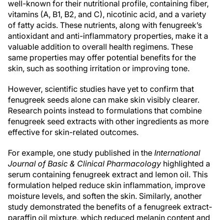
well-known for their nutritional profile, containing fiber,
vitamins (A, B1, B2, and C), nicotinic acid, and a variety
of fatty acids. These nutrients, along with fenugreek’s
antioxidant and anti-inflammatory properties, make it a
valuable addition to overall health regimens. These
same properties may offer potential benefits for the
skin, such as soothing irritation or improving tone.
However, scientific studies have yet to confirm that
fenugreek seeds alone can make skin visibly clearer.
Research points instead to formulations that combine
fenugreek seed extracts with other ingredients as more
effective for skin-related outcomes.
For example, one study published in the
International
Journal of Basic & Clinical Pharmacology
highlighted a
serum containing fenugreek extract and lemon oil. This
formulation helped reduce skin inflammation, improve
moisture levels, and soften the skin. Similarly, another
study demonstrated the benefits of a fenugreek extract-
paraffin oil mixture, which reduced melanin content and