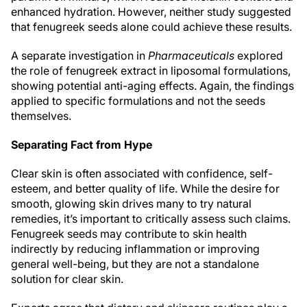
enhanced hydration. However, neither study suggested
that fenugreek seeds alone could achieve these results.
A separate investigation in
Pharmaceuticals
explored
the role of fenugreek extract in liposomal formulations,
showing potential anti-aging effects. Again, the findings
applied to specific formulations and not the seeds
themselves.
Separating Fact from Hype
Clear skin is often associated with confidence, self-
esteem, and better quality of life. While the desire for
smooth, glowing skin drives many to try natural
remedies, it’s important to critically assess such claims.
Fenugreek seeds may contribute to skin health
indirectly by reducing inflammation or improving
general well-being, but they are not a standalone
solution for clear skin.