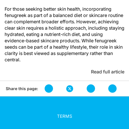
For those seeking better skin health, incorporating
fenugreek as part of a balanced diet or skincare routine
can complement broader efforts. However, achieving
clear skin requires a holistic approach, including staying
hydrated, eating a nutrient-rich diet, and using
evidence-based skincare products. While fenugreek
seeds can be part of a healthy lifestyle, their role in skin
clarity is best viewed as supplementary rather than
central.
Read full article
Share this page:
TERMS