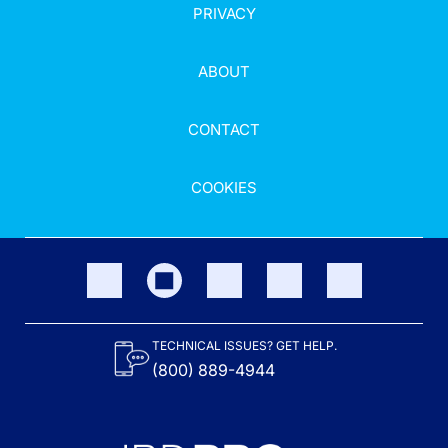
PRIVACY
ABOUT
CONTACT
COOKIES
TECHNICAL ISSUES? GET HELP.
(800) 889-4944