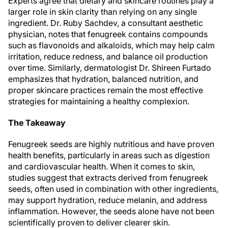
Experts agree that dietary and skincare routines play a
larger role in skin clarity than relying on any single
ingredient. Dr. Ruby Sachdev, a consultant aesthetic
physician, notes that fenugreek contains compounds
such as flavonoids and alkaloids, which may help calm
irritation, reduce redness, and balance oil production
over time. Similarly, dermatologist Dr. Shireen Furtado
emphasizes that hydration, balanced nutrition, and
proper skincare practices remain the most effective
strategies for maintaining a healthy complexion.
The Takeaway
Fenugreek seeds are highly nutritious and have proven
health benefits, particularly in areas such as digestion
and cardiovascular health. When it comes to skin,
studies suggest that extracts derived from fenugreek
seeds, often used in combination with other ingredients,
may support hydration, reduce melanin, and address
inflammation. However, the seeds alone have not been
scientifically proven to deliver clearer skin.