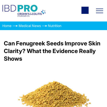
Home
Medical News
Nutrition
Can Fenugreek Seeds Improve Skin
Clarity? What the Evidence Really
Shows