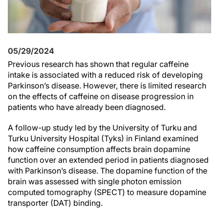
05/29/2024
Previous research has shown that regular caffeine
intake is associated with a reduced risk of developing
Parkinson’s disease. However, there is limited research
on the effects of caffeine on disease progression in
patients who have already been diagnosed.
A follow-up study led by the University of Turku and
Turku University Hospital (Tyks) in Finland examined
how caffeine consumption affects brain dopamine
function over an extended period in patients diagnosed
with Parkinson’s disease. The dopamine function of the
brain was assessed with single photon emission
computed tomography (SPECT) to measure dopamine
transporter (DAT) binding.