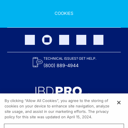
COOKIES
TECHNICAL ISSUES? GET HELP.
(800) 889-4944
By clicking “Allow All Cookies”, you agree to the storing of
cookies on your device to enhance site navigation, analyze
site usage, and assist in our marketing efforts. The privacy
Content on the site is provided by the Crohn’s & Colitis Foundation,
as well as other sponsors as noted in the program descriptions.
policy for this site was updated on April 15, 2024.
© 2026 All rights reserved.