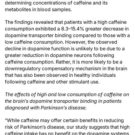
determining concentrations of caffeine and its
metabolites in blood samples.
The findings revealed that patients with a high caffeine
consumption exhibited a 8.3–15.4% greater decrease in
dopamine transporter binding compared to those with a
low caffeine consumption. However, the observed
decline in dopamine function is unlikely to be due to a
greater reduction in dopamine neurons following
caffeine consumption. Rather, it is more likely to be a
downregulatory compensatory mechanism in the brain
that has also been observed in healthy individuals
following caffeine and other stimulant use.
The effects of high and low consumption of caffeine on
the brain’s dopamine transporter binding in patients
diagnosed with Parkinson’s disease.
“While caffeine may offer certain benefits in reducing
risk of Parkinson’s disease, our study suggests that high
caffeine intake has no benefit on the dopamine systems