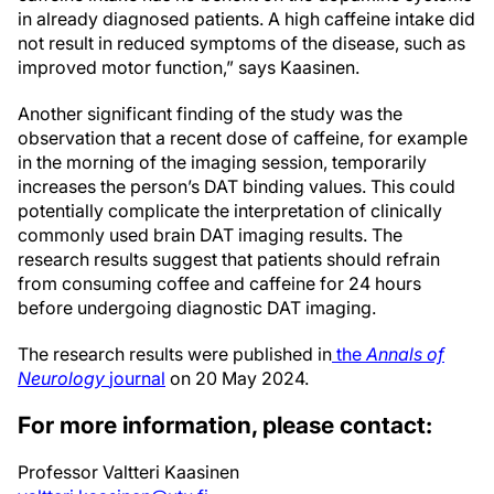
in already diagnosed patients. A high caffeine intake did
not result in reduced symptoms of the disease, such as
improved motor function,” says Kaasinen.
Another significant finding of the study was the
observation that a recent dose of caffeine, for example
in the morning of the imaging session, temporarily
increases the person’s DAT binding values. This could
potentially complicate the interpretation of clinically
commonly used brain DAT imaging results. The
research results suggest that patients should refrain
from consuming coffee and caffeine for 24 hours
before undergoing diagnostic DAT imaging.
The research results were published in
the
Annals of
Neurology
journal
on 20 May 2024.
For more information, please contact:
Professor Valtteri Kaasinen