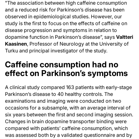
"The association between high caffeine consumption
and a reduced risk for Parkinson’s disease has been
observed in epidemiological studies. However, our
study is the first to focus on the effects of caffeine on
disease progression and symptoms in relation to
dopamine function in Parkinson’s disease”, says
Valtteri
Kaasinen
, Professor of Neurology at the University of
Turku and principal investigator of the study.
Caffeine consumption had no
effect on Parkinson’s symptoms
A clinical study compared 163 patients with early-stage
Parkinson’s disease to 40 healthy controls. The
examinations and imaging were conducted on two
occasions for a subsample, with an average interval of
six years between the first and second imaging session.
Changes in brain dopamine transporter binding were
compared with patients’ caffeine consumption, which
was assessed both by a validated questionnaire and by