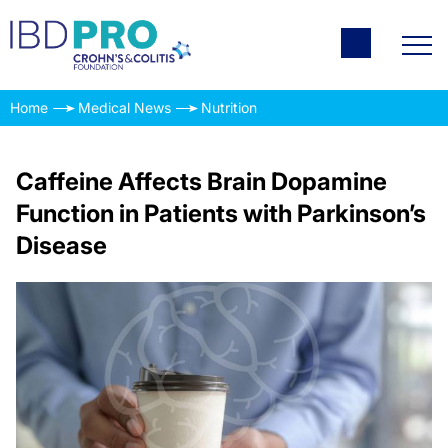
Home
Medical News
Nutrition
Caffeine Affects Brain Dopamine
Function in Patients with Parkinson’s
Disease