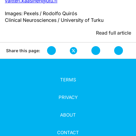
valtteri.kaasinen@utu.fi
Images: Pexels / Rodolfo Quirós
Clinical Neurosciences / University of Turku
Read full article
Share this page:
TERMS
PRIVACY
ABOUT
CONTACT