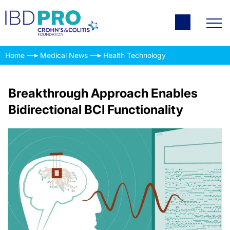
Home
Medical News
Health Technology
Breakthrough Approach Enables
Bidirectional BCI Functionality