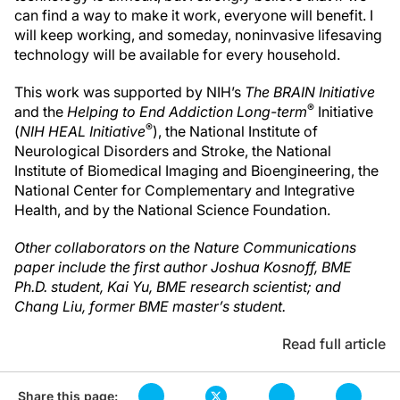
can find a way to make it work, everyone will benefit. I
will keep working, and someday, noninvasive lifesaving
technology will be available for every household.
This work was supported by NIH’s
The BRAIN Initiative
®
and the
Helping to End Addiction Long-term
Initiative
®
(
NIH HEAL Initiative
), the National Institute of
Neurological Disorders and Stroke, the National
Institute of Biomedical Imaging and Bioengineering, the
National Center for Complementary and Integrative
Health, and by the National Science Foundation.
Other collaborators on the Nature Communications
paper include the first author Joshua Kosnoff, BME
Ph.D. student, Kai Yu, BME research scientist; and
Chang Liu, former BME master’s student.
Read full article
Share this page: