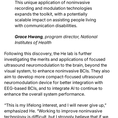
This unique application of noninvasive
recording and modulation technologies
expands the toolkit, with a potentially
scalable impact on assisting people living
with communication disabilities.
Grace Hwang
,
program director
, National
Institutes of Health
Following this discovery, the He lab is further
investigating the merits and applications of focused
ultrasound neuromodulation to the brain, beyond the
visual system, to enhance noninvasive BCIs. They also
aim to develop more compact-focused ultrasound
neuromodulation device for better integration with
EEG-based BCIs, and to integrate AI to continue to
enhance the overall system performance.
“This is my lifelong interest, and I will never give up,”
emphasized He. “Working to improve noninvasive
technology is difficult, but I strongly believe that if we