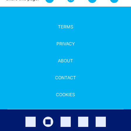
TERMS
PRIVACY
ABOUT
CONTACT
COOKIES