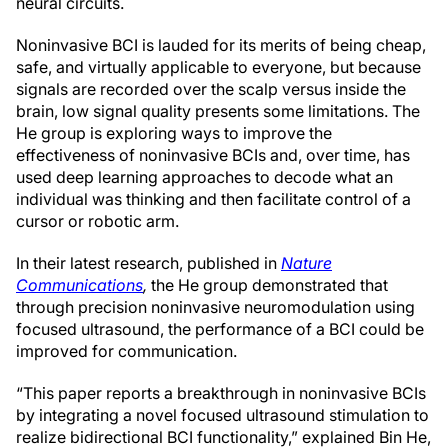
neural circuits.
Noninvasive BCI is lauded for its merits of being cheap,
safe, and virtually applicable to everyone, but because
signals are recorded over the scalp versus inside the
brain, low signal quality presents some limitations. The
He group is exploring ways to improve the
effectiveness of noninvasive BCIs and, over time, has
used deep learning approaches to decode what an
individual was thinking and then facilitate control of a
cursor or robotic arm.
In their latest research, published in
Nature
Communications
,
the He group demonstrated that
through precision noninvasive neuromodulation using
focused ultrasound, the performance of a BCI could be
improved for communication.
“This paper reports a breakthrough in noninvasive BCIs
by integrating a novel focused ultrasound stimulation to
realize bidirectional BCI functionality,” explained Bin He,