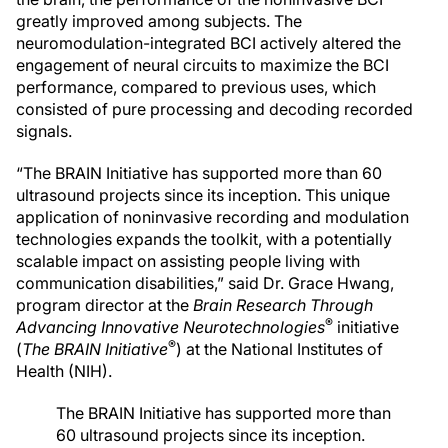
greatly improved among subjects. The
neuromodulation-integrated BCI actively altered the
engagement of neural circuits to maximize the BCI
performance, compared to previous uses, which
consisted of pure processing and decoding recorded
signals.
“The BRAIN Initiative has supported more than 60
ultrasound projects since its inception. This unique
application of noninvasive recording and modulation
technologies expands the toolkit, with a potentially
scalable impact on assisting people living with
communication disabilities,” said Dr. Grace Hwang,
program director at the
Brain Research Through
®
Advancing Innovative Neurotechnologies
initiative
®
(
The BRAIN Initiative
) at the National Institutes of
Health (NIH).
The BRAIN Initiative has supported more than
60 ultrasound projects since its inception.