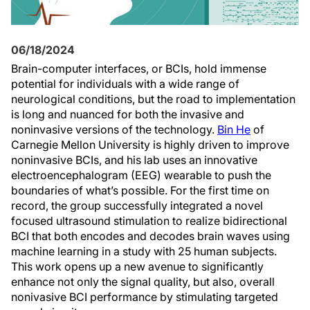
06/18/2024
Brain-computer interfaces, or BCIs, hold immense
potential for individuals with a wide range of
neurological conditions, but the road to implementation
is long and nuanced for both the invasive and
noninvasive versions of the technology.
Bin He
of
Carnegie Mellon University is highly driven to improve
noninvasive BCIs, and his lab uses an innovative
electroencephalogram (EEG) wearable to push the
boundaries of what’s possible. For the first time on
record, the group successfully integrated a novel
focused ultrasound stimulation to realize bidirectional
BCI that both encodes and decodes brain waves using
machine learning in a study with 25 human subjects.
This work opens up a new avenue to significantly
enhance not only the signal quality, but also, overall
nonivasive BCI performance by stimulating targeted