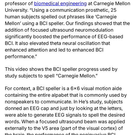
professor of
biomedical engineering
at Carnegie Mellon
University. “Using a communication prosthetic, 25
human subjects spelled out phrases like ‘Carnegie
Mellon’ using a BCI speller. Our findings showed that the
addition of focused ultrasound neuromodulation
significantly boosted the performance of EEG-based
BCI. It also elevated theta neural oscillation that
enhanced attention and led to enhanced BCI
performance.”
This video shows the BCI speller progress used by
study subjects to spell “Carnegie Mellon.”
For context, a BCI speller is a 6x6 visual motion aide
containing the entire alpabet that is commonly used by
nonspeakers to communicate. In He’s study, subjects
donned an EEG cap and just by looking at the letters,
were able to generate EEG signals to spell the desired
words. When a focused ultrasound beam was applied
externally to the V5 area (part of the visual cortex) of
the brain, the performance of the noninvasive BCI