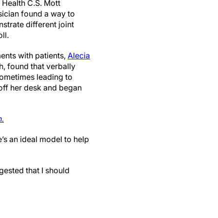
 Health C.S. Mott
sician found a way to
strate different joint
ll.
ents with patients,
Alecia
h, found that verbally
sometimes leading to
 off her desk and began
n.
e’s an ideal model to help
gested that I should