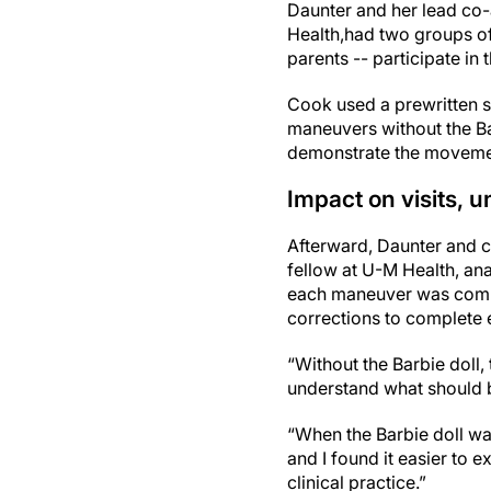
Daunter and her lead co
Health,
had two groups of 
parents -- participate i
Cook used a prewritten sc
maneuvers without the Ba
demonstrate the movemen
Impact on visits, 
Afterward, Daunter and 
fellow at U-M Health, an
each maneuver was compl
corrections to complete 
“Without the Barbie doll,
understand what should b
“When the Barbie doll wa
and I found it easier to 
clinical practice.”