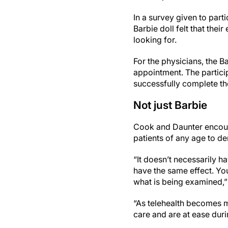
In a survey given to part
Barbie doll felt that the
looking for.
For the physicians, the B
appointment. The particip
successfully complete t
Not just Barbie
Cook and Daunter encoura
patients of any age to d
“It doesn’t necessarily h
have the same effect. You
what is being examined,”
“As telehealth becomes mo
care and are at ease duri