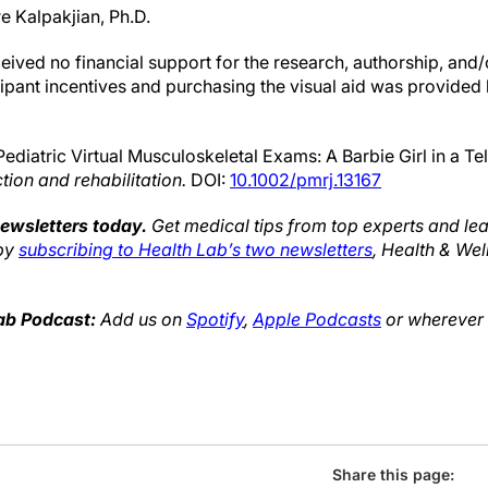
re Kalpakjian, Ph.D.
ived no financial support for the research, authorship, and/o
icipant incentives and purchasing the visual aid was provided
Pediatric Virtual Musculoskeletal Exams: A Barbie Girl in a T
ction and rehabilitation.
DOI:
10.1002/pmrj.13167
newsletters today.
Get medical tips from top experts and lea
 by
subscribing to Health Lab’s two newsletters
, Health & We
Lab Podcast:
Add us on
Spotify
,
Apple Podcasts
or wherever y
Share this page: