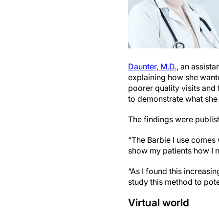
Daunter, M.D.
, an assista
explaining how she wante
poorer quality visits and
to demonstrate what she 
The findings were publis
“The Barbie I use comes w
show my patients how I ne
“As I found this increasi
study this method to poten
Virtual world