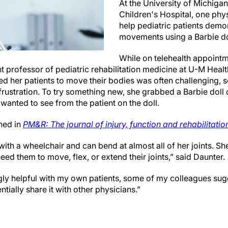
At the University of Michigan
Children's Hospital, one phy
help pediatric patients demon
movements using a Barbie do
While on telehealth appointm
nt professor of pediatric rehabilitation medicine at U-M Healt
d her patients to move their bodies was often challenging, 
 frustration. To try something new, she grabbed a Barbie doll
wanted to see from the patient on the doll.
hed in
PM&R: The journal of injury, function and rehabilitatio
ith a wheelchair and can bend at almost all of her joints. Sh
ed them to move, flex, or extend their joints,” said Daunter.
ngly helpful with my own patients, some of my colleagues sug
tially share it with other physicians.”