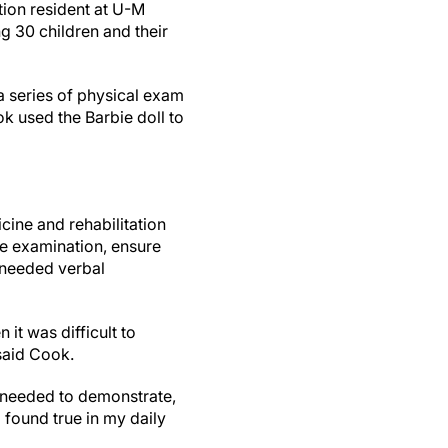
tion resident at U-M
g 30 children and their
a series of physical exam
k used the Barbie doll to
icine and rehabilitation
re examination, ensure
 needed verbal
it was difficult to
said Cook.
y needed to demonstrate,
o found true in my daily