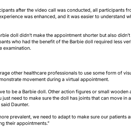
icipants after the video call was conducted, all participants f
ir experience was enhanced, and it was easier to understand 
arbie doll didn’t make the appointment shorter but also didn’t
ants who had the benefit of the Barbie doll required less ve
he examination.
ge other healthcare professionals to use some form of vis
emonstrate movement during a virtual appointment.
ave to be a Barbie doll. Other action figures or small wooden 
 just need to make sure the doll has joints that can move in
 said Daunter.
re prevalent, we need to adapt to make sure our patients are 
ng their appointments.”