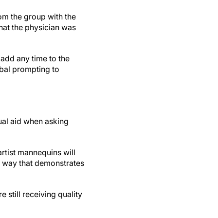
rom the group with the
what the physician was
 add any time to the
rbal prompting to
ual aid when asking
artist mannequins will
 a way that demonstrates
still receiving quality