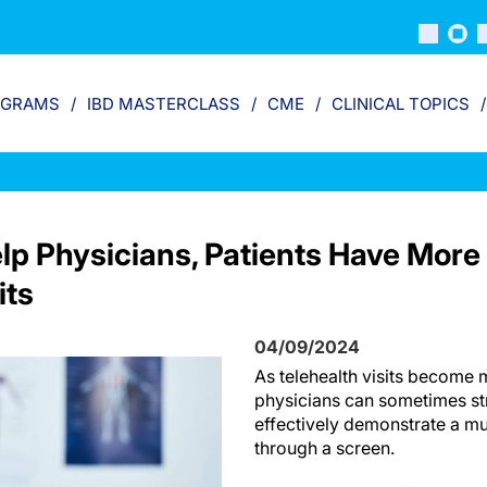
OGRAMS
IBD MASTERCLASS
CME
CLINICAL TOPICS
lp Physicians, Patients Have More
its
04/09/2024
As telehealth visits become 
physicians can sometimes str
effectively demonstrate a m
through a screen.