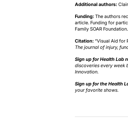
Additional authors:
Clai
Funding:
The authors rece
article. Funding for part
Family SOAR Foundation.
Citation:
“Visual Aid for 
The journal of injury, fun
Sign up for Health Lab 
discoveries every week
Innovation.
Sign up for the Health 
your favorite shows.