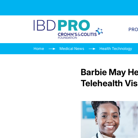
PR
Home
Medical News
Health Technology
Barbie May He
Telehealth Vis