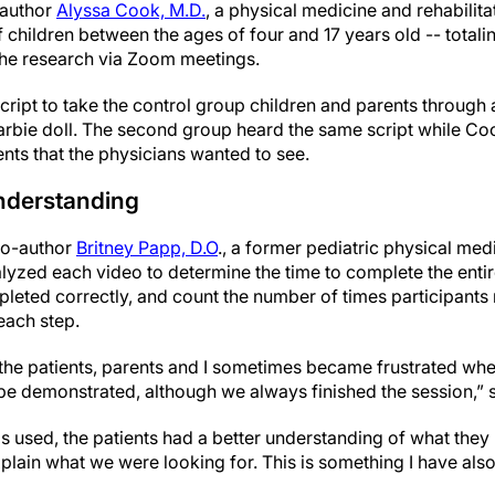
-author
Alyssa Cook, M.D.
, a physical medicine and rehabilita
children between the ages of four and 17 years old -- totalin
n the research via Zoom meetings.
ript to take the control group children and parents through 
rbie doll. The second group heard the same script while Coo
ts that the physicians wanted to see.
understanding
co-author
Britney Papp, D.O
., a former pediatric physical med
alyzed each video to determine the time to complete the enti
eted correctly, and count the number of times participants
each step.
 the patients, parents and I sometimes became frustrated when 
e demonstrated, although we always finished the session,” 
s used, the patients had a better understanding of what the
explain what we were looking for. This is something I have als