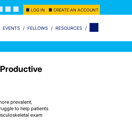
LOG IN
CREATE AN ACCOUNT
EVENTS
FELLOWS
RESOURCES
 Productive
more prevalent,
uggle to help patients
usculoskeletal exam