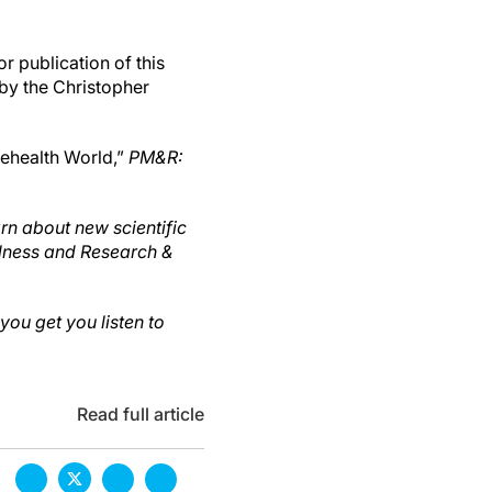
r publication of this
 by the Christopher
elehealth World,”
PM&R:
rn about new scientific
llness and Research &
ou get you listen to
Read full article