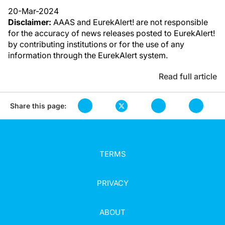
20-Mar-2024
Disclaimer:
AAAS and EurekAlert! are not responsible
for the accuracy of news releases posted to EurekAlert!
by contributing institutions or for the use of any
information through the EurekAlert system.
Read full article
Share this page:
TERMS
PRIVACY
ABOUT