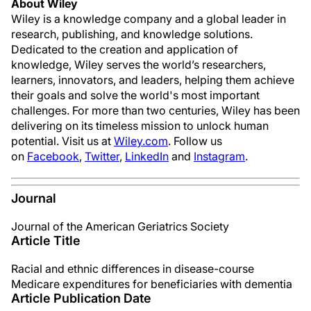
About Wiley
Wiley is a knowledge company and a global leader in
research, publishing, and knowledge solutions.
Dedicated to the creation and application of
knowledge, Wiley serves the world’s researchers,
learners, innovators, and leaders, helping them achieve
their goals and solve the world's most important
challenges. For more than two centuries, Wiley has been
delivering on its timeless mission to unlock human
potential. Visit us at
Wiley.com
. Follow us
on
Facebook
,
Twitter
,
LinkedIn
and
Instagram
.
Journal
Journal of the American Geriatrics Society
Article Title
Racial and ethnic differences in disease-course
Medicare expenditures for beneficiaries with dementia
Article Publication Date