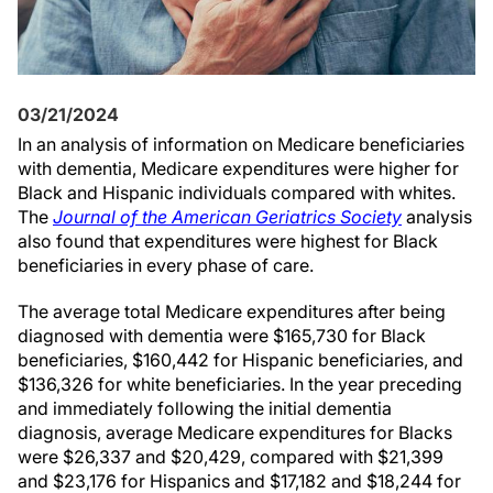
03/21/2024
In an analysis of information on Medicare beneficiaries
with dementia, Medicare expenditures were higher for
Black and Hispanic individuals compared with whites.
The
Journal of the American Geriatrics Society
analysis
also found that expenditures were highest for Black
beneficiaries in every phase of care.
The average total Medicare expenditures after being
diagnosed with dementia were $165,730 for Black
beneficiaries, $160,442 for Hispanic beneficiaries, and
$136,326 for white beneficiaries. In the year preceding
and immediately following the initial dementia
diagnosis, average Medicare expenditures for Blacks
were $26,337 and $20,429, compared with $21,399
and $23,176 for Hispanics and $17,182 and $18,244 for