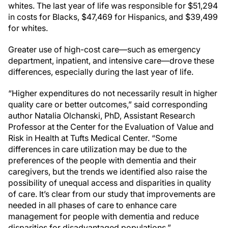
whites. The last year of life was responsible for $51,294
in costs for Blacks, $47,469 for Hispanics, and $39,499
for whites.
Greater use of high-cost care—such as emergency
department, inpatient, and intensive care—drove these
differences, especially during the last year of life.
“Higher expenditures do not necessarily result in higher
quality care or better outcomes,” said corresponding
author Natalia Olchanski, PhD, Assistant Research
Professor at the Center for the Evaluation of Value and
Risk in Health at Tufts Medical Center. “Some
differences in care utilization may be due to the
preferences of the people with dementia and their
caregivers, but the trends we identified also raise the
possibility of unequal access and disparities in quality
of care. It’s clear from our study that improvements are
needed in all phases of care to enhance care
management for people with dementia and reduce
disparities for disadvantaged populations.”