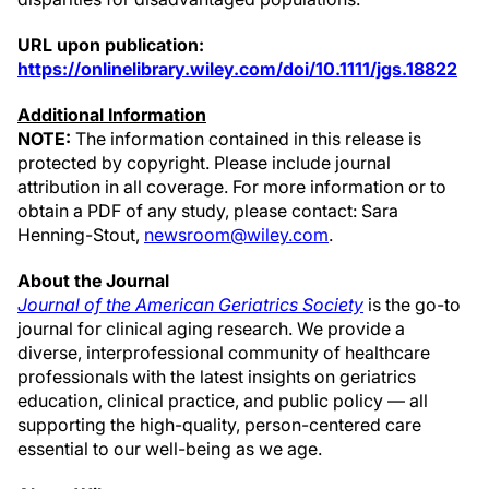
URL upon publication:
https://onlinelibrary.wiley.com/doi/10.1111/jgs.18822
Additional Information
NOTE:
The information contained in this release is
protected by copyright. Please include journal
attribution in all coverage. For more information or to
obtain a PDF of any study, please contact: Sara
Henning-Stout,
newsroom@wiley.com
.
About the Journal
Journal of the American Geriatrics Society
is the go-to
journal for clinical aging research. We provide a
diverse, interprofessional community of healthcare
professionals with the latest insights on geriatrics
education, clinical practice, and public policy — all
supporting the high-quality, person-centered care
essential to our well-being as we age.