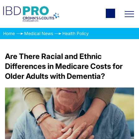
Home
Medical News
Health Policy
Are There Racial and Ethnic
Differences in Medicare Costs for
Older Adults with Dementia?