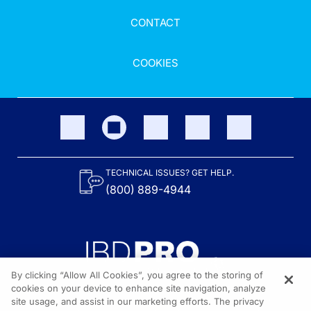
CONTACT
COOKIES
TECHNICAL ISSUES? GET HELP.
(800) 889-4944
By clicking “Allow All Cookies”, you agree to the storing of
cookies on your device to enhance site navigation, analyze
site usage, and assist in our marketing efforts. The privacy
Content on the site is provided by the Crohn’s & Colitis Foundation,