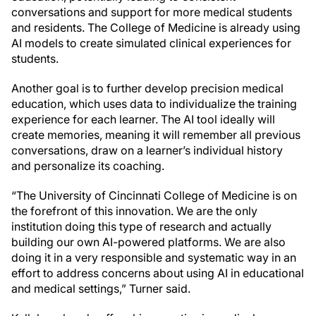
conversations and support for more medical students
and residents. The College of Medicine is already using
AI models to create simulated clinical experiences for
students.
Another goal is to further develop precision medical
education, which uses data to individualize the training
experience for each learner. The AI tool ideally will
create memories, meaning it will remember all previous
conversations, draw on a learner’s individual history
and personalize its coaching.
“The University of Cincinnati College of Medicine is on
the forefront of this innovation. We are the only
institution doing this type of research and actually
building our own AI-powered platforms. We are also
doing it in a very responsible and systematic way in an
effort to address concerns about using AI in educational
and medical settings,” Turner said.