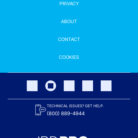
PRIVACY
ABOUT
CONTACT
COOKIES
TECHNICAL ISSUES? GET HELP.
(800) 889-4944