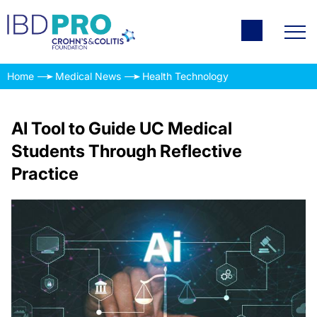
Home
Medical News
Health Technology
AI Tool to Guide UC Medical
Students Through Reflective
Practice