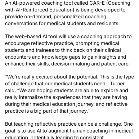
An AI-powered coaching tool called CAR-E (Coaching
with AI-Reinforced Education) is being developed to
provide on-demand, personalized coaching
conversations for medical students and residents.
The web-based AI tool will use a coaching approach to
encourage reflective practice, prompting medical
students and trainees to think back on their clinical
encounters and knowledge gaps to gain insights and
enhance their skills, decision-making and patient care.
“We’re really excited about the potential. This is the type
of challenge that our medical students need,” Turner
said. “We are hoping students are able to explore and
really internalize the experiences that they are having
during their medical education journey, and reflective
practice is a big part of that journey.”
But teaching reflective practice can be a challenge. One
goal is to use AI to augment human coaching in medical
education, potentially leading to consistent