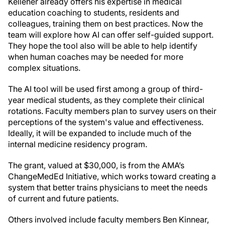
Kelleher already offers his expertise in medical
education coaching to students, residents and
colleagues, training them on best practices. Now the
team will explore how AI can offer self-guided support.
They hope the tool also will be able to help identify
when human coaches may be needed for more
complex situations.
The AI tool will be used first among a group of third-
year medical students, as they complete their clinical
rotations. Faculty members plan to survey users on their
perceptions of the system's value and effectiveness.
Ideally, it will be expanded to include much of the
internal medicine residency program.
The grant, valued at $30,000, is from the AMA’s
ChangeMedEd Initiative, which works toward creating a
system that better trains physicians to meet the needs
of current and future patients.
Others involved include faculty members Ben Kinnear,