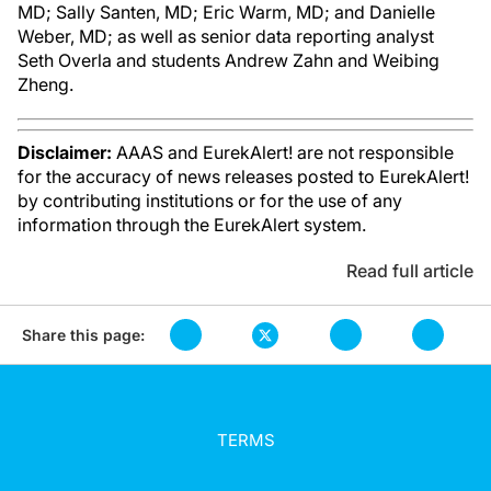
MD; Sally Santen, MD; Eric Warm, MD; and Danielle
Weber, MD; as well as senior data reporting analyst
Seth Overla and students Andrew Zahn and Weibing
Zheng.
Disclaimer:
AAAS and EurekAlert! are not responsible
for the accuracy of news releases posted to EurekAlert!
by contributing institutions or for the use of any
information through the EurekAlert system.
Read full article
Share this page:
TERMS