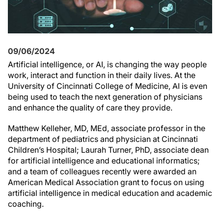
09/06/2024
Artificial intelligence, or AI, is changing the way people
work, interact and function in their daily lives. At the
University of Cincinnati College of Medicine, AI is even
being used to teach the next generation of physicians
and enhance the quality of care they provide.
Matthew Kelleher, MD, MEd, associate professor in the
department of pediatrics and physician at Cincinnati
Children’s Hospital; Laurah Turner, PhD, associate dean
for artificial intelligence and educational informatics;
and a team of colleagues recently were awarded an
American Medical Association grant to focus on using
artificial intelligence in medical education and academic
coaching.