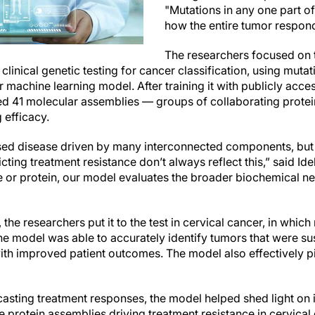
"Mutations in any one part o
how the entire tumor respon
The researchers focused on t
inical genetic testing for cancer classification, using mutat
heir machine learning model. After training it with publicly ac
ed 41 molecular assemblies — groups of collaborating prote
 efficacy.
sed disease driven by many interconnected components, but
cting treatment resistance don’t always reflect this,” said Ide
e or protein, our model evaluates the broader biochemical ne
, the researchers put it to the test in cervical cancer, in whi
The model was able to accurately identify tumors that were su
th improved patient outcomes. The model also effectively pi
ecasting treatment responses, the model helped shed light on
e protein assemblies driving treatment resistance in cervical