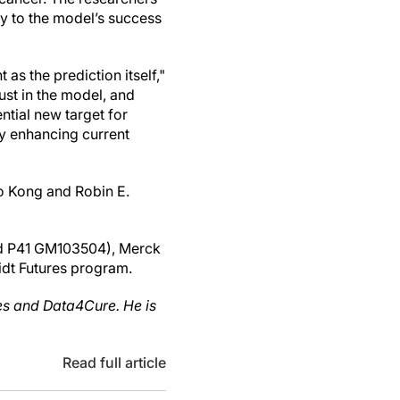
ey to the model’s success
as the prediction itself,"
rust in the model, and
tial new target for
ly enhancing current
o Kong and Robin E.
nd P41 GM103504), Merck
idt Futures program.
ces and Data4Cure. He is
Read full article