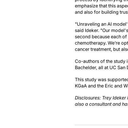
emphasize that this aspec
and also for building tru
"Unraveling an AI model's
said Ideker. "Our model's 
second because each of t
chemotherapy. We’re opti
cancer treatment, but al
Co-authors of the study 
Bachelder, all at UC San 
This study was supporte
KGaA and the Eric and We
Disclosures: Trey Ideker
also a consultant and ha