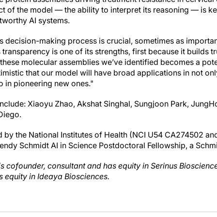
t of the model — the ability to interpret its reasoning — is k
stworthy AI systems.
 decision-making process is crucial, sometimes as important 
transparency is one of its strengths, first because it builds t
hese molecular assemblies we’ve identified becomes a poten
mistic that our model will have broad applications in not on
so in pioneering new ones."
include: Xiaoyu Zhao, Akshat Singhal, Sungjoon Park, JungH
Diego.
d by the National Institutes of Health (NCI U54 CA274502 a
ndy Schmidt AI in Science Postdoctoral Fellowship, a Schm
 is cofounder, consultant and has equity in Serinus Bioscien
s equity in Ideaya Biosciences.