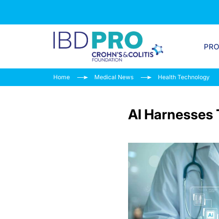
PR
Home
Medical News
Health Technology
AI Harnesses 