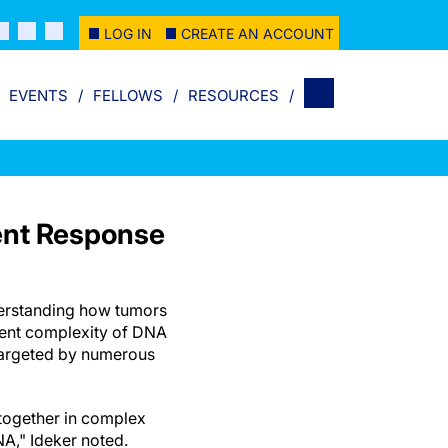
LOG IN
CREATE AN ACCOUNT
EVENTS
FELLOWS
RESOURCES
ent Response
derstanding how tumors
rent complexity of DNA
targeted by numerous
together in complex
A," Ideker noted.