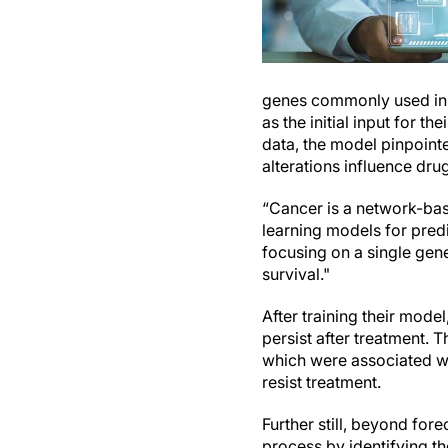
genes commonly used in cl
as the initial input for t
data, the model pinpoint
alterations influence drug
“Cancer is a network-ba
learning models for predi
focusing on a single gen
survival."
After training their model
persist after treatment. 
which were associated wi
resist treatment.
Further still, beyond for
process by identifying th