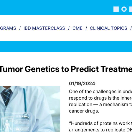
OGRAMS
IBD MASTERCLASS
CME
CLINICAL TOPICS
Tumor Genetics to Predict Treatm
01/19/2024
One of the challenges in un
respond to drugs is the inhe
replication — a mechanism 
cancer drugs.
“Hundreds of proteins work 
arrangements to replicate DN