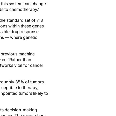
f this system can change
ds to chemotherapy.”
he standard set of 718
ions within these genes
cessible drug response
ins — where genetic
 previous machine
ker. "Rather than
tworks vital for cancer
ch roughly 35% of tumors
sceptible to therapy,
npointed tumors likely to
 its decision-making
 cancer. The researchers