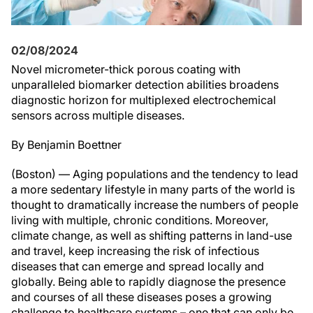
02/08/2024
Novel micrometer-thick porous coating with
unparalleled biomarker detection abilities broadens
diagnostic horizon for multiplexed electrochemical
sensors across multiple diseases.
By Benjamin Boettner
(Boston) — Aging populations and the tendency to lead
a more sedentary lifestyle in many parts of the world is
thought to dramatically increase the numbers of people
living with multiple, chronic conditions. Moreover,
climate change, as well as shifting patterns in land-use
and travel, keep increasing the risk of infectious
diseases that can emerge and spread locally and
globally. Being able to rapidly diagnose the presence
and courses of all these diseases poses a growing
challenge to healthcare systems – one that can only be