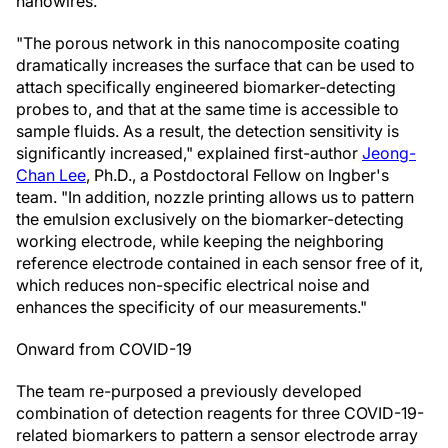
nanowires.
"The porous network in this nanocomposite coating
dramatically increases the surface that can be used to
attach specifically engineered biomarker-detecting
probes to, and that at the same time is accessible to
sample fluids. As a result, the detection sensitivity is
significantly increased," explained first-author
Jeong-
Chan Lee
, Ph.D., a Postdoctoral Fellow on Ingber's
team. "In addition, nozzle printing allows us to pattern
the emulsion exclusively on the biomarker-detecting
working electrode, while keeping the neighboring
reference electrode contained in each sensor free of it,
which reduces non-specific electrical noise and
enhances the specificity of our measurements."
Onward from COVID-19
The team re-purposed a previously developed
combination of detection reagents for three COVID-19-
related biomarkers to pattern a sensor electrode array