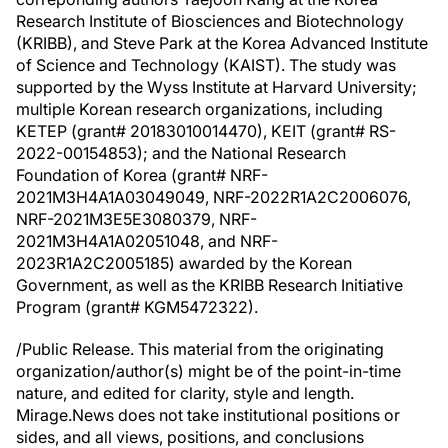
Research Institute of Biosciences and Biotechnology
(KRIBB), and Steve Park at the Korea Advanced Institute
of Science and Technology (KAIST). The study was
supported by the Wyss Institute at Harvard University;
multiple Korean research organizations, including
KETEP (grant# 20183010014470), KEIT (grant# RS-
2022-00154853); and the National Research
Foundation of Korea (grant# NRF-
2021M3H4A1A03049049, NRF-2022R1A2C2006076,
NRF-2021M3E5E3080379, NRF-
2021M3H4A1A02051048, and NRF-
2023R1A2C2005185) awarded by the Korean
Government, as well as the KRIBB Research Initiative
Program (grant# KGM5472322).
/Public Release. This material from the originating
organization/author(s) might be of the point-in-time
nature, and edited for clarity, style and length.
Mirage.News does not take institutional positions or
sides, and all views, positions, and conclusions