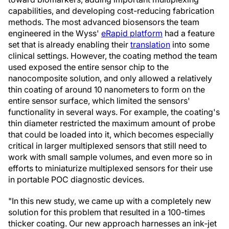
capabilities, and developing cost-reducing fabrication
methods. The most advanced biosensors the team
engineered in the Wyss'
eRapid platform
had a feature
set that is already enabling their
translation
into some
clinical settings. However, the coating method the team
used exposed the entire sensor chip to the
nanocomposite solution, and only allowed a relatively
thin coating of around 10 nanometers to form on the
entire sensor surface, which limited the sensors'
functionality in several ways. For example, the coating's
thin diameter restricted the maximum amount of probe
that could be loaded into it, which becomes especially
critical in larger multiplexed sensors that still need to
work with small sample volumes, and even more so in
efforts to miniaturize multiplexed sensors for their use
in portable POC diagnostic devices.
"In this new study, we came up with a completely new
solution for this problem that resulted in a 100-times
thicker coating. Our new approach harnesses an ink-jet