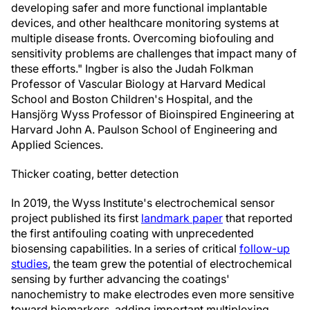
developing safer and more functional implantable
devices, and other healthcare monitoring systems at
multiple disease fronts. Overcoming biofouling and
sensitivity problems are challenges that impact many of
these efforts." Ingber is also the Judah Folkman
Professor of Vascular Biology at Harvard Medical
School and Boston Children's Hospital, and the
Hansjörg Wyss Professor of Bioinspired Engineering at
Harvard John A. Paulson School of Engineering and
Applied Sciences.
Thicker coating, better detection
In 2019, the Wyss Institute's electrochemical sensor
project published its first
landmark paper
that reported
the first antifouling coating with unprecedented
biosensing capabilities. In a series of critical
follow-up
studies
, the team grew the potential of electrochemical
sensing by further advancing the coatings'
nanochemistry to make electrodes even more sensitive
toward biomarkers, adding important multiplexing