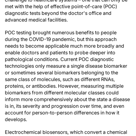
met with the help of effective point-of-care (POC)
diagnostic tests beyond the doctor's office and
advanced medical facilities.
POC testing brought numerous benefits to people
during the COVID-19 pandemic, but this approach
needs to become applicable much more broadly and
enable doctors and patients to probe deeper into
pathological conditions. Current POC diagnostic
technologies only measure a single disease biomarker
or sometimes several biomarkers belonging to the
same class of molecules, such as different RNAs,
proteins, or antibodies. However, measuring multiple
biomarkers from different molecular classes could
inform more comprehensively about the state a disease
is in, its severity and progression over time, and even
account for person-to-person differences in how it
develops.
Electrochemical biosensors, which convert a chemical