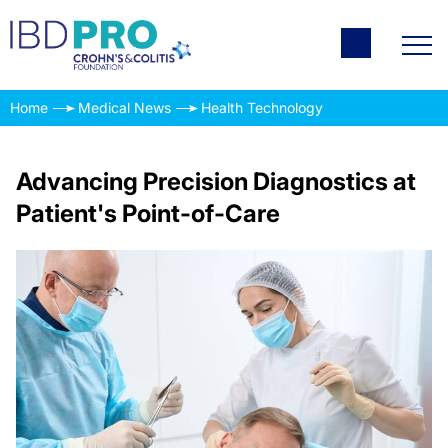
Home
Medical News
Health Technology
Advancing Precision Diagnostics at
Patient's Point-of-Care