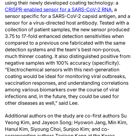
using their newly developed coating technology: a
CRISPR-enabled sensor for a SARS-CoV-2 RNA
, a
sensor specific for a SARS-CoV-2 capsid antigen, and a
sensor for a virus-directed host antibody. Tested with a
collection of patient samples, the new sensor produced
3.75 to 17-fold enhanced detection sensitivities when
compared to a previous one fabricated with the same
detection systems and the team's best non-porous,
much thinner coating. It also distinguished positive from
negative samples with 100% accuracy (specificity).
"Electrochemical sensors with this next-generation
coating would be ideal for monitoring viral outbreaks,
vaccination responses, and understanding correlations
among various biomarkers over the course of viral
infections and, in the future, they could be used for
other diseases as well," said Lee.
Additional authors on the study are co-first authors Su
Yeong Kim, and Jayeon Song; Hyowon Jang, Min Kim,
Hanul Kim, Siyoung Choi, Sunjoo Kim; and co-
correponding authors Taejoon Kang at the Korea