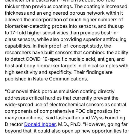
thicker than previous coatings. The coating's increased
thickness and an engineered porous network within it
allowed the incorporation of much higher numbers of
biomarker-detecting probes into sensors, and thus up
to 17-fold higher sensitivities than previous best-in-
class sensors, while also providing superior antifouling
capabilities. In their proof-of-concept study, the
researchers have built sensors that combined the ability
to detect COVID-19-specific nucleic acid, antigen, and
host antibody biomarker targets in clinical samples with
high sensitivity and specificity. Their findings are
published in Nature Communications.
"Our novel thick porous emulsion coating directly
addresses critical hurdles that currently prevent the
wide-spread use of electrochemical sensors as central
components of comprehensive POC diagnostics for
many conditions," said last-author and Wyss Founding
Director
Donald Ingber
, M.D., Ph.D. "However, going far
beyond that, it could also open up new opportunities for