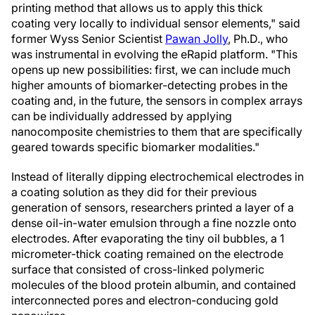
printing method that allows us to apply this thick
coating very locally to individual sensor elements," said
former Wyss Senior Scientist
Pawan Jolly
, Ph.D., who
was instrumental in evolving the eRapid platform. "This
opens up new possibilities: first, we can include much
higher amounts of biomarker-detecting probes in the
coating and, in the future, the sensors in complex arrays
can be individually addressed by applying
nanocomposite chemistries to them that are specifically
geared towards specific biomarker modalities."
Instead of literally dipping electrochemical electrodes in
a coating solution as they did for their previous
generation of sensors, researchers printed a layer of a
dense oil-in-water emulsion through a fine nozzle onto
electrodes. After evaporating the tiny oil bubbles, a 1
micrometer-thick coating remained on the electrode
surface that consisted of cross-linked polymeric
molecules of the blood protein albumin, and contained
interconnected pores and electron-conducing gold