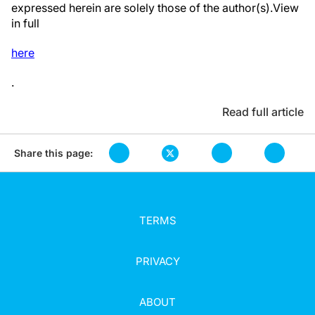
expressed herein are solely those of the author(s).View
in full
here
.
Read full article
Share this page:
TERMS
PRIVACY
ABOUT