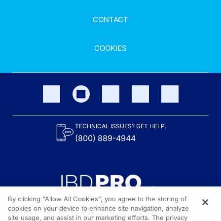
CONTACT
COOKIES
TECHNICAL ISSUES? GET HELP.
(800) 889-4944
By clicking “Allow All Cookies”, you agree to the storing of
cookies on your device to enhance site navigation, analyze
site usage, and assist in our marketing efforts. The privacy
Content on the site is provided by the Crohn’s & Colitis Foundation,