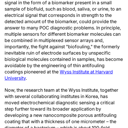
signal in the form of a biomarker present in a small
sample of biofluid, such as blood, saliva, or urine, to an
electrical signal that corresponds in strength to the
detected amount of the biomarker, could provide the
answer to many POC diagnostic problems. In principle,
multiple sensors for different biomarker molecules can
be combined in multiplexed sensor arrays and,
importantly, the fight against "biofouling," the formerly
inevitable ruin of electrode surfaces by unspecific
biological molecules contained in samples, has become
avoidable by the engineering of thin antifouling
coatings pioneered at the
Wyss Institute at Harvard
University
.
Now, the research team at the Wyss Institute, together
with several collaborating institutes in Korea, has
moved electrochemical diagnostic sensing a critical
step further toward its broader application by
developing a new nanocomposite porous antifouling
coating that with a thickness of one micrometer – the
diameter of a bacterium – which is about 100-fold