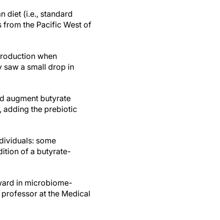
 diet (i.e., standard
 from the Pacific West of
 production when
y saw a small drop in
and augment butyrate
, adding the prebiotic
ndividuals: some
ition of a butyrate-
rward in microbiome-
t professor at the Medical