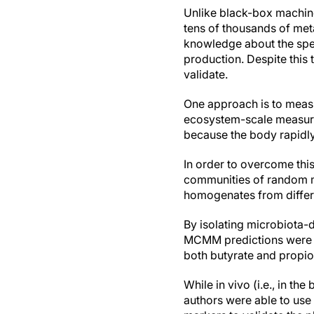
Unlike black-box machin
tens of thousands of me
knowledge about the spe
production. Despite this
validate.
One approach is to meas
ecosystem-scale measures
because the body rapidly
In order to overcome this
communities of random mix
homogenates from differe
By isolating microbiota-
MCMM predictions were si
both butyrate and propio
While in vivo (i.e., in t
authors were able to use