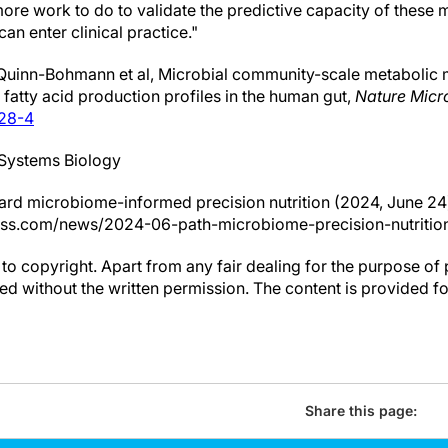
 more work to do to validate the predictive capacity of these
an enter clinical practice."
Quinn-Bohmann et al, Microbial community-scale metabolic m
fatty acid production profiles in the human gut,
Nature Micr
728-4
r Systems Biology
ard microbiome-informed precision nutrition (2024, June 24
ess.com/news/2024-06-path-microbiome-precision-nutrition
to copyright. Apart from any fair dealing for the purpose of 
d without the written permission. The content is provided f
Share this page: