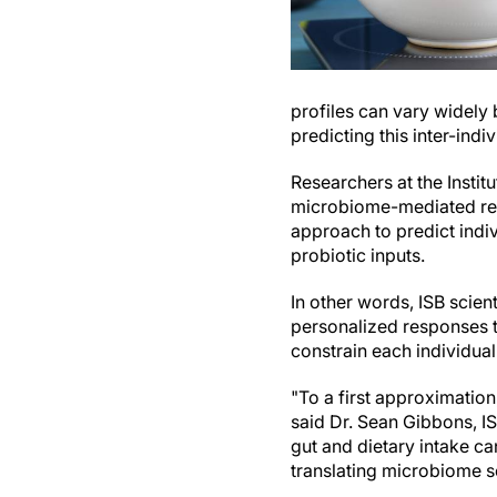
profiles can vary widely
predicting this inter-indiv
Researchers at the Insti
microbiome-mediated res
approach to predict indiv
probiotic inputs.
In other words, ISB scient
personalized responses 
constrain each individual
"To a first approximation
said Dr. Sean Gibbons, I
gut and dietary intake c
translating microbiome sc