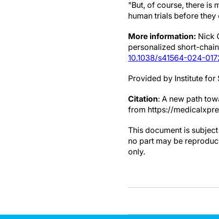
"But, of course, there is
human trials before they c
More information:
Nick 
personalized short-chain 
10.1038/s41564-024-01
Provided by Institute fo
Citation
: A new path tow
from https://medicalxpr
This document is subject 
no part may be reproduce
only.