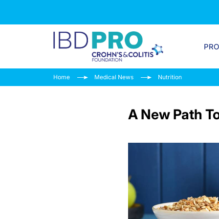
PR
Home
Medical News
Nutrition
A New Path To