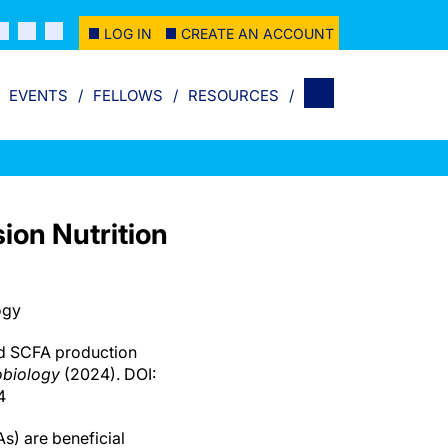
LOG IN
CREATE AN ACCOUNT
EVENTS
FELLOWS
RESOURCES
on Nutrition
ogy
d SCFA production
obiology
(2024). DOI:
4
s) are beneficial