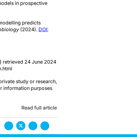
 models in prospective
odelling predicts
obiology
(2024).
DOI:
) retrieved 24 June 2024
.html
private study or research,
or information purposes
Read full article