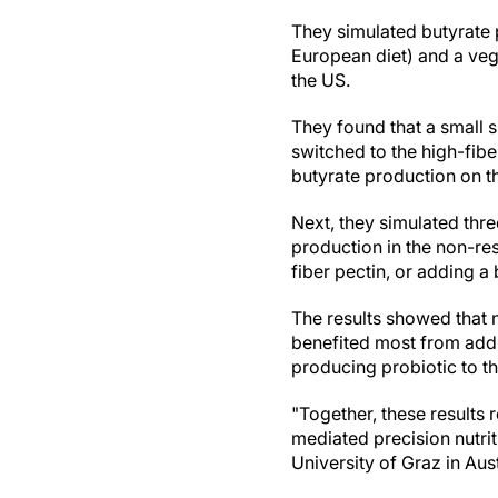
They simulated butyrate p
European diet) and a veg
the US.
They found that a small 
switched to the high-fib
butyrate production on 
Next, they simulated thr
production in the non-res
fiber pectin, or adding a
The results showed that n
benefited most from addin
producing probiotic to th
"Together, these results
mediated precision nutrit
University of Graz in Aust