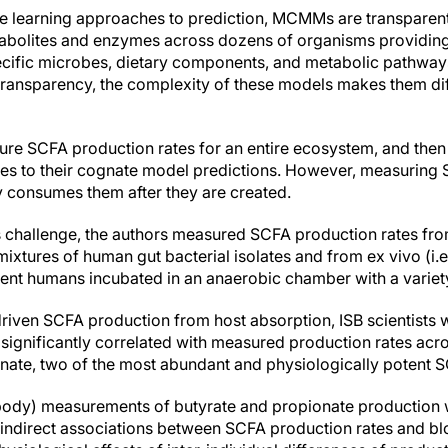
e learning approaches to prediction, MCMMs are transparent
tabolites and enzymes across dozens of organisms providing
cific microbes, dietary components, and metabolic pathways
 transparency, the complexity of these models makes them dif
ure SCFA production rates for an entire ecosystem, and the
 to their cognate model predictions. However, measuring SC
 consumes them after they are created.
 challenge, the authors measured SCFA production rates from in
tures of human gut bacterial isolates and from ex vivo (i.e.
nt humans incubated in an anaerobic chamber with a variety 
driven SCFA production from host absorption, ISB scientists 
gnificantly correlated with measured production rates acros
nate, two of the most abundant and physiologically potent 
he body) measurements of butyrate and propionate production 
 indirect associations between SCFA production rates and b