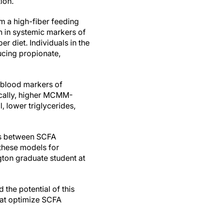
ion.
m a high-fiber feeding
 in systemic markers of
r diet. Individuals in the
ucing propionate,
h blood markers of
ically, higher MCMM-
, lower triglycerides,
ons between SCFA
 these models for
gton graduate student at
the potential of this
that optimize SCFA