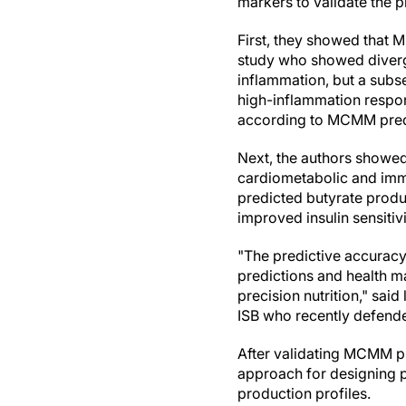
markers to validate the p
First, they showed that 
study who showed diverg
inflammation, but a subse
high-inflammation respon
according to MCMM pred
Next, the authors showed
cardiometabolic and immu
predicted butyrate produc
improved insulin sensitiv
"The predictive accuracy
predictions and health ma
precision nutrition," sai
ISB who recently defende
After validating MCMM pre
approach for designing p
production profiles.