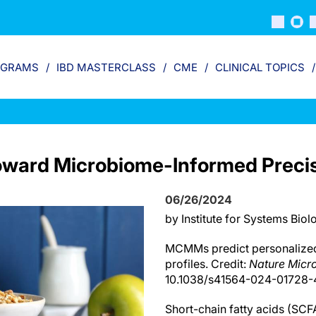
OGRAMS
IBD MASTERCLASS
CME
CLINICAL TOPICS
ward Microbiome-Informed Precisi
06/26/2024
by Institute for Systems Biol
MCMMs predict personalize
profiles. Credit:
Nature Micr
10.1038/s41564-024-01728-
Short-chain fatty acids (SCFA