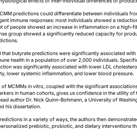
hysiological effects of inter-individual differences of product
MCMM predictions could differentiate between individuals fro
ent immune responses: most individuals showed a reduction
t of people showed an increase in inflammation on a high-fibe
se group showed a significantly reduced capacity for prod
ictions.
 that butyrate predictions were significantly associated wit
ne health in a population of over 2,000 individuals. Specif
tion was significantly associated with lower LDL cholesterol
ity, lower systemic inflammation, and lower blood pressure.
 of MCMMs in vitro, coupled with the significant associati
rkers in human cohorts, gives us confidence in the utility of
d lead author Dr. Nick Quinn-Bohmann, a University of Washin
d his dissertation.
dictions in a variety of ways, the authors then demonstrated 
ersonalized prebiotic, probiotic, and dietary interventions 