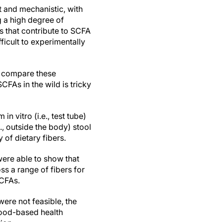
 and mechanistic, with
 a high degree of
 that contribute to SCFA
ficult to experimentally
n compare these
FAs in the wild is tricky
 vitro (i.e., test tube)
, outside the body) stool
of dietary fibers.
were able to show that
s a range of fibers for
SCFAs.
were not feasible, the
lood-based health