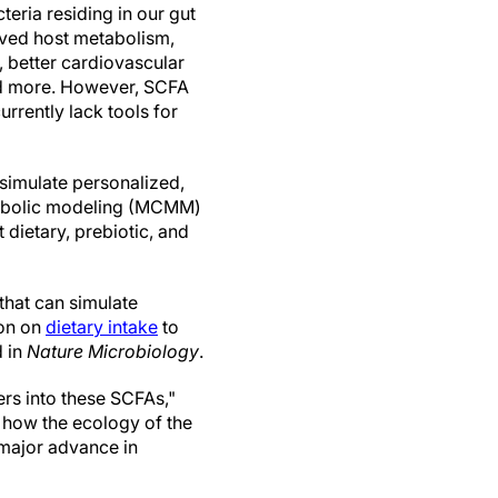
eria residing in our gut
roved host metabolism,
 better cardiovascular
and more. However, SCFA
rrently lack tools for
 simulate personalized,
tabolic modeling (MCMM)
 dietary, prebiotic, and
hat can simulate
ion on
dietary intake
to
 in
Nature Microbiology
.
ers into these SCFAs,"
 how the ecology of the
 major advance in