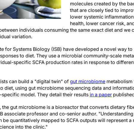
molecules created by the bact
that are closely tied to imp
lower systemic inflammation,
health, lower cancer risk, 
 between individuals consuming the same exact diet and we cu
idual variation.
tute for Systems Biology (ISB) have developed a novel way to
ponses to diet. They use a microbial community-scale me
idual-specific SCFA production rates in response to different
ists can build a "digital twin" of
gut microbiome
metabolism t
to diet, using gut microbiome sequencing data and informat
-specific model. They detail their results
in a paper
published
, the gut microbiome is a bioreactor that converts dietary fib
SB associate professor and co-senior author. "Understanding
an be quantitatively mapped to SCFA outputs will represent a
ience into the clinic."