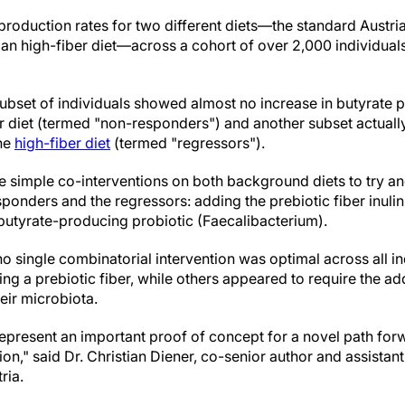
roduction rates for two different diets—the standard Austrian
an high-fiber diet—across a cohort of over 2,000 individuals
subset of individuals showed almost no increase in butyrate
er diet (termed "non-responders") and another subset actuall
the
high-fiber diet
(termed "regressors").
ee simple co-interventions on both background diets to try 
ponders and the regressors: adding the prebiotic fiber inulin
 butyrate-producing probiotic (Faecalibacterium).
o single combinatorial intervention was optimal across all i
g a prebiotic fiber, while others appeared to require the add
eir microbiota.
 represent an important proof of concept for a novel path fo
ion," said Dr. Christian Diener, co-senior author and assistan
ria.