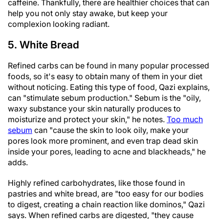
caffeine. Thankfully, there are healthier choices that can
help you not only stay awake, but keep your
complexion looking radiant.
5. White Bread
Refined carbs can be found in many popular processed
foods, so it's easy to obtain many of them in your diet
without noticing. Eating this type of food, Qazi explains,
can "stimulate sebum production." Sebum is the "oily,
waxy substance your skin naturally produces to
moisturize and protect your skin," he notes.
Too much
sebum
can "cause the skin to look oily, make your
pores look more prominent, and even trap dead skin
inside your pores, leading to acne and blackheads," he
adds.
Highly refined carbohydrates, like those found in
pastries and white bread, are "too easy for our bodies
to digest, creating a chain reaction like dominos," Qazi
says. When refined carbs are digested, "they cause