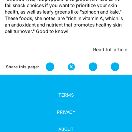
fail snack choices if you want to prioritize your skin
health, as well as leafy greens like "spinach and kale."
These foods, she notes, are "rich in vitamin A, which is
an antioxidant and nutrient that promotes healthy skin
cell turnover." Good to know!
Read full article
Share this page:
TERMS
PRIVACY
ABOUT