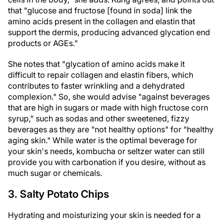
that "glucose and fructose [found in soda] link the
amino acids present in the collagen and elastin that
support the dermis, producing advanced glycation end
products or AGEs."
She notes that "glycation of amino acids make it
difficult to repair collagen and elastin fibers, which
contributes to faster wrinkling and a dehydrated
complexion." So, she would advise "against beverages
that are high in sugars or made with high fructose corn
syrup," such as sodas and other sweetened, fizzy
beverages as they are "not healthy options" for "healthy
aging skin." While water is the optimal beverage for
your skin's needs, kombucha or seltzer water can still
provide you with carbonation if you desire, without as
much sugar or chemicals.
3. Salty Potato Chips
Hydrating and moisturizing your skin is needed for a