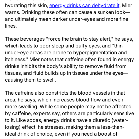
hydrating this skin,
energy drinks can dehydrate it
, Mier
warns. Drinking these often can cause a sunken look—
and ultimately mean darker under-eyes and more fine
lines.
These beverages "force the brain to stay alert," he says,
which leads to poor sleep and puffy eyes, and "thin
under-eye areas are prone to hyperpigmentation and
itchiness." Mier notes that caffeine often found in energy
drinks inhibits the body's ability to remove fluid from
tissues, and fluid builds up in tissues under the eyes—
causing them to swell.
The caffeine also constricts the blood vessels in that
area, he says, which increases blood flow and even
more swelling. While some people may not be affected
by caffeine, experts say, others are particularly sensitive
to it. Like sodas, energy drinks have a diuretic (water-
losing) effect, he stresses, making them a less-than-
ideal drink of choice, even if you need a boost of