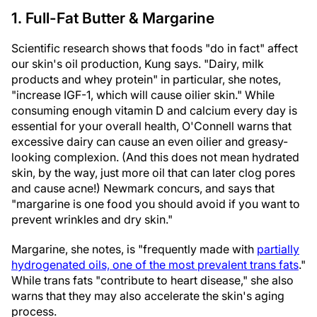
1. Full-Fat Butter & Margarine
Scientific research shows that foods "do in fact" affect
our skin's oil production, Kung says. "Dairy, milk
products and whey protein" in particular, she notes,
"increase IGF-1, which will cause oilier skin." While
consuming enough vitamin D and calcium every day is
essential for your overall health, O'Connell warns that
excessive dairy can cause an even oilier and greasy-
looking complexion. (And this does not mean hydrated
skin, by the way, just more oil that can later clog pores
and cause acne!) Newmark concurs, and says that
"margarine is one food you should avoid if you want to
prevent wrinkles and dry skin."
Margarine, she notes, is "frequently made with
partially
hydrogenated oils, one of the most prevalent trans fats
."
While trans fats "contribute to heart disease," she also
warns that they may also accelerate the skin's aging
process.