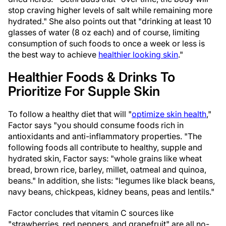
stop craving higher levels of salt while remaining more
hydrated." She also points out that "drinking at least 10
glasses of water (8 oz each) and of course, limiting
consumption of such foods to once a week or less is
the best way to achieve
healthier looking skin
."
Healthier Foods & Drinks To
Prioritize For Supple Skin
To follow a healthy diet that will "
optimize skin health
,"
Factor says "you should consume foods rich in
antioxidants and anti-inflammatory properties. "The
following foods all contribute to healthy, supple and
hydrated skin, Factor says: "whole grains like wheat
bread, brown rice, barley, millet, oatmeal and quinoa,
beans." In addition, she lists: "legumes like black beans,
navy beans, chickpeas, kidney beans, peas and lentils."
Factor concludes that vitamin C sources like
"strawberries, red peppers, and grapefruit" are all no-