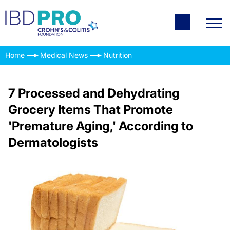
Home
Medical News
Nutrition
7 Processed and Dehydrating
Grocery Items That Promote
'Premature Aging,' According to
Dermatologists