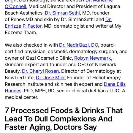
O’Connell
, Medical Director and President of Laguna
Beach Aesthetics,
Dr. Simran Sethi
, MD, founder
of RenewMD and skin by Dr.
Simran
Seth
i and
Dr.
Enrizza P. Factor
, MD, dermatologist and writer at My
Eczema Team.
We also checked in with
Dr.
Nadir
Qazi
, DO
, board-
certified physician, cosmetic dermatology surgeon, and
owner of
Qazi
Cosmetic Clinic,
Robyn Newmark
,
skincare expert and founder and CEO of Newmark
Beauty,
Dr. Cheryl Rosen
, Director of Dermatology at
BowTied Life,
Dr. Jose Mier
, Founder of Heliotherapy
Research Institute and skin health expert and
Dana Ellis
Hunnes
, PhD, MPH, RD, senior clinical dietitian at UCLA
medical center.
7 Processed Foods & Drinks That
Lead To Dull Complexions And
Faster Aging, Doctors Say