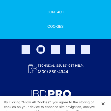
CONTACT
COOKIES
TECHNICAL ISSUES? GET HELP.
(800) 889-4944
By clicking “Allow All Cookies”, you agree to the storing of
cookies on your device to enhance site navigation, analyze