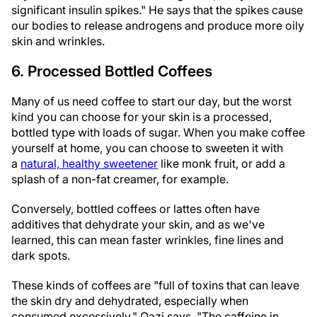
significant insulin spikes." He says that the spikes cause
our bodies to release androgens and produce more oily
skin and wrinkles.
6. Processed Bottled Coffees
Many of us need coffee to start our day, but the worst
kind you can choose for your skin is a processed,
bottled type with loads of sugar. When you make coffee
yourself at home, you can choose to sweeten it with
a
natural, healthy sweetener
like monk fruit, or add a
splash of a non-fat creamer, for example.
Conversely, bottled coffees or lattes often have
additives that dehydrate your skin, and as we've
learned, this can mean faster wrinkles, fine lines and
dark spots.
These kinds of coffees are "full of toxins that can leave
the skin dry and dehydrated, especially when
consumed excessively," Qazi says. "The caffeine in