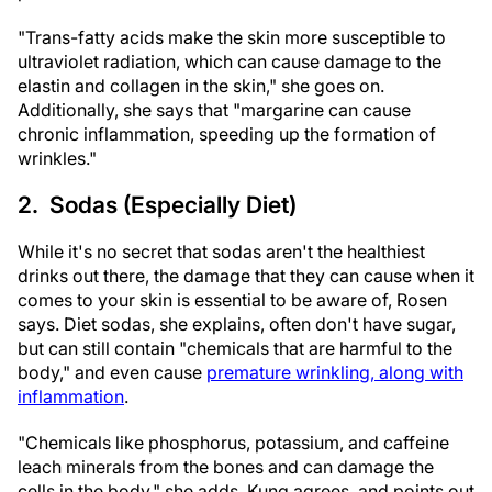
"Trans-fatty acids make the skin more susceptible to
ultraviolet radiation, which can cause damage to the
elastin and collagen in the skin," she goes on.
Additionally, she says that "margarine can cause
chronic inflammation, speeding up the formation of
wrinkles."
2. Sodas (Especially Diet)
While it's no secret that sodas aren't the healthiest
drinks out there, the damage that they can cause when it
comes to your skin is essential to be aware of, Rosen
says. Diet sodas, she explains, often don't have sugar,
but can still contain "chemicals that are harmful to the
body," and even cause
premature wrinkling, along with
inflammation
.
"Chemicals like phosphorus, potassium, and caffeine
leach minerals from the bones and can damage the
cells in the body," she adds. Kung agrees, and points out