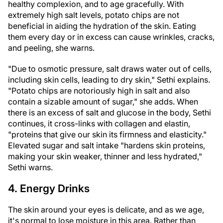
healthy complexion, and to age gracefully. With
extremely high salt levels, potato chips are not
beneficial in aiding the hydration of the skin. Eating
them every day or in excess can cause wrinkles, cracks,
and peeling, she warns.
"Due to osmotic pressure, salt draws water out of cells,
including skin cells, leading to dry skin," Sethi explains.
"Potato chips are notoriously high in salt and also
contain a sizable amount of sugar," she adds. When
there is an excess of salt and glucose in the body, Sethi
continues, it cross-links with collagen and elastin,
"proteins that give our skin its firmness and elasticity."
Elevated sugar and salt intake "hardens skin proteins,
making your skin weaker, thinner and less hydrated,"
Sethi warns.
4. Energy Drinks
The skin around your eyes is delicate, and as we age,
it's normal to lose moisture in this area. Rather than