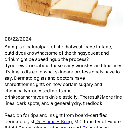
08/22/2024
Aging is a
natural
part
of life
that
we
all
have to
face
,
but
did
you
know
that
some
of the
things
you
eat
and
drink
might
be
speeding
up
the process
?
If
you’re
worried
about
those early wrinkles and fine lines,
it’s
time
to
listen
to
what
skincare
professionals
have to
say
. Dermatologists and doctors have
shared
their
insights
on
how
certain sugary and
chemically
processed
foods
and
drinks
can
harm
your
skin’s
elasticity.
The
result?
More
fine
lines, dark spots, and a
generally
dry
,
tired
look
.
Read on for tips and insight from board-certified
dermatologist
Dr. Elaine F. Kung
, MD, founder of Future
Bright
Dermatology,
skincare expert
Dr. Adrienne