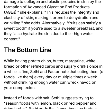
damage to collagen and elastin proteins in skin by the
formation of Advanced Glycation End Products
(AGEs)," she explains. "This reduces the integrity and
elasticity of skin, making it prone to dehydration and
wrinkling," she adds. Alternatively, "fruits can satisfy a
sweet tooth" if you're used to a sweeter breakfast, and
they "also hydrate the skin due to their high water
content."
The Bottom Line
While having potato chips, butter, margarine, white
bread or other refined carbs and sugary drinks once in
a while is fine, Sethi and Factor note that eating them (or
foods like them) every day or multiple times a week
without drinking enough water can wreck havoc on
your complexion.
Instead of foods with salt, Sethi suggests trying to
"season foods with lemon, black or red pepper and
dried herbs." Sethi adds that "over time, the body will