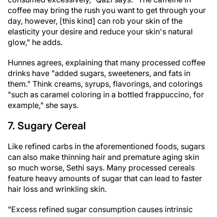
coffee may bring the rush you want to get through your
day, however, [this kind] can rob your skin of the
elasticity your desire and reduce your skin's natural
glow," he adds.
Hunnes agrees, explaining that many processed coffee
drinks have "added sugars, sweeteners, and fats in
them." Think creams, syrups, flavorings, and colorings
"such as caramel coloring in a bottled frappuccino, for
example," she says.
7. Sugary Cereal
Like refined carbs in the aforementioned foods, sugars
can also make thinning hair and premature aging skin
so much worse, Sethi says. Many processed cereals
feature heavy amounts of sugar that can lead to faster
hair loss and wrinkling skin.
"Excess refined sugar consumption causes intrinsic