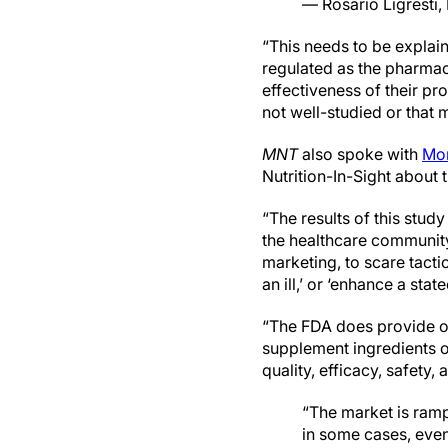
— Rosario Ligresti
“This needs to be explain
regulated as the pharmac
effectiveness of their pr
not well-studied or that 
MNT
also spoke with
Mon
Nutrition-In-Sight about t
“The results of this stud
the healthcare community,
marketing, to scare tacti
an ill,’ or ‘enhance a stat
“The FDA does provide ov
supplement ingredients on
quality, efficacy, safety,
“The market is ram
in some cases, even