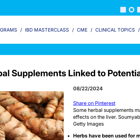
OGRAMS
IBD MASTERCLASS
CME
CLINICAL TOPICS
al Supplements Linked to Potentia
08/22/2024
Share on Pinterest
Some herbal supplements ma
effects on the liver. Soumya
Getty Images
Herbs have been used for m