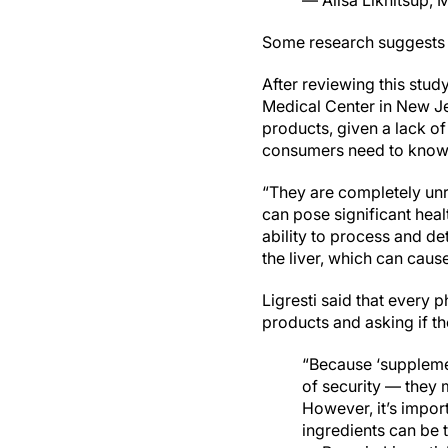
— Alisa Likhitsup,
Some research suggests
After reviewing this stud
Medical Center in New Je
products, given a lack of
consumers need to know 
“They are completely unre
can pose significant healt
ability to process and de
the liver, which can cause
Ligresti said that every p
products and asking if th
“Because ‘suppleme
of security — they m
However, it’s impor
ingredients can be t