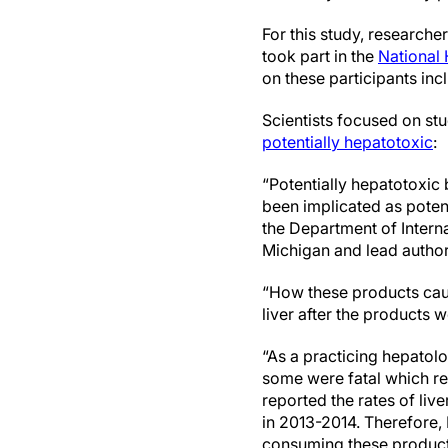
For this study, research
took part in the
National
on these participants in
Scientists focused on st
potentially hepatotoxic
:
“Potentially hepatotoxic
been implicated as poten
the Department of Intern
Michigan and lead author
“How these products cause
liver after the products 
“As a practicing hepatolo
some were fatal which re
reported the rates of li
in 2013-2014. Therefore,
consuming these products