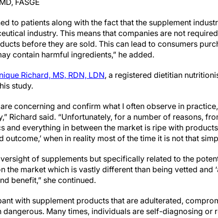
, MD, FASGE
ed to patients along with the fact that the supplement industr
eutical industry. This means that companies are not required
oducts before they are sold. This can lead to consumers purc
may contain harmful ingredients,” he added.
ique Richard, MS, RDN, LDN
, a registered dietitian nutritio
his study.
y are concerning and confirm what I often observe in practice,
” Richard said. “Unfortunately, for a number of reasons, fro
cs and everything in between the market is ripe with products 
ed outcome,’ when in reality most of the time it is not that simp
ersight of supplements but specifically related to the poten
 the market which is vastly different than being vetted and 
 and benefit,” she continued.
pant with supplement products that are adulterated, comprom
 dangerous. Many times, individuals are self-diagnosing or 