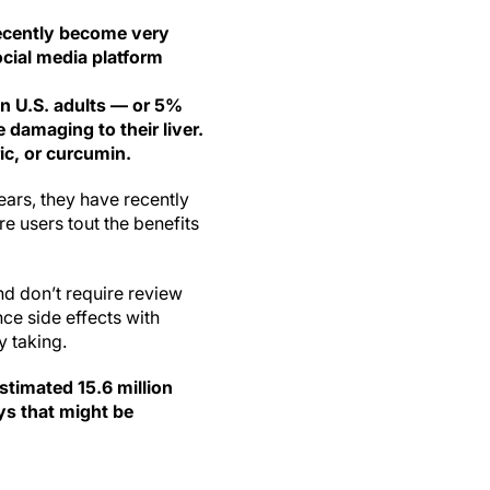
ecently become very
ocial media platform
on U.S. adults — or 5%
 damaging to their liver.
c, or curcumin.
ars, they have recently
e users tout the benefits
nd don’t require review
ce side effects with
y taking.
stimated 15.6 million
ys that might be