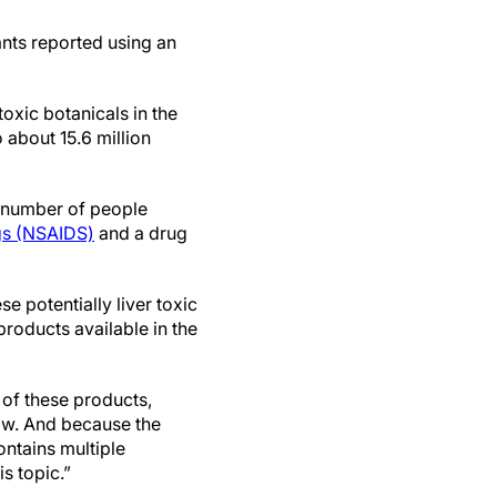
ants reported using an
toxic botanicals in the
 about 15.6 million
ed number of people
gs (NSAIDS)
and a drug
 potentially liver toxic
roducts available in the
 of these products,
know. And because the
ontains multiple
is topic.”