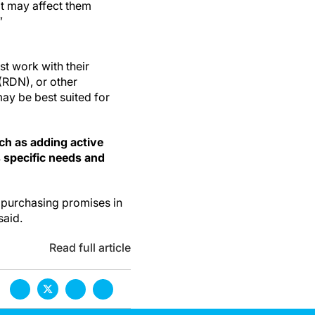
it may affect them
”
st work with their
 (RDN), or other
may be best suited for
ch as adding active
s specific needs and
e purchasing promises in
said.
Read full article