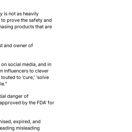
y is not as heavily
 to prove the safety and
hasing products that are
nist and owner of
 on social media, and in
m influencers to clever
touted to ‘cure,’ ‘solve
le.”
tial danger of
‘approved by the FDA’ for
ised, expired, and
reading misleading