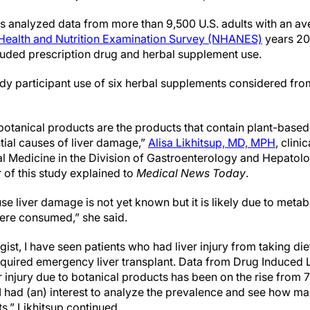
ers analyzed data from more than 9,500 U.S. adults with an a
 Health and Nutrition Examination Survey (NHANES)
years 20
cluded prescription drug and herbal supplement use.
udy participant use of six herbal supplements considered fro
 botanical products are the products that contain plant-base
tial causes of liver damage,”
Alisa Likhitsup, MD, MPH
, clini
al Medicine in the Division of Gastroenterology and Hepatolog
 of this study explained to
Medical News Today
.
 liver damage is not yet known but it is likely due to metab
were consumed,” she said.
gist, I have seen patients who had liver injury from taking d
quired emergency liver transplant. Data from Drug Induced L
ver injury due to botanical products has been on the rise fro
 I had (an) interest to analyze the prevalence and see how 
,” Likhitsup continued.