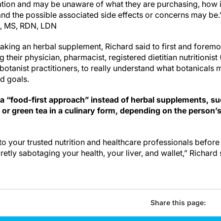
ation and may be unaware of what they are purchasing, how 
tand the possible associated side effects or concerns may be.
, MS, RDN, LDN
aking an herbal supplement, Richard said to first and foremo
 their physician, pharmacist, registered dietitian nutritionist
 botanist practitioners, to really understand what botanicals 
nd goals.
 a “food-first approach” instead of herbal supplements, su
c or green tea in a culinary form, depending on the person’
o your trusted nutrition and healthcare professionals befor
retly sabotaging your health, your liver, and wallet,” Richard 
Share this page: