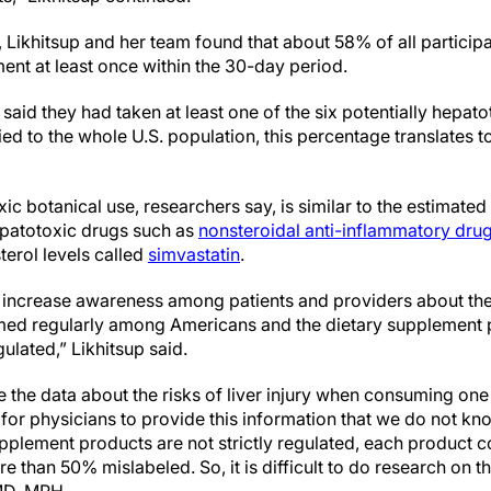
, Likhitsup and her team found that about 58% of all particip
ent at least once within the 30-day period.
said they had taken at least one of the six potentially hepato
d to the whole U.S. population, this percentage translates to
xic botanical use, researchers say, is similar to the estimat
epatotoxic drugs such as
nonsteroidal anti-inflammatory dru
terol levels called
simvastatin
.
l increase awareness among patients and providers about these
ed regularly among Americans and the dietary supplement p
gulated,” Likhitsup said.
ve the data about the risks of liver injury when consuming one
ult for physicians to provide this information that we do not 
upplement products are not strictly regulated, each product c
e than 50% mislabeled. So, it is difficult to do research on th