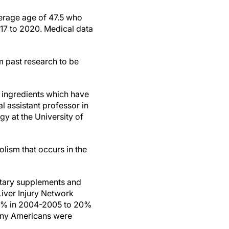
verage age of 47.5 who
17 to 2020. Medical data
m past research to be
d ingredients which have
cal assistant professor in
y at the University of
olism that occurs in the
ietary supplements and
iver Injury Network
m 7% in 2004-2005 to 20%
many Americans were