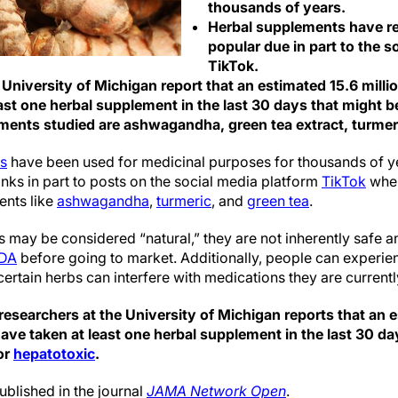
thousands of years.
Herbal supplements have r
popular due in part to the s
TikTok.
 University of Michigan report that an estimated 15.6 milli
st one herbal supplement in the last 30 days that might be
ents studied are ashwagandha, green tea extract, turmeri
ts
have been used for medicinal purposes for thousands of ye
ks in part to posts on the social media platform
TikTok
wher
ents like
ashwagandha
,
turmeric
, and
green tea
.
 may be considered “natural,” they are not inherently safe a
FDA
before going to market. Additionally, people can experien
rtain herbs can interfere with medications they are currentl
esearchers at the University of Michigan reports that an e
ave taken at least one herbal supplement in the last 30 da
 or
hepatotoxic
.
ublished in the journal
JAMA Network Open
.