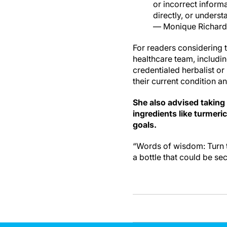
or incorrect inform
directly, or unders
— Monique Richard
For readers considering t
healthcare team, including
credentialed herbalist or
their current condition a
She also advised taking
ingredients like turmeri
goals.
“Words of wisdom: Turn t
a bottle that could be sec