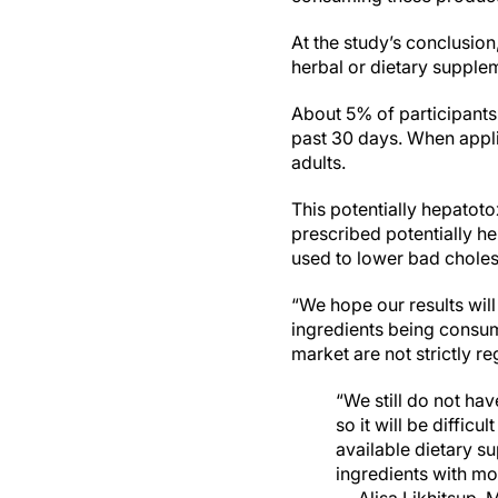
At the study’s conclusion
herbal or dietary supplem
About 5% of participants 
past 30 days. When applie
adults.
This potentially hepatoto
prescribed potentially h
used to lower bad choles
“We hope our results wil
ingredients being consum
market are not strictly re
“We still do not ha
so it will be diffic
available dietary s
ingredients with mor