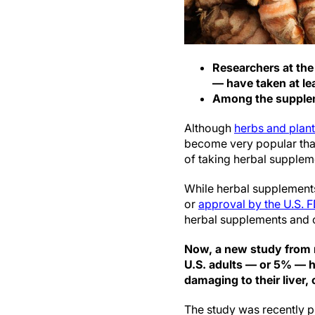
Researchers at the
— have taken at lea
Among the supplem
Although
herbs and plan
become very popular than
of taking herbal supplem
While herbal supplements
or
approval by the U.S. 
herbal supplements and ce
Now, a new study from r
U.S. adults — or 5% — h
damaging to their liver,
The study was recently p