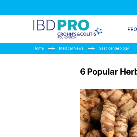
PR
Home
Medical News
Gastroenterology
6 Popular Herb