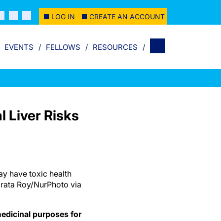
LOG IN
CREATE AN ACCOUNT
EVENTS
FELLOWS
RESOURCES
l Liver Risks
y have toxic health
brata Roy/NurPhoto via
edicinal purposes for