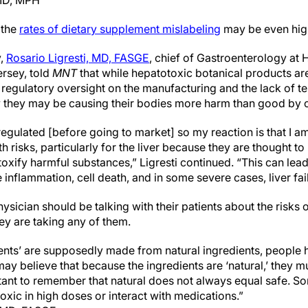
 MD, MPH
 the
rates of dietary supplement mislabeling
may be even hig
y,
Rosario Ligresti, MD, FASGE
, chief of Gastroenterology at
rsey, told
MNT
that while hepatotoxic botanical products are
 regulatory oversight on the manufacturing and the lack of t
they may be causing their bodies more harm than good by
gulated [before going to market] so my reaction is that I am
h risks, particularly for the liver because they are thought to i
toxify harmful substances,” Ligresti continued. “This can lead 
 inflammation, cell death, and in some severe cases, liver fai
hysician should be talking with their patients about the risks 
ey are taking any of them.
nts’ are supposedly made from natural ingredients, people h
ay believe that because the ingredients are ‘natural,’ they m
tant to remember that natural does not always equal safe. S
oxic in high doses or interact with medications.”