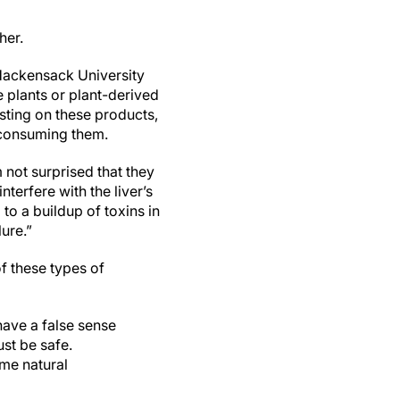
her.
 Hackensack University
 plants or plant-derived
esting on these products,
 consuming them.
 not surprised that they
nterfere with the liver’s
to a buildup of toxins in
lure.”
of these types of
ave a false sense
ust be safe.
ome natural