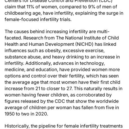
Centers for Disease Control and Prevention (CDC)
claim that 11% of women, compared to 9% of men of
childbearing age, have infertility, explaining the surge in
female-focused infertility trials.
The causes behind increasing infertility are multi-
faceted. Research from The National Institute of Child
Health and Human Development (NICHD) has linked
influences such as obesity, excessive exercise,
substance abuse, and heavy drinking to an increase in
infertility. Additionally, advances in technology,
medicine, and education, have provided women more
options and control over their fertility, which has seen
the average age that most women have their first child
increase from 21 to closer to 27. This naturally results in
women having fewer children, as corroborated by
figures released by the CDC that show the worldwide
average of children per woman has fallen from five in
1950 to two in 2020.
Historically, the pipeline for female infertility treatments