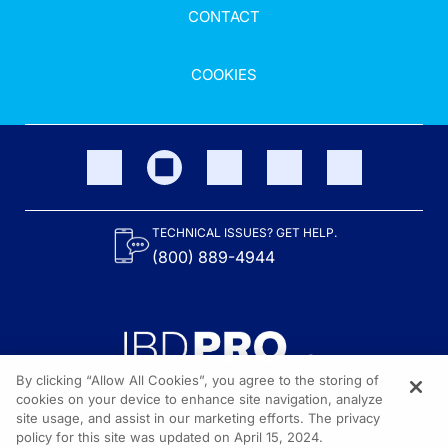
CONTACT
COOKIES
TECHNICAL ISSUES? GET HELP.
(800) 889-4944
By clicking “Allow All Cookies”, you agree to the storing of
cookies on your device to enhance site navigation, analyze
site usage, and assist in our marketing efforts. The privacy
Content on the site is provided by the Crohn’s & Colitis Foundation,
as well as other sponsors as noted in the program descriptions.
policy for this site was updated on April 15, 2024.