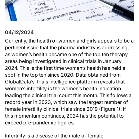
04/12/2024
Currently, the health of women and girls appears to be a
pertinent issue that the pharma industry is addressing,
as women’s health became one of the top ten therapy
areas being investigated in clinical trials in January
2024. This is the first time women’s health has held a
spot in the top ten since 2020. Data obtained from
GlobalData’s Trials Intelligence platform reveals that
women’s infertility is the women’s health indication
leading the clinical trial count this month. This follows a
record year in 2023, which saw the largest number of
female infertility clinical trials since 2019 (Figure 1). If
this momentum continues, 2024 has the potential to
exceed pre-pandemic figures.
Infertility is a disease of the male or female