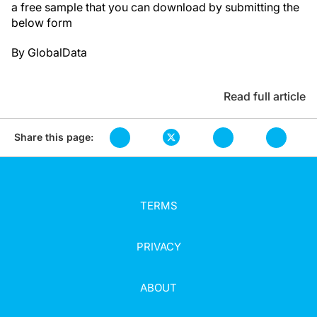
a free sample that you can download by submitting the
below form
By GlobalData
Read full article
Share this page:
TERMS
PRIVACY
ABOUT