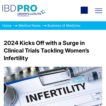
Home
Medical News
Business of Medicine
2024 Kicks Off with a Surge in
Clinical Trials Tackling Women’s
Infertility