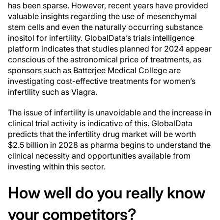
has been sparse. However, recent years have provided
valuable insights regarding the use of mesenchymal
stem cells and even the naturally occurring substance
inositol for infertility. GlobalData’s trials intelligence
platform indicates that studies planned for 2024 appear
conscious of the astronomical price of treatments, as
sponsors such as Batterjee Medical College are
investigating cost-effective treatments for women’s
infertility such as Viagra.
The issue of infertility is unavoidable and the increase in
clinical trial activity is indicative of this. GlobalData
predicts that the infertility drug market will be worth
$2.5 billion in 2028 as pharma begins to understand the
clinical necessity and opportunities available from
investing within this sector.
How well do you
really
know
your competitors?