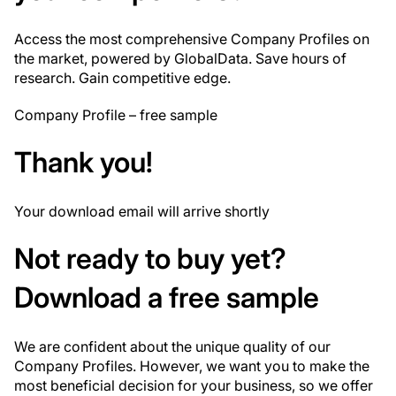
Access the most comprehensive Company Profiles on
the market, powered by GlobalData. Save hours of
research. Gain competitive edge.
Company Profile – free sample
Thank you!
Your download email will arrive shortly
Not ready to buy yet?
Download a free sample
We are confident about the unique quality of our
Company Profiles. However, we want you to make the
most beneficial decision for your business, so we offer