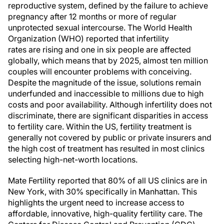
reproductive system, defined by the failure to achieve
pregnancy after 12 months or more of regular
unprotected sexual intercourse. The World Health
Organization (WHO) reported that infertility
rates are rising and one in six people are affected
globally, which means that by 2025, almost ten million
couples will encounter problems with conceiving.
Despite the magnitude of the issue, solutions remain
underfunded and inaccessible to millions due to high
costs and poor availability. Although infertility does not
discriminate, there are significant disparities in access
to fertility care. Within the US, fertility treatment is
generally not covered by public or private insurers and
the high cost of treatment has resulted in most clinics
selecting high-net-worth locations.
Mate Fertility reported that 80% of all US clinics are in
New York, with 30% specifically in Manhattan. This
highlights the urgent need to increase access to
affordable, innovative, high-quality fertility care. The